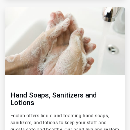
ArticleTile
3
of
4
Hand Soaps, Sanitizers and
Lotions
Ecolab offers liquid and foaming hand soaps,
sanitizers, and lotions to keep your staff and
guests safe and healthy. Our hand hygiene system