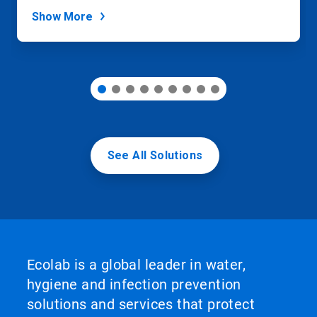
dots.
Show More
See All Solutions
Ecolab is a global leader in water,
hygiene and infection prevention
solutions and services that protect