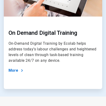
On Demand Digital Training
On-Demand Digital Training by Ecolab helps
address today’s labour challenges and heightened
levels of clean through task-based training
available 24/7 on any device.
More