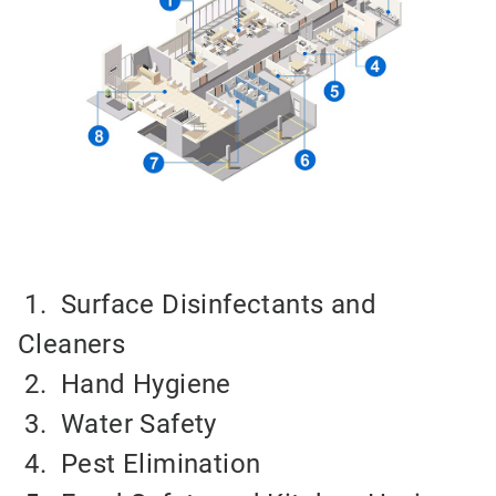
1. Surface Disinfectants and
Cleaners
2.
Hand Hygiene
3.
Water Safety
4.
Pest Elimination