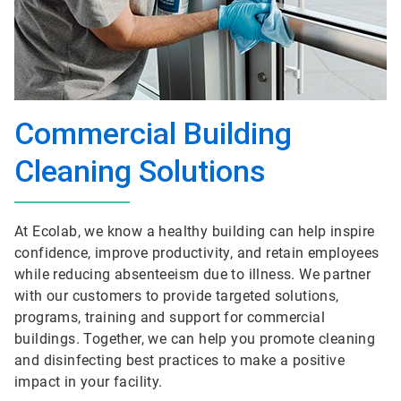
Commercial Building
Cleaning Solutions
At Ecolab, we know a healthy building can help inspire
confidence, improve productivity, and retain employees
while reducing absenteeism due to illness. We partner
with our customers to provide targeted solutions,
programs, training and support for commercial
buildings. Together, we can help you promote cleaning
and disinfecting best practices to make a positive
impact in your facility.