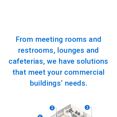
From meeting rooms and
restrooms, lounges and
cafeterias, we have solutions
that meet your commercial
buildings’ needs.