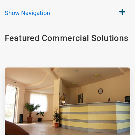
Show
Navigation
Featured Commercial Solutions
ArticleTile
1
of
4