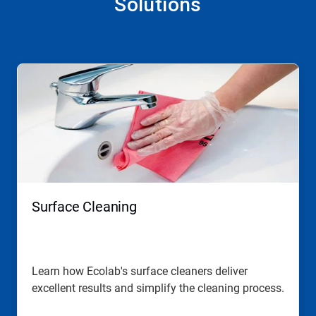
Solutions
This
is
a
carousel.
Use
Next
and
Previous
buttons
to
navigate,
Surface Cleaning
or
jump
to
a
slide
Learn how Ecolab's surface cleaners deliver
with
excellent results and simplify the cleaning process.
the
slide