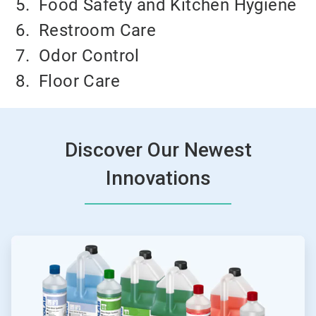
5.
Food Safety and Kitchen Hygiene
6.
Restroom Care
7.
Odor Control
8.
Floor Care
Discover Our Newest
Innovations
ArticleTile
1
of
4