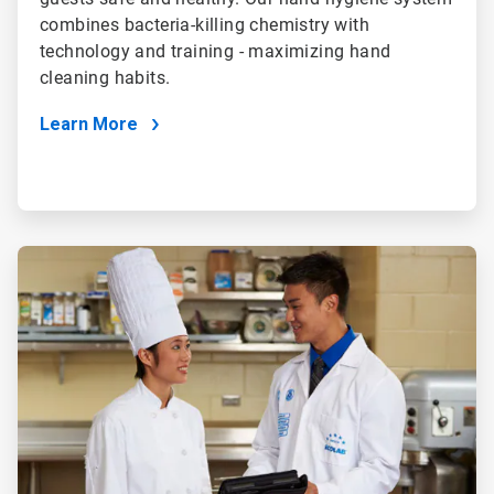
combines bacteria-killing chemistry with
technology and training - maximizing hand
cleaning habits.
Learn More
ArticleTile
4
of
4