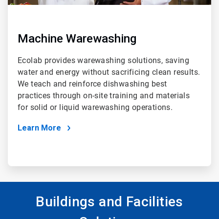
Machine Warewashing
Ecolab provides warewashing solutions, saving
water and energy without sacrificing clean results.
We teach and reinforce dishwashing best
practices through on-site training and materials
for solid or liquid warewashing operations.
Learn More
Buildings and Facilities