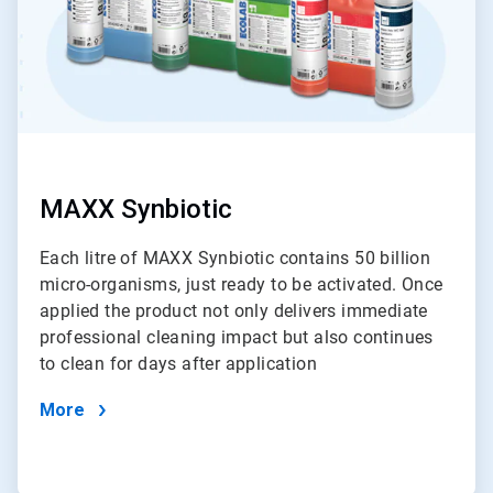
MAXX Synbiotic
Each litre of MAXX Synbiotic contains 50 billion
micro-organisms, just ready to be activated. Once
applied the product not only delivers immediate
professional cleaning impact but also continues
to clean for days after application
More