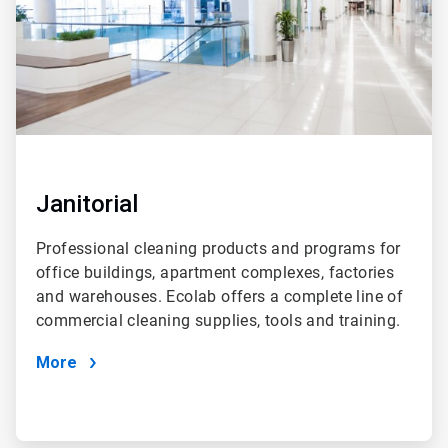
Janitorial
Professional cleaning products and programs for
office buildings, apartment complexes, factories
and warehouses. Ecolab offers a complete line of
commercial cleaning supplies, tools and training.
More