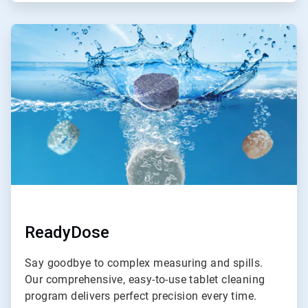
ArticleTile
2
of
4
ReadyDose
Say goodbye to complex measuring and spills.
Our comprehensive, easy-to-use tablet cleaning
program delivers perfect precision every time.