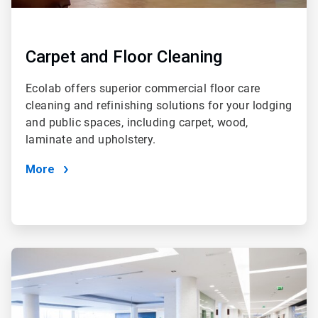
Carpet and Floor Cleaning
Ecolab offers superior commercial floor care
cleaning and refinishing solutions for your lodging
and public spaces, including carpet, wood,
laminate and upholstery.
More
ArticleTile
2
of
4