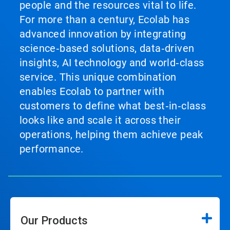
people and the resources vital to life.
For more than a century, Ecolab has
advanced innovation by integrating
science‑based solutions, data‑driven
insights, AI technology and world‑class
service. This unique combination
enables Ecolab to partner with
customers to define what best‑in‑class
looks like and scale it across their
operations, helping them achieve peak
performance.
Our Products