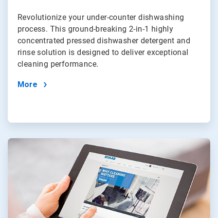
Revolutionize your under-counter dishwashing
process. This ground-breaking 2-in-1 highly
concentrated pressed dishwasher detergent and
rinse solution is designed to deliver exceptional
cleaning performance.
More
ArticleTile
4
of
4