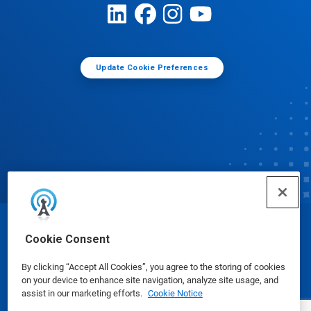
Update Cookie Preferences
© Ecolab Inc. 2025
Cookie Consent
By clicking “Accept All Cookies”, you agree to the storing of cookies
Safety Data Sheets
|
Privacy Policy
|
Terms of Use
on your device to enhance site navigation, analyze site usage, and
assist in our marketing efforts.
Cookie Notice