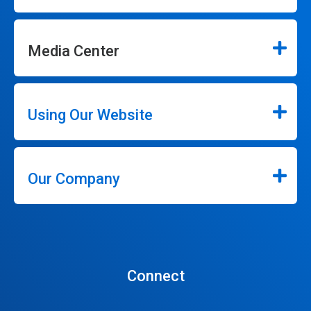
Media Center
Using Our Website
Our Company
Connect