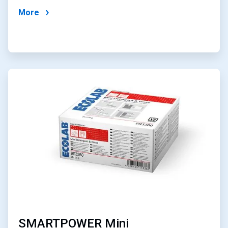
More
ArticleTile
3
of
4
SMARTPOWER Mini