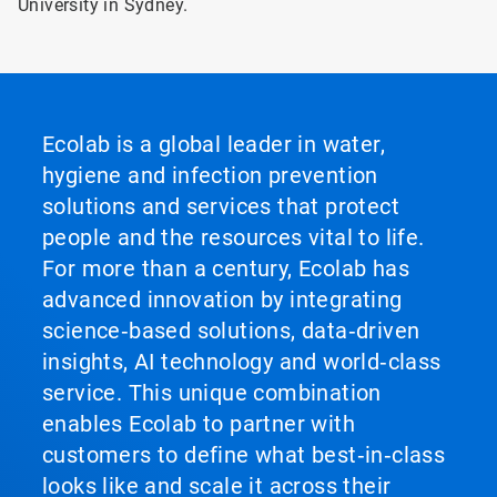
University in Sydney.
Ecolab is a global leader in water,
hygiene and infection prevention
solutions and services that protect
people and the resources vital to life.
For more than a century, Ecolab has
advanced innovation by integrating
science‑based solutions, data‑driven
insights, AI technology and world‑class
service. This unique combination
enables Ecolab to partner with
customers to define what best‑in‑class
looks like and scale it across their