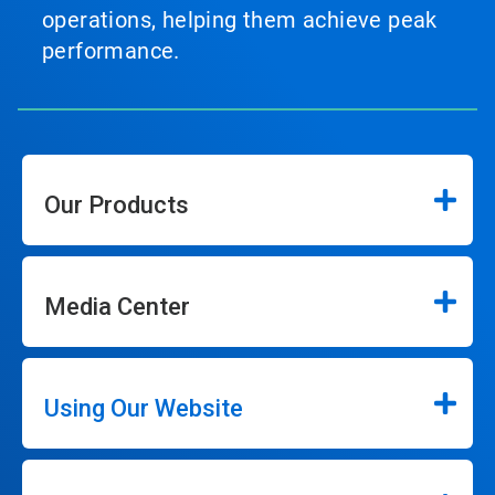
operations, helping them achieve peak
performance.
Our Products
Media Center
Using Our Website