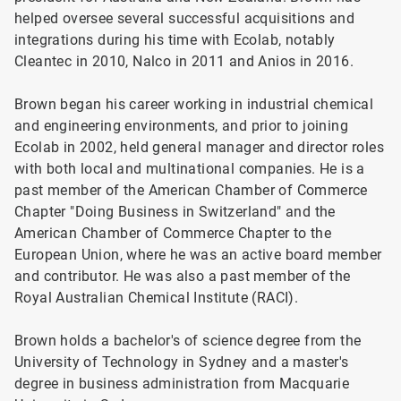
helped oversee several successful acquisitions and
integrations during his time with Ecolab, notably
Cleantec in 2010, Nalco in 2011 and Anios in 2016.
Brown began his career working in industrial chemical
and engineering environments, and prior to joining
Ecolab in 2002, held general manager and director roles
with both local and multinational companies. He is a
past member of the American Chamber of Commerce
Chapter "Doing Business in Switzerland" and the
American Chamber of Commerce Chapter to the
European Union, where he was an active board member
and contributor. He was also a past member of the
Royal Australian Chemical Institute (RACI).
Brown holds a bachelor's of science degree from the
University of Technology in Sydney and a master's
degree in business administration from Macquarie