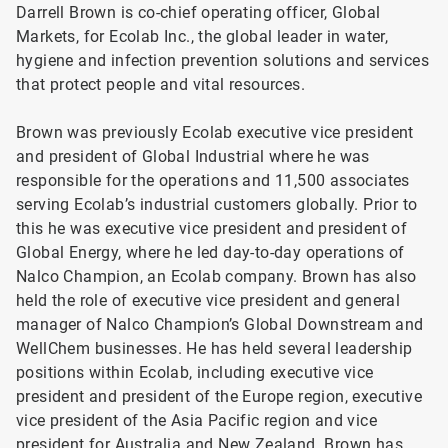
Darrell Brown is co-chief operating officer, Global
Markets, for Ecolab Inc., the global leader in water,
hygiene and infection prevention solutions and services
that protect people and vital resources.
Brown was previously Ecolab executive vice president
and president of Global Industrial where he was
responsible for the operations and 11,500 associates
serving Ecolab’s industrial customers globally. Prior to
this he was executive vice president and president of
Global Energy, where he led day-to-day operations of
Nalco Champion, an Ecolab company. Brown has also
held the role of executive vice president and general
manager of Nalco Champion’s Global Downstream and
WellChem businesses. He has held several leadership
positions within Ecolab, including executive vice
president and president of the Europe region, executive
vice president of the Asia Pacific region and vice
president for Australia and New Zealand. Brown has