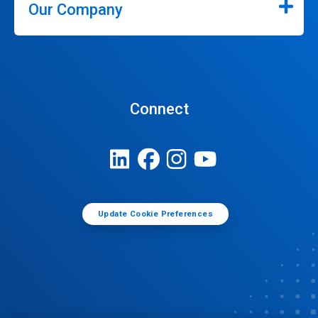
Our Company
Connect
Update Cookie Preferences