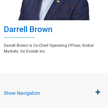
Darrell Brown
Darrell Brown is Co-Chief Operating Officer, Global
Markets, for Ecolab Inc.
Show
Navigation