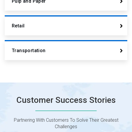
Pulp and Paper
Retail
Transportation
Customer Success Stories
Partnering With Customers To Solve Their Greatest
Challenges