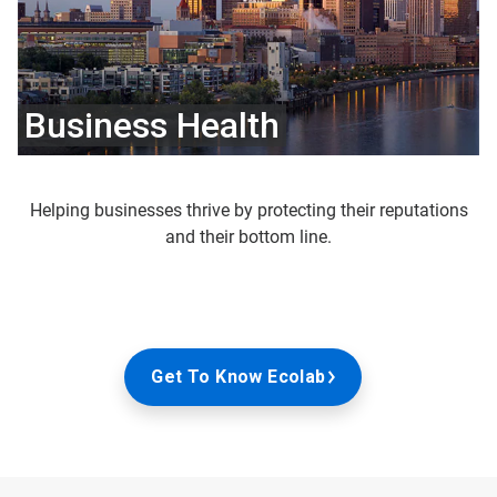
Business Health
Helping businesses thrive by protecting their reputations
and their bottom line.
Get To Know Ecolab