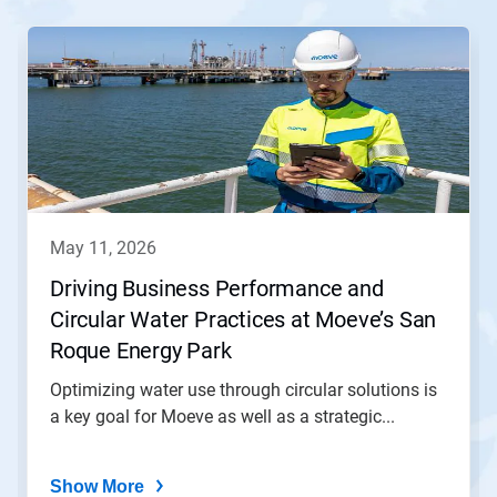
This
is
a
carousel.
Use
Next
and
Previous
buttons
to
navigate,
may 11, 2026
or
jump
Driving Business Performance and
to
Circular Water Practices at Moeve’s San
a
slide
Roque Energy Park
with
the
Optimizing water use through circular solutions is
slide
a key goal for Moeve as well as a strategic...
dots.
Show More