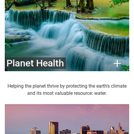
Planet Health
Helping the planet thrive by protecting the earth's climate
and its most valuable resource: water.