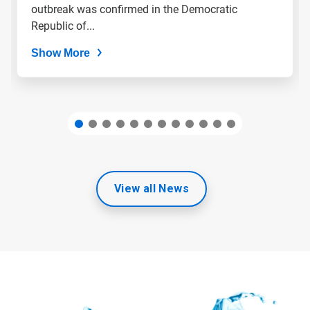
slide
outbreak was confirmed in the Democratic
dots.
Republic of...
Show More
View all News