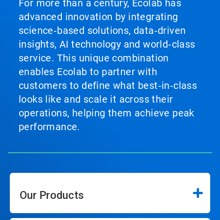
For more than a century, Ecolab has
advanced innovation by integrating
science‑based solutions, data‑driven
insights, AI technology and world‑class
service. This unique combination
enables Ecolab to partner with
customers to define what best‑in‑class
looks like and scale it across their
operations, helping them achieve peak
performance.
Our Products