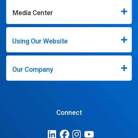
Media Center
Using Our Website
Our Company
Connect