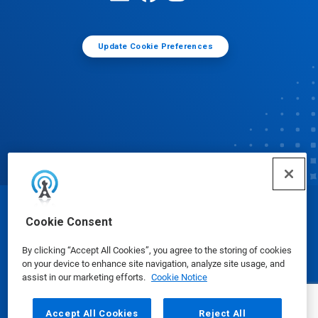
Update Cookie Preferences
© Ecolab Inc. 2025
Cookie Consent
By clicking “Accept All Cookies”, you agree to the storing of cookies
Safety Data Sheets
|
Privacy Policy
|
Terms of Use
on your device to enhance site navigation, analyze site usage, and
assist in our marketing efforts.
Cookie Notice
Accept All Cookies
Reject All