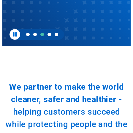
We partner to make the world
cleaner, safer and healthier -
helping customers succeed
while protecting people and the