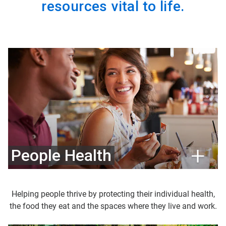
resources vital to life.
People Health
Helping people thrive by protecting their individual health,
the food they eat and the spaces where they live and work.