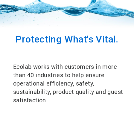
Protecting What's Vital.
Ecolab works with customers in more
than 40 industries to help ensure
operational efficiency, safety,
sustainability, product quality and guest
satisfaction.