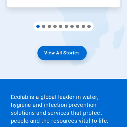
View All Stories
Ecolab is a global leader in water,
hygiene and infection prevention
solutions and services that protect
people and the resources vital to life.