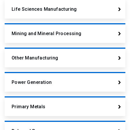
Life Sciences Manufacturing
Mining and Mineral Processing
Other Manufacturing
Power Generation
Primary Metals