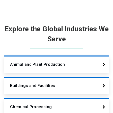
Explore the Global Industries We
Serve
Animal and Plant Production
Buildings and Facilities
Chemical Processing