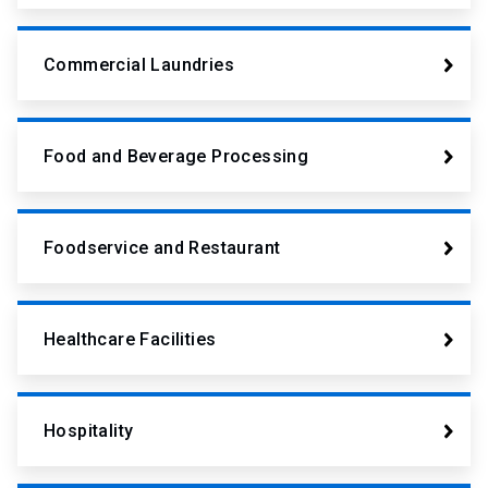
Commercial Laundries
Food and Beverage Processing
Foodservice and Restaurant
Healthcare Facilities
Hospitality