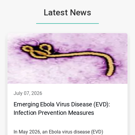
Latest News
This
is
a
carousel.
Use
Next
and
Previous
buttons
to
navigate,
july 07, 2026
or
jump
Emerging Ebola Virus Disease (EVD):
to
Infection Prevention Measures
a
slide
with
the
In May 2026, an Ebola virus disease (EVD)