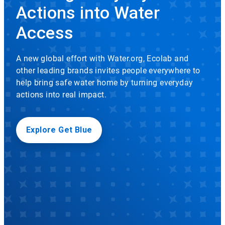
rotation.
Actions into Water
Use
Icon
the
Access
slide
dots
to
A new global effort with Water.org, Ecolab and
navigate.
other leading brands invites people everywhere to
help bring safe water home by turning everyday
actions into real impact.
Explore Get Blue