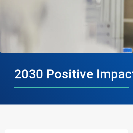
2030 Positive Impac