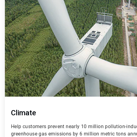
of
4
Climate
Help customers prevent nearly 10 million pollution-indu
greenhouse gas emissions by 6 million metric tons ann