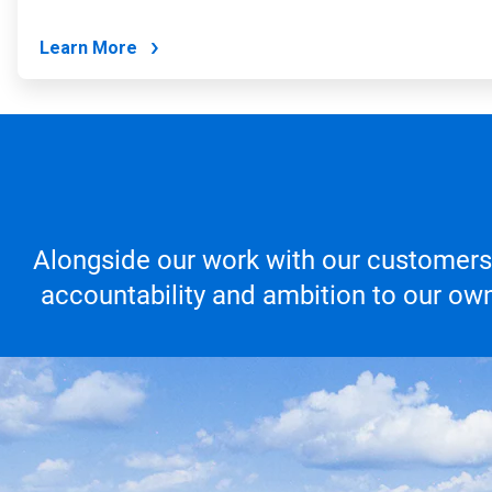
Learn More
Alongside our work with our customers,
accountability and ambition to our own