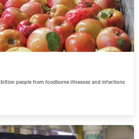
billion people from foodborne illnesses and infections