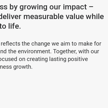
ess by growing our impact –
deliver measurable value while
o life.
 reflects the change we aim to make for
d the environment. Together, with our
cused on creating lasting positive
iness growth.