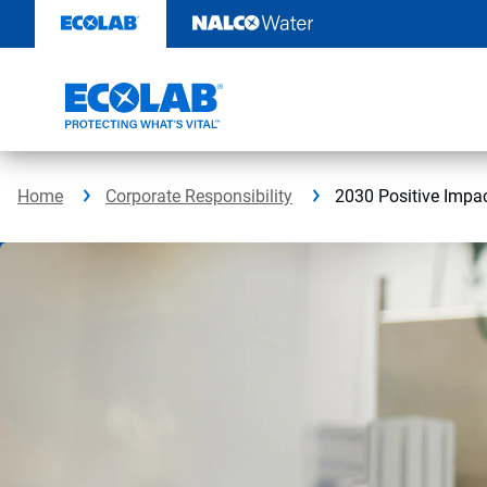
Skip
to
content
Home
Corporate Responsibility
2030 Positive Impa