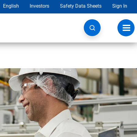
English
Investors
Safety Data Sheets
Sign In
Toggl
navig