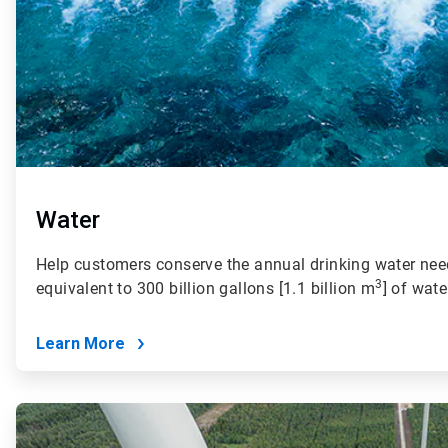
Water
Help customers conserve the annual drinking water need
3
equivalent to 300 billion gallons [1.1 billion m
] of wate
Learn More
ArticleTile
2