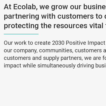
At Ecolab, we grow our busin
partnering with customers to 
protecting the resources vital t
Our work to create 2030 Positive Impact
our company, communities, customers an
customers and supply partners, we are fo
impact while simultaneously driving bus