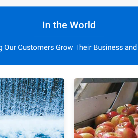
In the World
g Our Customers Grow Their Business and
ArticleTile
3
of
4