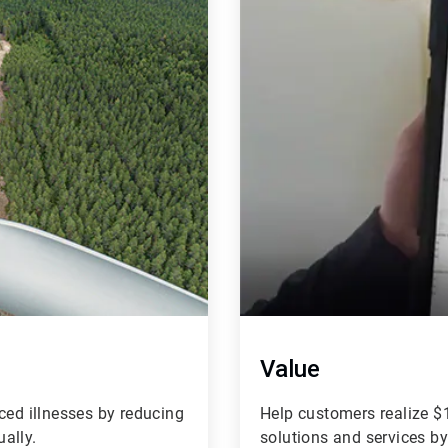
of
4
Value
ced illnesses by reducing
Help customers realize $1
ually.
solutions and services b