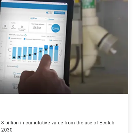
8 billion in cumulative value from the use of Ecolab
y 2030.