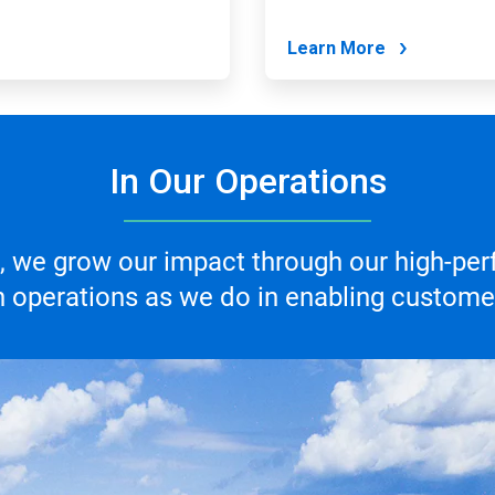
Learn More
In Our Operations
 we grow our impact through our high-per
 operations as we do in enabling customer 