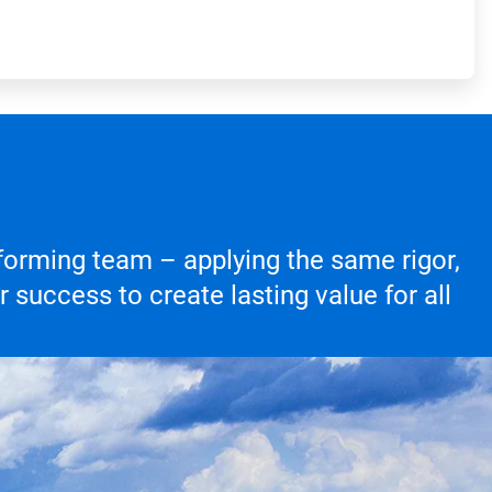
forming team – applying the same rigor,
success to create lasting value for all