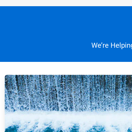
We’re Helpin
ArticleTile
1
of
4