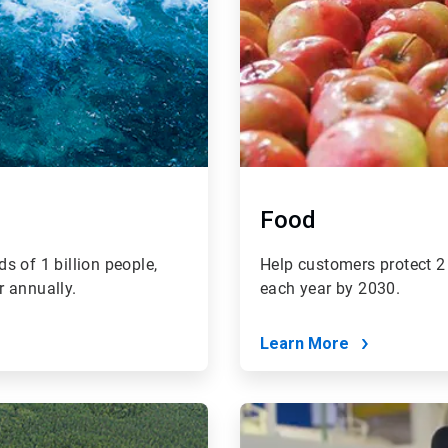
Food
s of 1 billion people,
Help customers protect 2 
r annually.
each year by 2030.
Learn More
ArticleTile
4