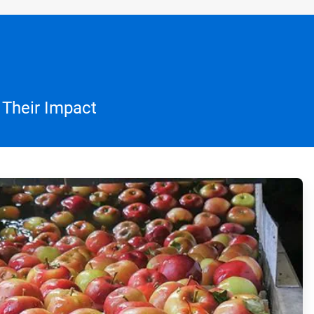
 Their Impact