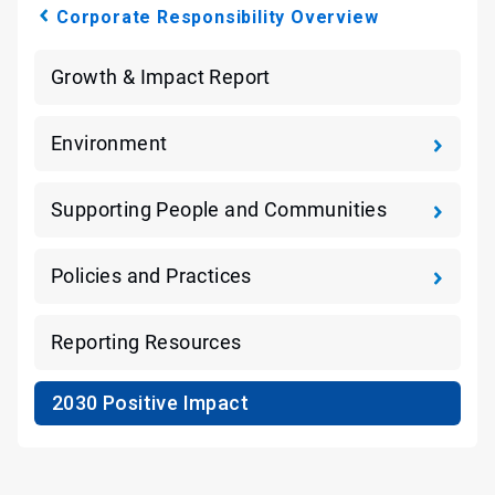
Corporate Responsibility Overview
Growth & Impact Report
Environment
Supporting People and Communities
Policies and Practices
Reporting Resources
2030 Positive Impact