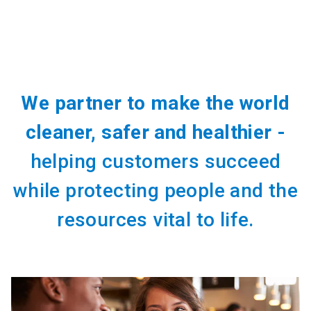
We partner to make the world
cleaner, safer and healthier -
helping customers succeed
while protecting people and the
resources vital to life.