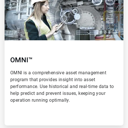
OMNI™
OMNI is a comprehensive asset management
program that provides insight into asset
performance. Use historical and real-time data to
help predict and prevent issues, keeping your
operation running optimally.