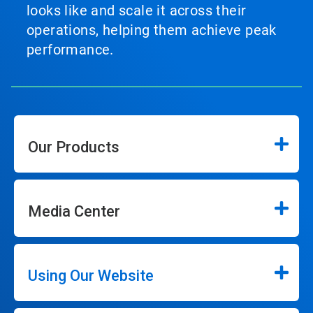
looks like and scale it across their
operations, helping them achieve peak
performance.
Our Products
Media Center
Using Our Website