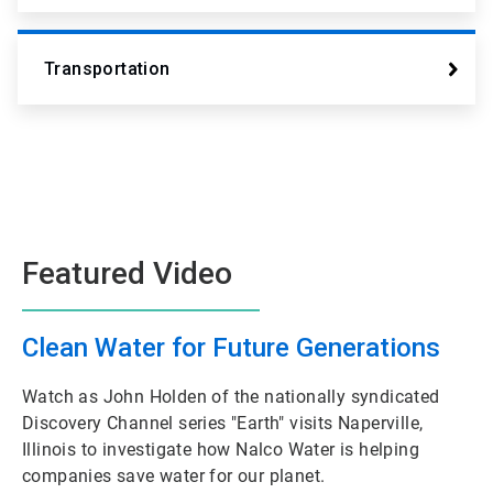
Transportation
Featured Video
Clean Water for Future Generations
Watch as John Holden of the nationally syndicated
Discovery Channel series "Earth" visits Naperville,
Illinois to investigate how Nalco Water is helping
companies save water for our planet.