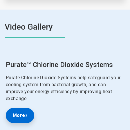
Video Gallery
Purate™ Chlorine Dioxide Systems
Purate Chlorine Dioxide Systems help safeguard your
cooling system from bacterial growth, and can
improve your energy efficiency by improving heat
exchange.
More