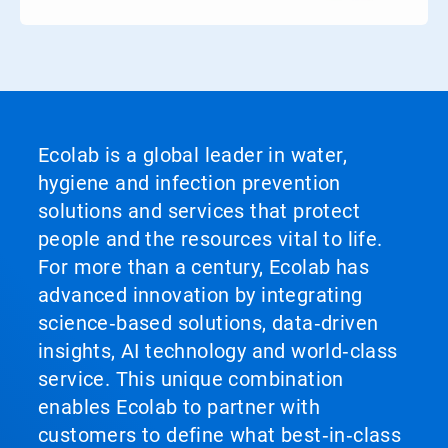
Ecolab is a global leader in water,
hygiene and infection prevention
solutions and services that protect
people and the resources vital to life.
For more than a century, Ecolab has
advanced innovation by integrating
science‑based solutions, data‑driven
insights, AI technology and world‑class
service. This unique combination
enables Ecolab to partner with
customers to define what best‑in‑class