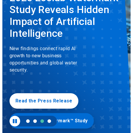
rotation.
Study Reveals Hidden
Use
the
slide
Impact of Artificial
dots
to
Intelligence
navigate.
New findings connect rapid AI
growth to new business
opportunities and global water
security.
Read the Press Release
Visit Ecolab Watermark™ Study