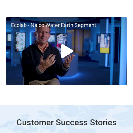
Ecolab - Nalco Water Earth Segment
Customer Success Stories