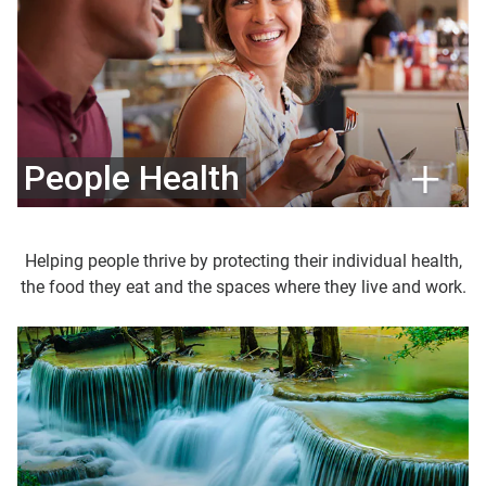
People Health
Helping people thrive by protecting their individual health,
the food they eat and the spaces where they live and work.