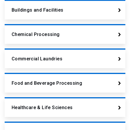
Buildings and Facilities
Chemical Processing
Commercial Laundries
Food and Beverage Processing
Healthcare & Life Sciences