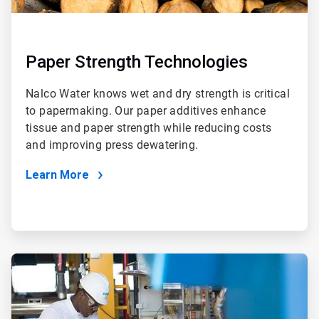
Paper Strength Technologies
Nalco Water knows wet and dry strength is critical
to papermaking. Our paper additives enhance
tissue and paper strength while reducing costs
and improving press dewatering.
Learn More
ArticleTile
2
of
2