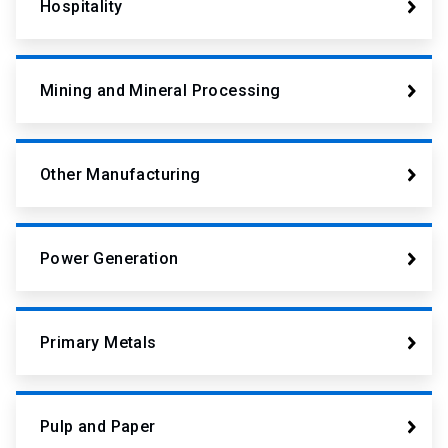
Hospitality
Mining and Mineral Processing
Other Manufacturing
Power Generation
Primary Metals
Pulp and Paper