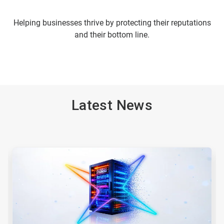
Helping businesses thrive by protecting their reputations
and their bottom line.
Latest News
This
is
a
carousel.
Use
Next
and
Previous
buttons