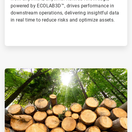
powered by ECOLAB3D™, drives performance in
downstream operations, delivering insightful data
in real time to reduce risks and optimize assets.
ArticleTile
1
of
2