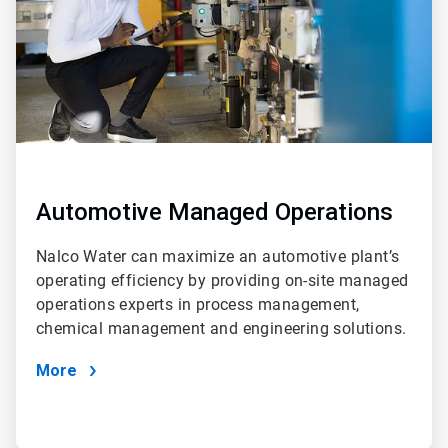
Automotive Managed Operations
Nalco Water can maximize an automotive plant’s
operating efficiency by providing on-site managed
operations experts in process management,
chemical management and engineering solutions.
More