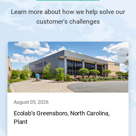
Learn more about how we help solve our
customer's challenges
This
is
a
carousel.
Use
Next
and
Previous
buttons
to
navigate,
august 05, 2026
or
jump
Ecolab’s Greensboro, North Carolina,
to
Plant
a
slide
with