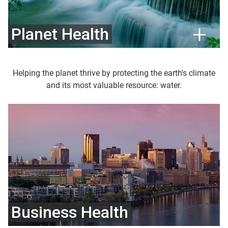
Planet Health
Helping the planet thrive by protecting the earth's climate
and its most valuable resource: water.
Business Health