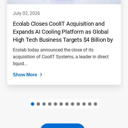
to
navigate,
july 02, 2026
or
jump
Ecolab Closes CoolIT Acquisition and
to
Expands AI Cooling Platform as Global
a
slide
High Tech Business Targets $4 Billion by
with
2030
the
Ecolab today announced the close of its
slide
acquisition of CoolIT Systems, a leader in direct
dots.
liquid...
Show More