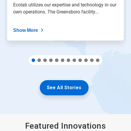
the
Ecolab utilizes our expertise and technology in our
slide
own operations. The Greensboro facility...
dots.
Show More
See All Stories
Featured Innovations