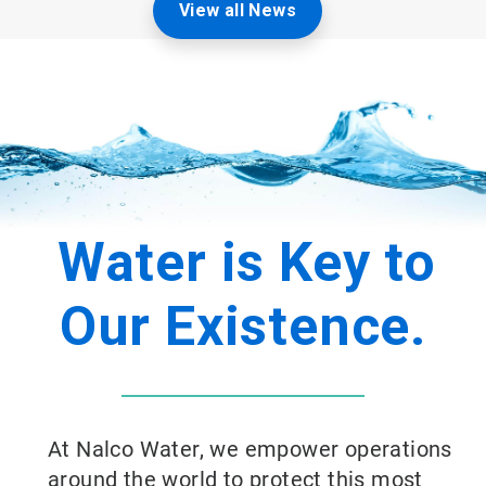
View all News
Water is Key to
Our Existence.
At Nalco Water, we empower operations
around the world to protect this most