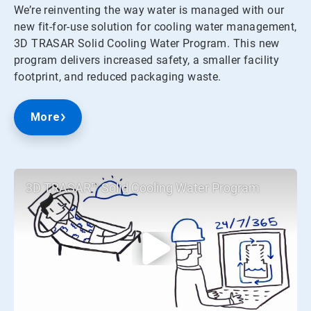
We’re reinventing the way water is managed with our
new fit-for-use solution for cooling water management,
3D TRASAR Solid Cooling Water Program. This new
program delivers increased safety, a smaller facility
footprint, and reduced packaging waste.
More
3D TRASAR™ Solid Cooling Water Program