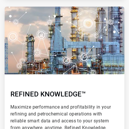
ArticleTile
4
of
4
REFINED KNOWLEDGE™
Maximize performance and profitability in your
refining and petrochemical operations with
reliable smart data and access to your system
from anywhere, anytime. Refined Knowledge,