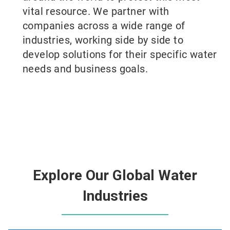
vital resource. We partner with
companies across a wide range of
industries, working side by side to
develop solutions for their specific water
needs and business goals.
Explore Our Global Water
Industries