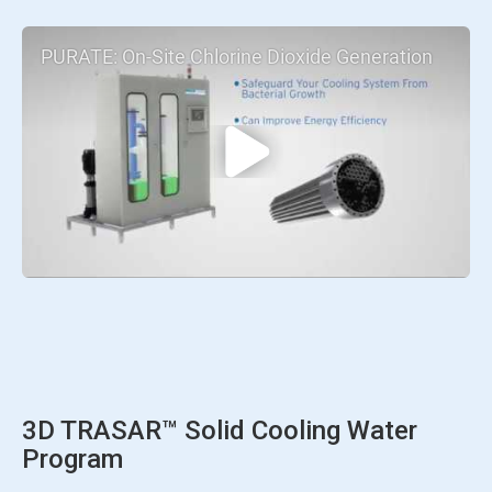
PURATE: On-Site Chlorine Dioxide Generation
3D TRASAR™ Solid Cooling Water
Program