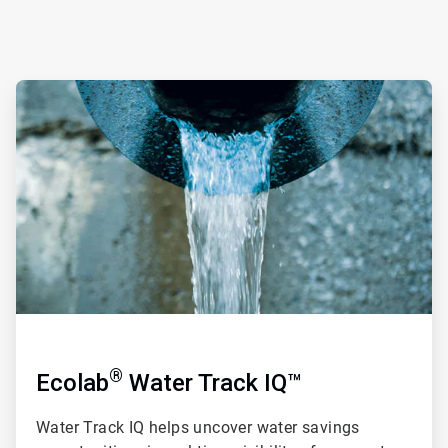
ArticleTile
1
of
4
®
Ecolab
Water Track IQ™
Water Track IQ
helps uncover water savings