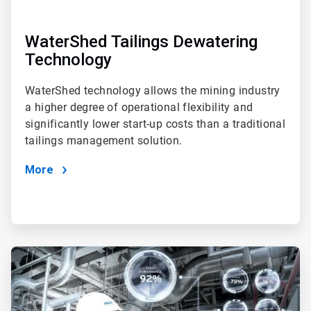
WaterShed Tailings Dewatering
Technology
WaterShed technology allows the mining industry
a higher degree of operational flexibility and
significantly lower start-up costs than a traditional
tailings management solution.
More
ArticleTile
3
of
4