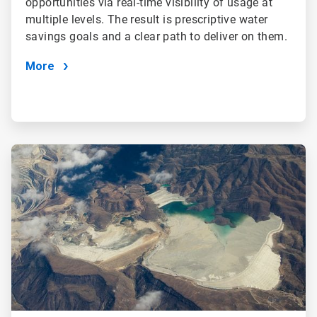
opportunities via real-time visibility of usage at
multiple levels. The result is prescriptive water
savings goals and a clear path to deliver on them.
More
ArticleTile
2
of
4