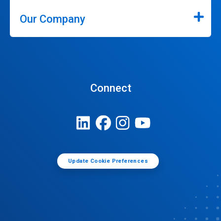
Our Company
Connect
Update Cookie Preferences