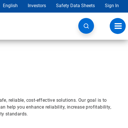
English
Investors
Safety Data Sheets
Sign In
Toggl
navig
, reliable, cost-effective solutions. Our goal is to
 help you enhance reliability, increase profitability,
ty standards.