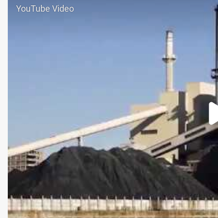
YouTube Video