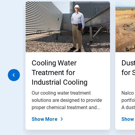
This
is
a
carousel.
Use
Next
and
Previous
buttons
to
navigate,
Cooling Water
Dust
or
jump
Treatment for
for 
to
Industrial Cooling
a
slide
Water Systems
with
trial
Our cooling water treatment
Nalco 
the
solutions are designed to provide
portfo
slide
,
proper chemical treatment and...
A dus
dots.
safer..
Show More
Show