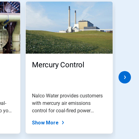
Mercury Control
Boil
Trea
Chem
and
Nalco Water provides customers
Genera
al-
with mercury air emissions
Pro
boiler
p your
control for coal-fired power
monito
plants.
Show More
Show