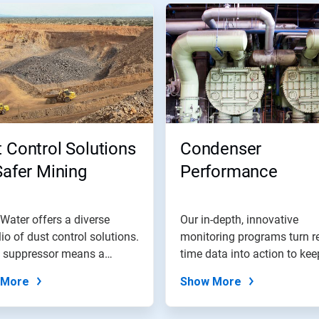
 Control Solutions
Condenser
Safer Mining
Performance
Water offers a diverse
Our in-depth, innovative
lio of dust control solutions.
monitoring programs turn re
t suppressor means a
time data into action to kee
.
plant...
 More
Show More