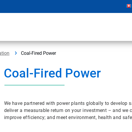
ation
Coal-Fired Power
Coal-Fired Power
We have partnered with power plants globally to develop safe
deliver a measurable return on your investment – and we can
improve efficiency; and meet environment, health and safe