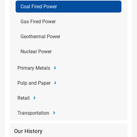
Coal Fired Power
Gas Fired Power
Geothermal Power
Nuclear Power
Primary Metals
Pulp and Paper
Retail
Transportation
Our History