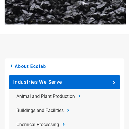
About Ecolab
Industries We Serve
Animal and Plant Production
Buildings and Facilities
Chemical Processing