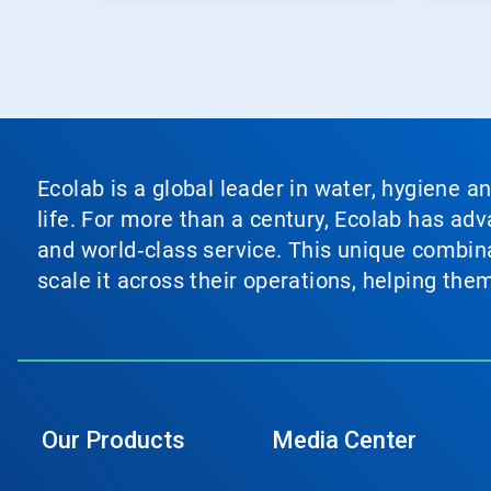
Ecolab is a global leader in water, hygiene a
life. For more than a century, Ecolab has ad
and world‑class service. This unique combina
scale it across their operations, helping th
Our Products
Media Center