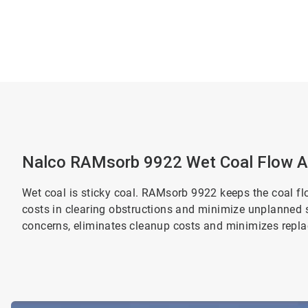
Nalco RAMsorb 9922 Wet Coal Flow A
Wet coal is sticky coal. RAMsorb 9922 keeps the coal fl
costs in clearing obstructions and minimize unplanned 
concerns, eliminates cleanup costs and minimizes repl