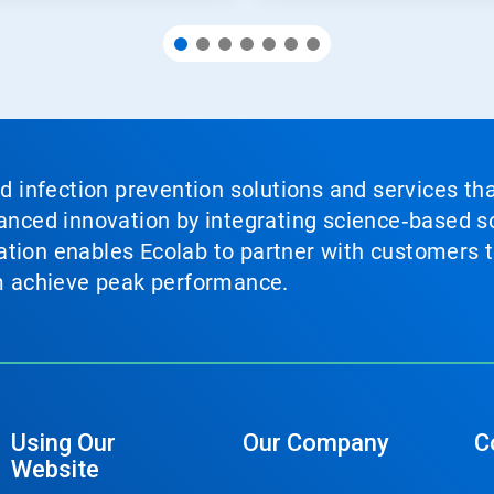
nd infection prevention solutions and services th
vanced innovation by integrating science‑based so
tion enables Ecolab to partner with customers to
em achieve peak performance.
Using Our
Our Company
C
Website