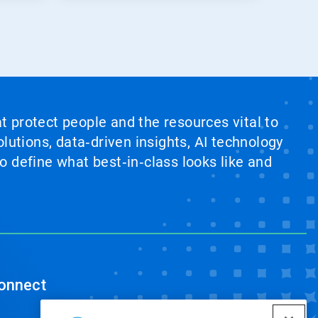
at protect people and the resources vital to
lutions, data‑driven insights, AI technology
 define what best‑in‑class looks like and
onnect