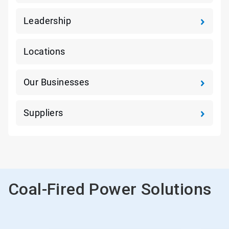
Leadership
Locations
Our Businesses
Suppliers
Coal-Fired Power Solutions