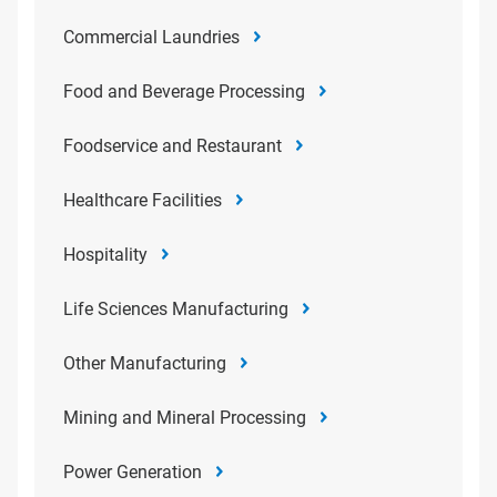
Commercial Laundries
Food and Beverage Processing
Foodservice and Restaurant
Healthcare Facilities
Hospitality
Life Sciences Manufacturing
Other Manufacturing
Mining and Mineral Processing
Power Generation