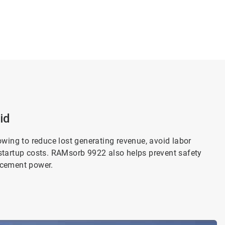
id
owing to reduce lost generating revenue, avoid labor
startup costs. RAMsorb 9922 also helps prevent safety
acement power.