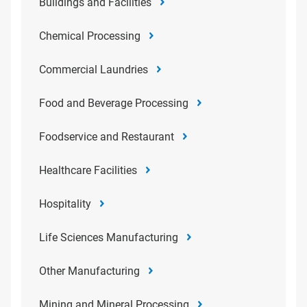
Buildings and Facilities
Chemical Processing
Commercial Laundries
Food and Beverage Processing
Foodservice and Restaurant
Healthcare Facilities
Hospitality
Life Sciences Manufacturing
Other Manufacturing
Mining and Mineral Processing