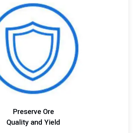
of
4
Preserve Ore
Quality and Yield