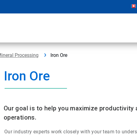
ineral Processing
Iron Ore
Iron Ore
Our goal is to help you maximize productivity 
operations.
Our industry experts work closely with your team to unders