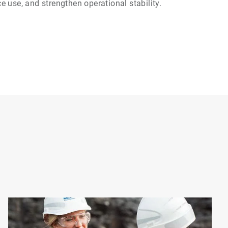
 use, and strengthen operational stability.