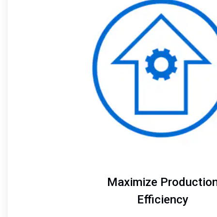
of
4
Maximize Productio
Efficiency