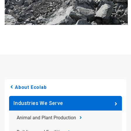
About Ecolab
Industries We Serve
Animal and Plant Production