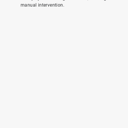
manual intervention.