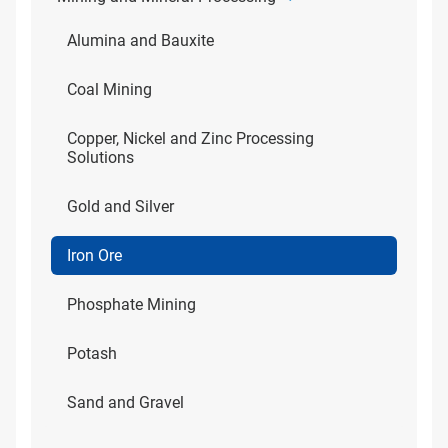
Alumina and Bauxite
Coal Mining
Copper, Nickel and Zinc Processing
Solutions
Gold and Silver
Iron Ore
Phosphate Mining
Potash
Sand and Gravel