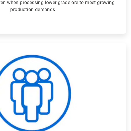
even when processing lower-grade ore to meet growing
production demands
ArticleTile
4
of
4