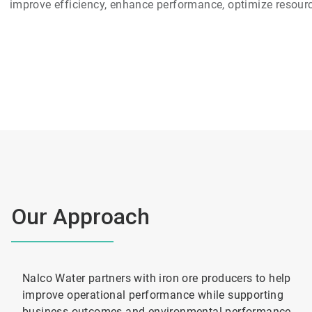
improve efficiency, enhance performance, optimize resource
Our Approach
Nalco Water partners with iron ore producers to help
improve operational performance while supporting
business outcomes and environmental performance.