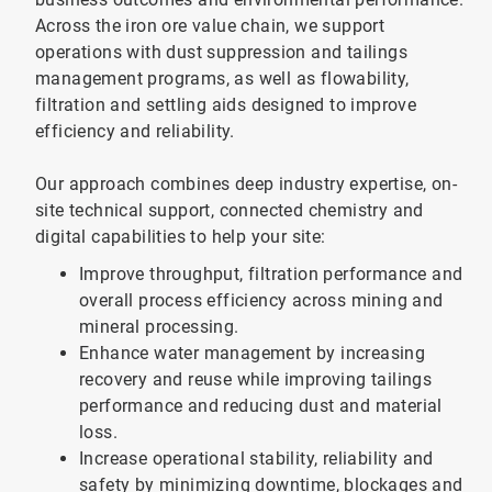
Across the iron ore value chain, we support
operations with dust suppression and tailings
management programs, as well as flowability,
filtration and settling aids designed to improve
efficiency and reliability.
Our approach combines deep industry expertise, on-
site technical support, connected chemistry and
digital capabilities to help your site:
Improve throughput, filtration performance and
overall process efficiency across mining and
mineral processing.
Enhance water management by increasing
recovery and reuse while improving tailings
performance and reducing dust and material
loss.
Increase operational stability, reliability and
safety by minimizing downtime, blockages and