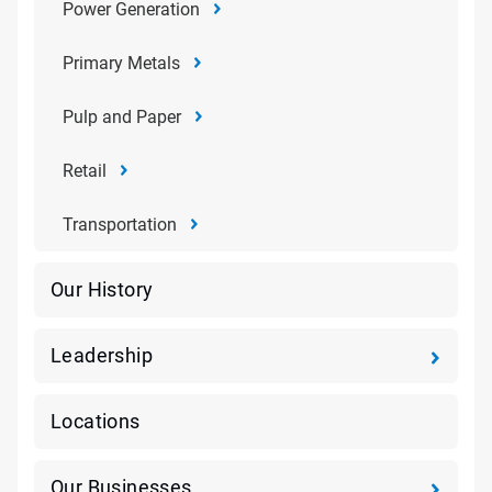
Power Generation
Primary Metals
Pulp and Paper
Retail
Transportation
Our History
Leadership
Locations
Our Businesses