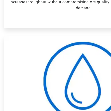
Increase throughput without compromising ore quality 
demand
ArticleTile
2
of
4