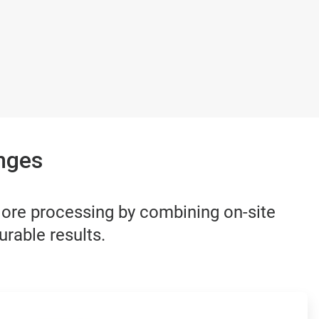
nges
 ore processing by combining on-site
urable results.
ArticleTile
3