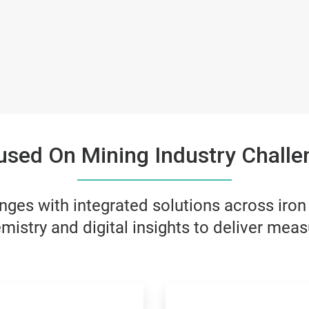
used On Mining Industry Challe
ges with integrated solutions across iron
mistry and digital insights to deliver meas