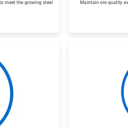
to meet the growing steel
Maintain ore quality 