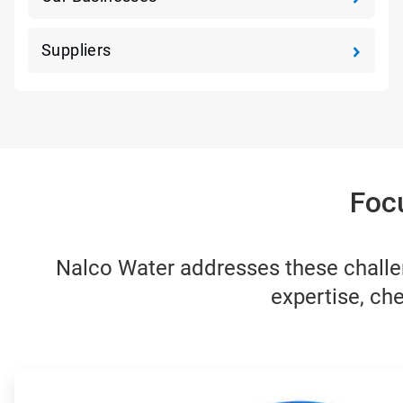
Suppliers
Foc
Nalco Water addresses these challen
expertise, che
ArticleTile
1