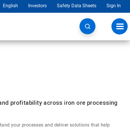
English
Investors
Safety Data Sheets
Sign In
Toggl
navig
and profitability across iron ore processing
tand your processes and deliver solutions that help