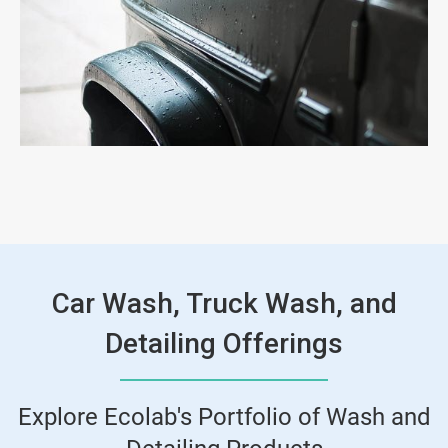
Car Wash, Truck Wash, and
Detailing Offerings
Explore Ecolab's Portfolio of Wash and