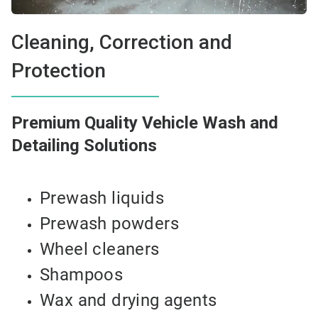
Cleaning, Correction and
Protection
Premium Quality Vehicle Wash and
Detailing Solutions
Prewash liquids
Prewash powders
Wheel cleaners
Shampoos
Wax and drying agents