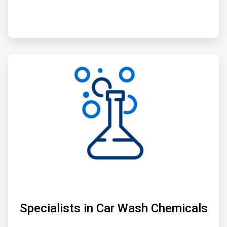
ArticleTile
2
of
3
Specialists in Car Wash Chemicals