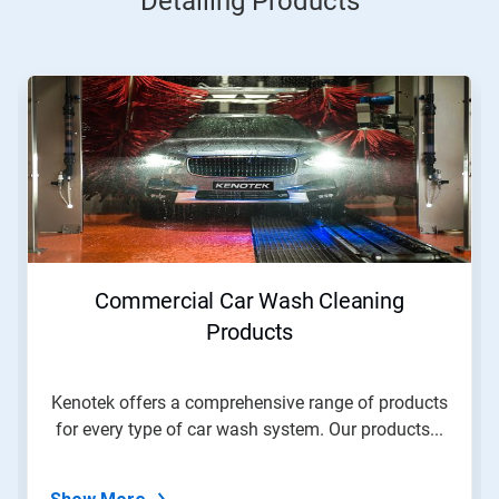
Detailing Products
Commercial Car Wash Cleaning
Products
Kenotek offers a comprehensive range of products
for every type of car wash system. Our products...