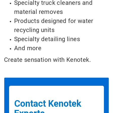
Specialty truck cleaners and
material removes
Products designed for water
recycling units
Specialty detailing lines
And more
Create sensation with Kenotek.
Contact Kenotek