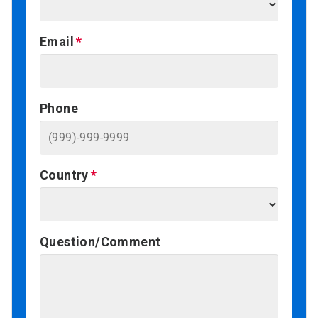
Email
Phone
Country
Question/Comment