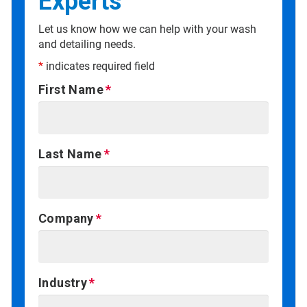
Experts
Let us know how we can help with your wash
and detailing needs.
*
indicates required field
First Name
Last Name
Company
Industry