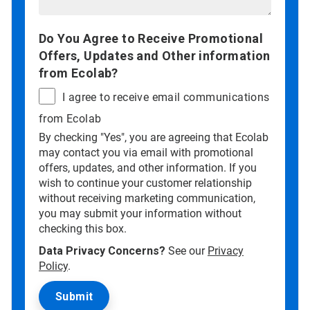
Do You Agree to Receive Promotional
Offers, Updates and Other information
from Ecolab?
I agree to receive email communications
from Ecolab
By checking "Yes", you are agreeing that Ecolab
may contact you via email with promotional
offers, updates, and other information. If you
wish to continue your customer relationship
without receiving marketing communication,
you may submit your information without
checking this box.
Data Privacy Concerns?
See our
Privacy
Policy
.