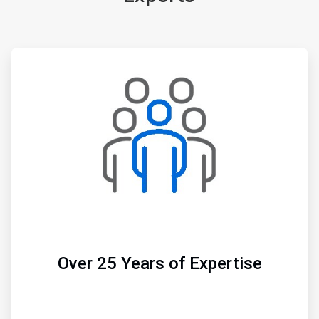
ArticleTile
1
of
3
Over 25 Years of Expertise