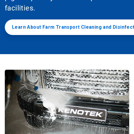
facilities.
Learn About Farm Transport Cleaning and Disinfec