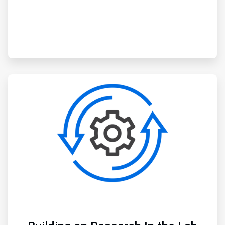
ArticleTile
3
of
3