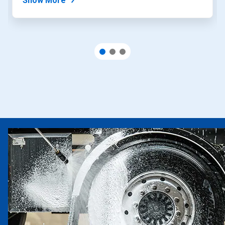
Show More