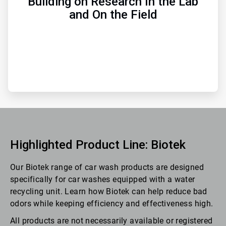
Building on Research In the Lab
and On the Field
Highlighted Product Line: Biotek
Our Biotek range of car wash products are designed
specifically for car washes equipped with a water
recycling unit. Learn how Biotek can help reduce bad
odors while keeping efficiency and effectiveness high.
All products are not necessarily available or registered