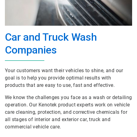
Car and Truck Wash
Companies
Your customers want their vehicles to shine, and our
goal is to help you provide optimal results with
products that are easy to use, fast and effective.
We know the challenges you face as a wash or detailing
operation. Our Kenotek product experts work on vehicle
care cleaning, protection, and corrective chemicals for
all stages of interior and exterior car, truck and
commercial vehicle care.