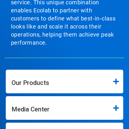
service. This unique combination
enables Ecolab to partner with
customers to define what best‑in‑class
looks like and scale it across their
operations, helping them achieve peak
performance.
Our Products
Media Center