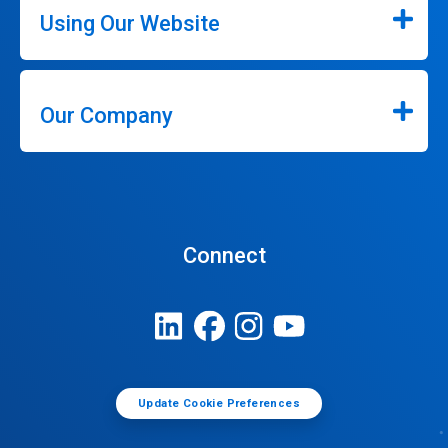
Using Our Website
Our Company
Connect
Update Cookie Preferences