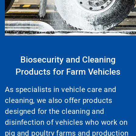
Biosecurity and Cleaning
Products for Farm Vehicles
As specialists in vehicle care and
cleaning, we also offer products
designed for the cleaning and
disinfection of vehicles who work on
pig and poultry farms and production