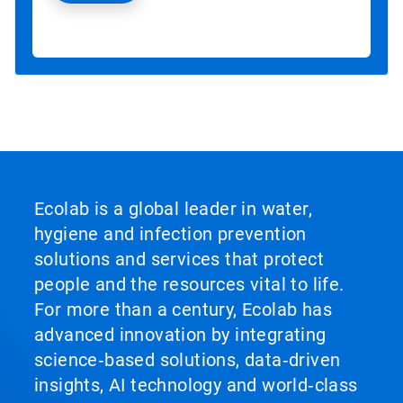
Ecolab is a global leader in water,
hygiene and infection prevention
solutions and services that protect
people and the resources vital to life.
For more than a century, Ecolab has
advanced innovation by integrating
science‑based solutions, data‑driven
insights, AI technology and world‑class