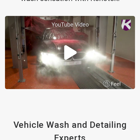
YouTube Video
Vehicle Wash and Detailing
Experts