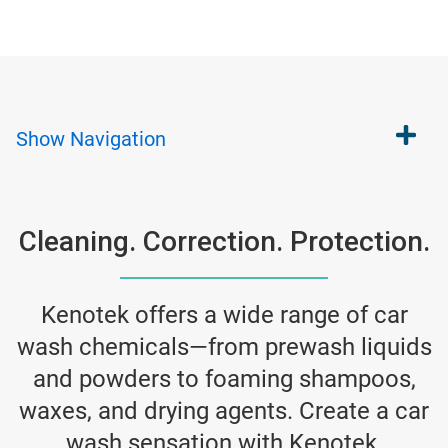
Show
Navigation
Cleaning. Correction. Protection.
Kenotek offers a wide range of car
wash chemicals—from prewash liquids
and powders to foaming shampoos,
waxes, and drying agents. Create a car
wash sensation with Kenotek.