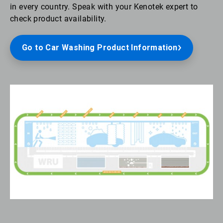
in every country. Speak with your Kenotek expert to
check product availability.
Go to Car Washing Product Information