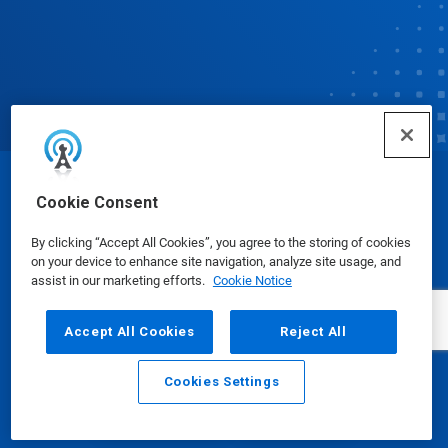
© Ecolab Inc. 2025
Cookie Consent
By clicking “Accept All Cookies”, you agree to the storing of cookies
Safety Data Sheets
|
Privacy Policy
|
Terms of Use
on your device to enhance site navigation, analyze site usage, and
assist in our marketing efforts.
Cookie Notice
Accept All Cookies
Reject All
Cookies Settings
Email
Call