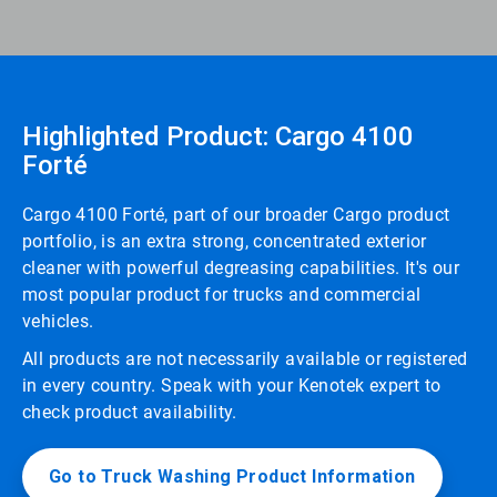
Highlighted Product: Cargo 4100
Forté
Cargo 4100 Forté, part of our broader Cargo product
portfolio, is an extra strong, concentrated exterior
cleaner with powerful degreasing capabilities. It's our
most popular product for trucks and commercial
vehicles.
All products are not necessarily available or registered
in every country. Speak with your Kenotek expert to
check product availability.
Go to Truck Washing Product Information