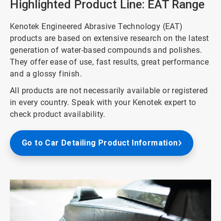
Highlighted Product Line: EAT Range
Kenotek Engineered Abrasive Technology (EAT)
products are based on extensive research on the latest
generation of water-based compounds and polishes.
They offer ease of use, fast results, great performance
and a glossy finish.
All products are not necessarily available or registered
in every country. Speak with your Kenotek expert to
check product availability.
Go to Car Detailing Product Information