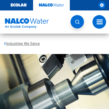
Skip
to
content
Toggl
navig
Industries We Serve