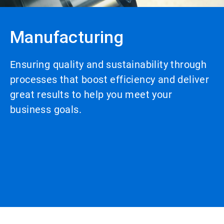
Manufacturing
Ensuring quality and sustainability through
processes that boost efficiency and deliver
great results to help you meet your
business goals.