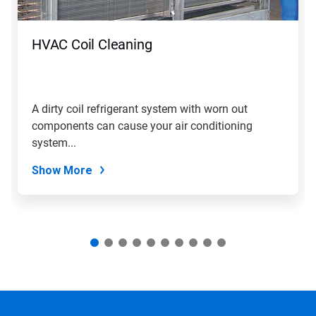
buttons
to
navigate,
HVAC Coil Cleaning
or
jump
to
a
slide
A dirty coil refrigerant system with worn out
with
components can cause your air conditioning
the
slide
system...
dots.
Show More