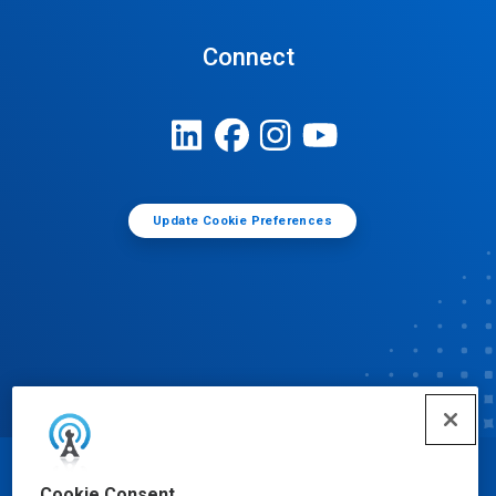
Connect
Update Cookie Preferences
© Ecolab Inc. 2025
Cookie Consent