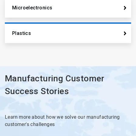
Microelectronics
Plastics
Manufacturing Customer
Success Stories
Learn more about how we solve our manufacturing
customer's challenges