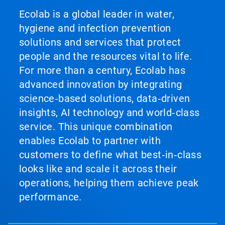
Ecolab is a global leader in water,
hygiene and infection prevention
solutions and services that protect
people and the resources vital to life.
For more than a century, Ecolab has
advanced innovation by integrating
science‑based solutions, data‑driven
insights, AI technology and world‑class
service. This unique combination
enables Ecolab to partner with
customers to define what best‑in‑class
looks like and scale it across their
operations, helping them achieve peak
performance.