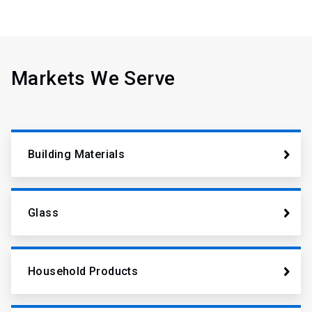
Markets We Serve
Building Materials
Glass
Household Products