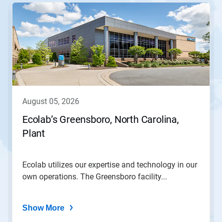
This
is
a
carousel.
Use
Next
and
Previous
buttons
to
navigate,
august 05, 2026
or
jump
Ecolab’s Greensboro, North Carolina,
to
Plant
a
slide
with
the
Ecolab utilizes our expertise and technology in our
slide
own operations. The Greensboro facility...
dots.
Show More