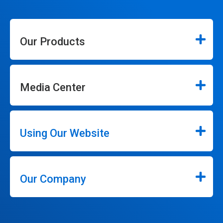
Our Products
Media Center
Using Our Website
Our Company