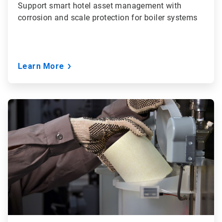
Support smart hotel asset management with
corrosion and scale protection for boiler systems
Learn More
ArticleTile
2
of
3