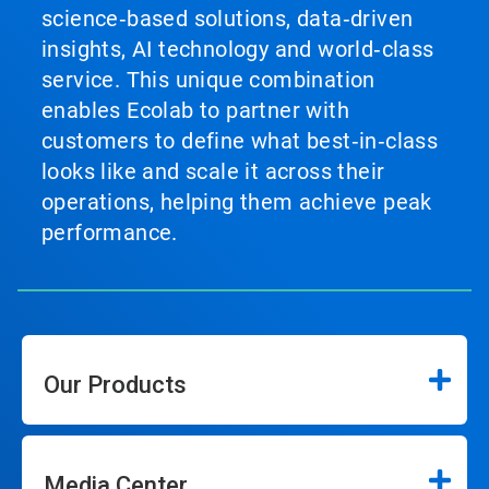
science‑based solutions, data‑driven
insights, AI technology and world‑class
service. This unique combination
enables Ecolab to partner with
customers to define what best‑in‑class
looks like and scale it across their
operations, helping them achieve peak
performance.
Our Products
Media Center