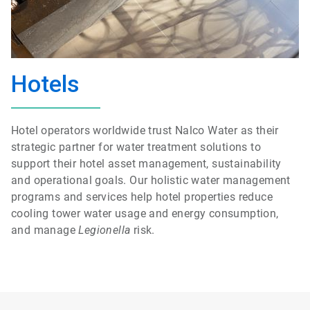
Hotels
Hotel operators worldwide trust Nalco Water as their
strategic partner for water treatment solutions to
support their hotel asset management, sustainability
and operational goals. Our holistic water management
programs and services help hotel properties reduce
cooling tower water usage and energy consumption,
and manage
Legionella
risk.