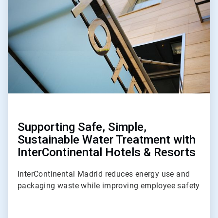
of
3
Supporting Safe, Simple,
Sustainable Water Treatment with
InterContinental Hotels & Resorts
InterContinental Madrid reduces energy use and
packaging waste while improving employee safety