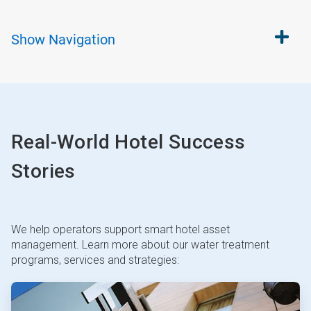
Show
Navigation
Real-World Hotel Success
Stories
We help operators support smart hotel asset
management. Learn more about our water treatment
programs, services and strategies:
ArticleTile
1