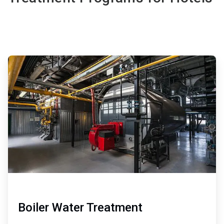
ArticleTile
1
of
3
Boiler Water Treatment