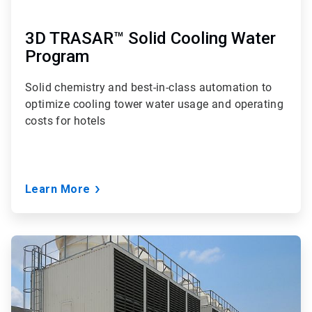
3D TRASAR™ Solid Cooling Water
Program
Solid chemistry and best-in-class automation to
optimize cooling tower water usage and operating
costs for hotels
Learn More
ArticleTile
3
of
3