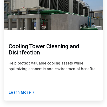
Cooling Tower Cleaning and
Disinfection
Help protect valuable cooling assets while
optimizing economic and environmental benefits
Learn More