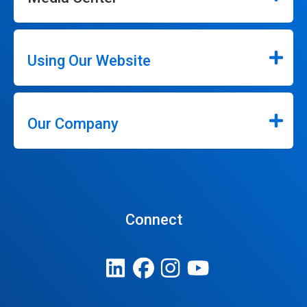
Using Our Website
Our Company
Connect