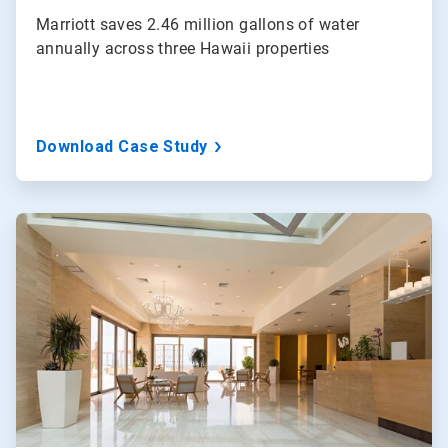
Marriott saves 2.46 million gallons of water
annually across three Hawaii properties
Download Case Study
ArticleTile
3
of
3