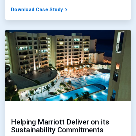
Download Case Study
ArticleTile
2
of
3
Helping Marriott Deliver on its
Sustainability Commitments