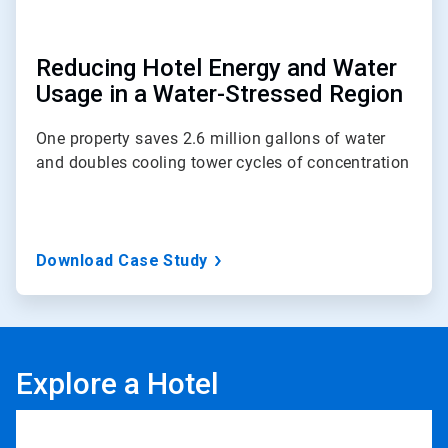
Reducing Hotel Energy and Water
Usage in a Water-Stressed Region
One property saves 2.6 million gallons of water
and doubles cooling tower cycles of concentration
Download Case Study
Explore a Hotel