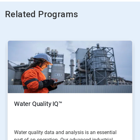
Related Programs
This
is
a
carousel.
Use
Next
and
Previous
buttons
to
navigate,
Water Quality IQ™
or
jump
to
a
slide
Water quality data and analysis is an essential
with
part of an operation. Our advanced industrial...