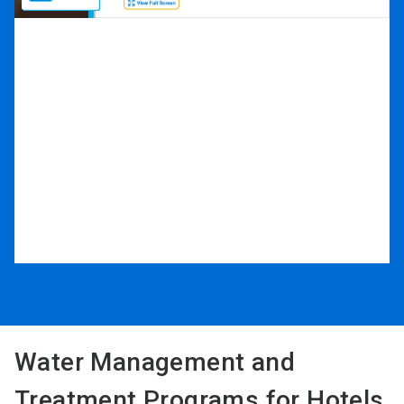
Water Management and
Treatment Programs for Hotels