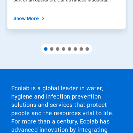
the
slide
dots.
Show More
Ecolab is a global leader in water,
hygiene and infection prevention
solutions and services that protect
people and the resources vital to life.
For more than a century, Ecolab has
advanced innovation by integrating