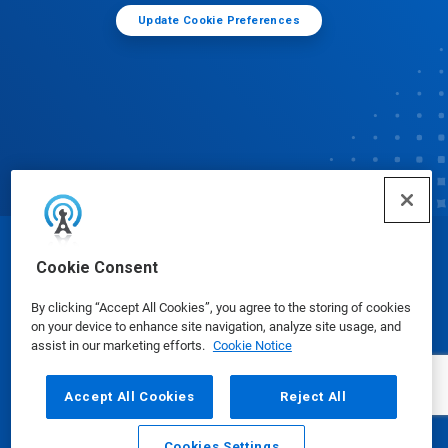
Update Cookie Preferences
© Ecolab Inc. 2025
Cookie Consent
By clicking “Accept All Cookies”, you agree to the storing of cookies
Safety Data Sheets
|
Privacy Policy
|
Terms of Use
on your device to enhance site navigation, analyze site usage, and
assist in our marketing efforts.
Cookie Notice
Accept All Cookies
Reject All
Cookies Settings