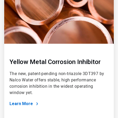
Yellow Metal Corrosion Inhibitor
The new, patent-pending non-triazole 3DT397 by
Nalco Water offers stable, high performance
corrosion inhibition in the widest operating
window yet.
Learn More