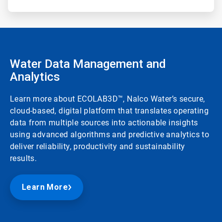
Water Data Management and
Analytics
Learn more about ECOLAB3D™, Nalco Water’s secure,
cloud-based, digital platform that translates operating
data from multiple sources into actionable insights
using advanced algorithms and predictive analytics to
deliver reliability, productivity and sustainability
results.
Learn More