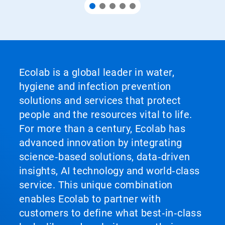
Ecolab is a global leader in water,
hygiene and infection prevention
solutions and services that protect
people and the resources vital to life.
For more than a century, Ecolab has
advanced innovation by integrating
science‑based solutions, data‑driven
insights, AI technology and world‑class
service. This unique combination
enables Ecolab to partner with
customers to define what best‑in‑class