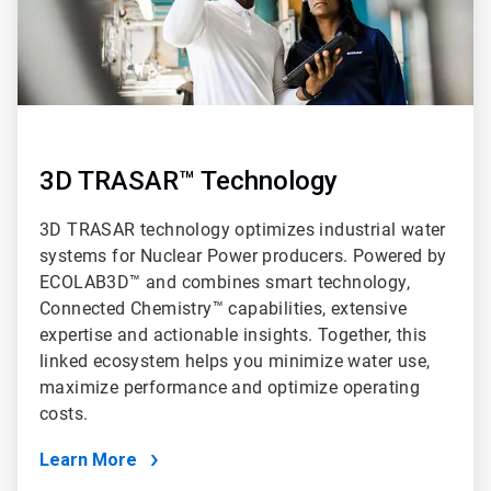
3D TRASAR™ Technology
3D TRASAR technology optimizes industrial water
systems for Nuclear Power producers. Powered by
ECOLAB3D™ and combines smart technology,
Connected Chemistry™ capabilities, extensive
expertise and actionable insights. Together, this
linked ecosystem helps you minimize water use,
maximize performance and optimize operating
costs.
Learn More