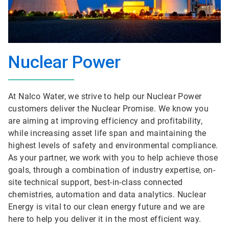
Nuclear Power
At Nalco Water, we strive to help our Nuclear Power
customers deliver the Nuclear Promise. We know you
are aiming at improving efficiency and profitability,
while increasing asset life span and maintaining the
highest levels of safety and environmental compliance.
As your partner, we work with you to help achieve those
goals, through a combination of industry expertise, on-
site technical support, best-in-class connected
chemistries, automation and data analytics. Nuclear
Energy is vital to our clean energy future and we are
here to help you deliver it in the most efficient way.