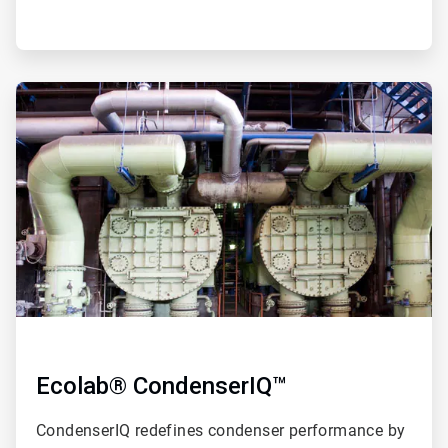
ArticleTile
2
of
4
Ecolab® CondenserIQ™
CondenserIQ redefines condenser performance by