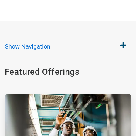
Show
Navigation
Featured Offerings
ArticleTile
1
of
4