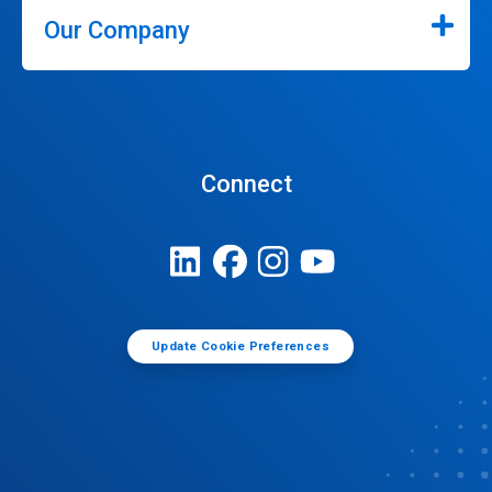
Our Company
Connect
Update Cookie Preferences