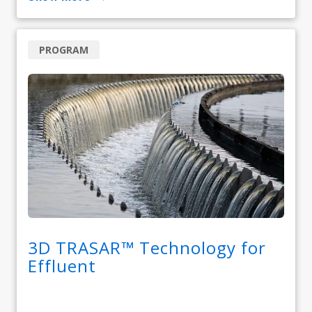
PROGRAM
3D TRASAR™ Technology for
Effluent