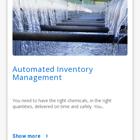
Automated Inventory
Management
You need to have the right chemicals, in the right
quantities, delivered on time and safely. You...
show more