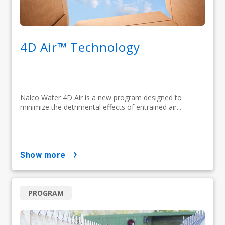
4D Air™ Technology
Nalco Water 4D Air is a new program designed to
minimize the detrimental effects of entrained air...
show more
PROGRAM