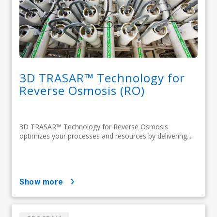
3D TRASAR™ Technology for
Reverse Osmosis (RO)
3D TRASAR™ Technology for Reverse Osmosis
optimizes your processes and resources by delivering...
show more