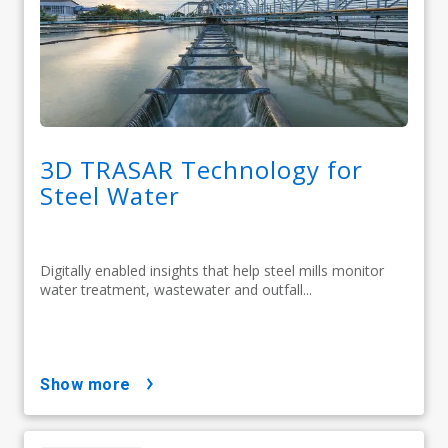
3D TRASAR Technology for
Steel Water
Digitally enabled insights that help steel mills monitor
water treatment, wastewater and outfall...
show more