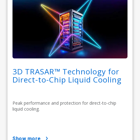
3D TRASAR™ Technology for
Direct-to-Chip Liquid Cooling
Peak performance and protection for direct-to-chip
liquid cooling.
show more