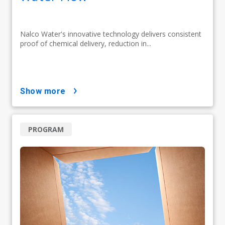
Nalco Water's innovative technology delivers consistent
proof of chemical delivery, reduction in...
show more
PROGRAM