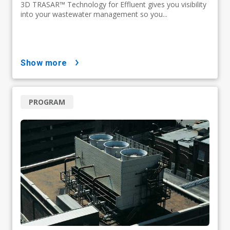
3D TRASAR™ Technology for Effluent gives you visibility
into your wastewater management so you...
show more
PROGRAM