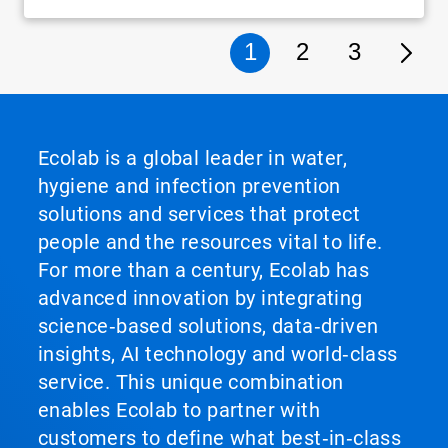
1
2
3
Ecolab is a global leader in water,
hygiene and infection prevention
solutions and services that protect
people and the resources vital to life.
For more than a century, Ecolab has
advanced innovation by integrating
science‑based solutions, data‑driven
insights, AI technology and world‑class
service. This unique combination
enables Ecolab to partner with
customers to define what best‑in‑class