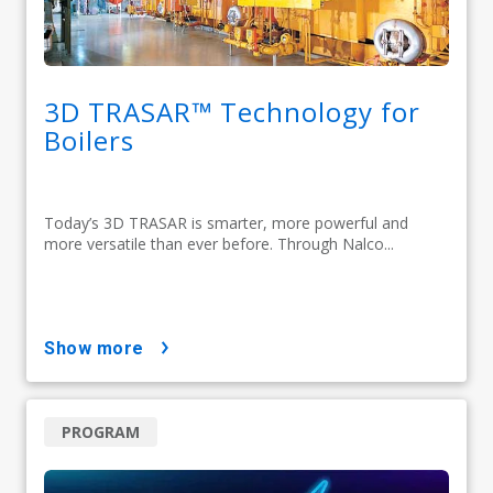
3D TRASAR™ Technology for
Boilers
Today’s 3D TRASAR is smarter, more powerful and
more versatile than ever before. Through Nalco...
show more
PROGRAM