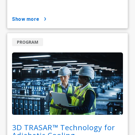
show more
PROGRAM
3D TRASAR™ Technology for