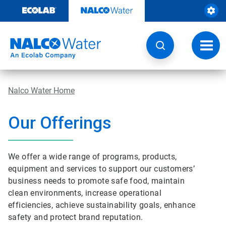
Skip
to
content
Toggl
navig
Nalco Water Home
Our Offerings
We offer a wide range of programs, products,
equipment and services to support our customers’
business needs to promote safe food, maintain
clean environments, increase operational
efficiencies, achieve sustainability goals, enhance
safety and protect brand reputation.