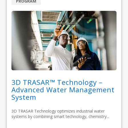
PROGRAM
3D TRASAR™ Technology –
Advanced Water Management
System
3D TRASAR Technology optimizes industrial water
systems by combining smart technology, chemistry...