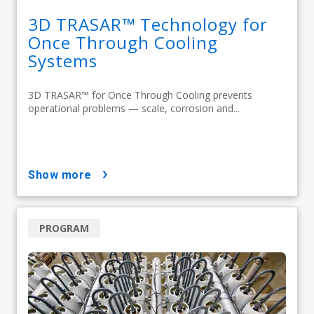
3D TRASAR™ Technology for
Once Through Cooling
Systems
3D TRASAR™ for Once Through Cooling prevents
operational problems — scale, corrosion and...
show more
PROGRAM