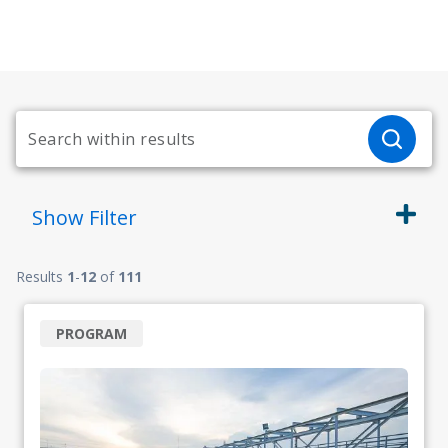
Show
Filter
Results
1
-
12
of
111
PROGRAM