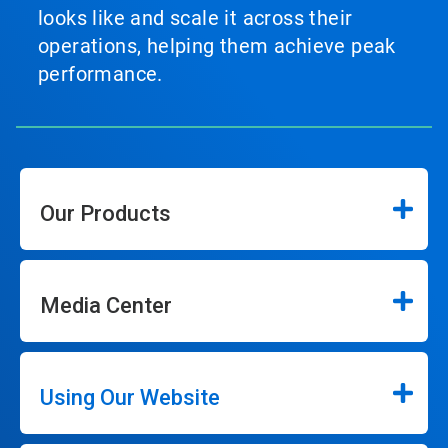
looks like and scale it across their
operations, helping them achieve peak
performance.
Our Products
Media Center
Using Our Website