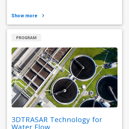
show more
PROGRAM
3DTRASAR Technology for
Water Flow