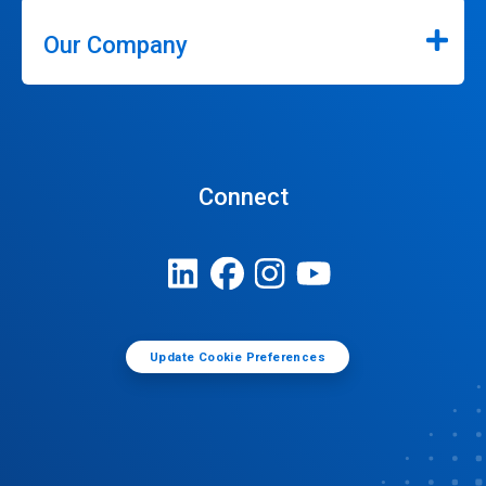
Our Company
Connect
Update Cookie Preferences