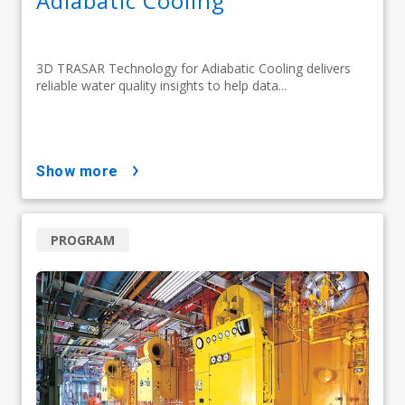
Adiabatic Cooling
3D TRASAR Technology for Adiabatic Cooling delivers
reliable water quality insights to help data...
show more
PROGRAM