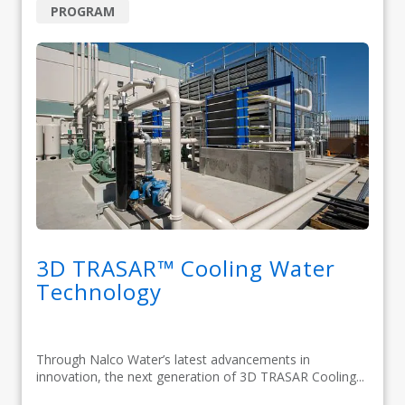
PROGRAM
3D TRASAR™ Cooling Water
Technology
Through Nalco Water’s latest advancements in
innovation, the next generation of 3D TRASAR Cooling...