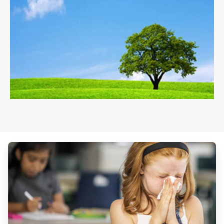
ArticleTile
1
of
3