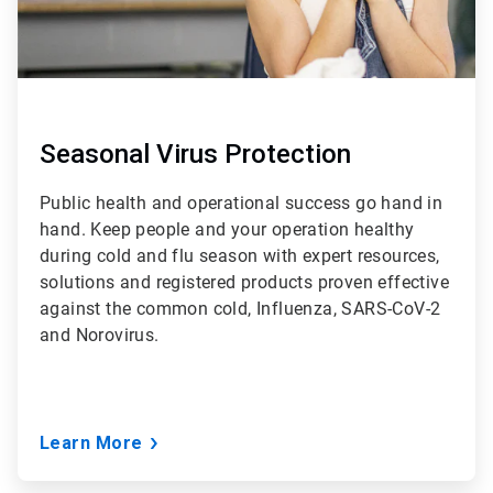
Seasonal Virus Protection
Public health and operational success go hand in
hand. Keep people and your operation healthy
during cold and flu season with expert resources,
solutions and registered products proven effective
against the common cold, Influenza, SARS-CoV-2
and Norovirus.
Learn More