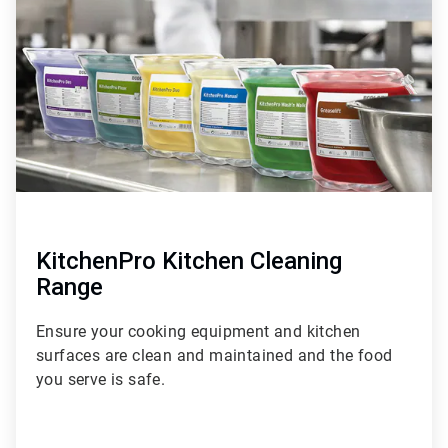
of
6
KitchenPro Kitchen Cleaning
Range
Ensure your cooking equipment and kitchen
surfaces are clean and maintained and the food
you serve is safe.