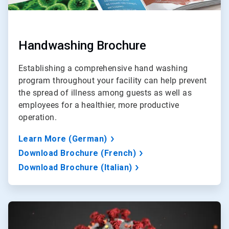
Handwashing Brochure
Establishing a comprehensive hand washing
program throughout your facility can help prevent
the spread of illness among guests as well as
employees for a healthier, more productive
operation.
Learn More (German)
Download Brochure (French)
Download Brochure (Italian)
ArticleTile
3
of