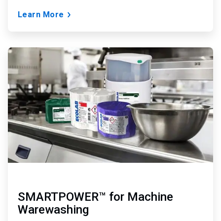
Learn More
ArticleTile
5
of
6
SMARTPOWER™ for Machine
Warewashing