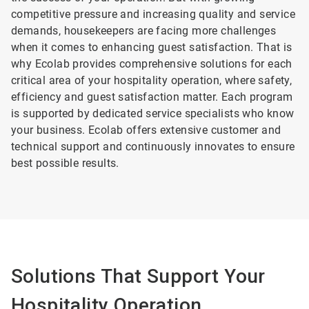
competitive pressure and increasing quality and service
demands, housekeepers are facing more challenges
when it comes to enhancing guest satisfaction. That is
why Ecolab provides comprehensive solutions for each
critical area of your hospitality operation, where safety,
efficiency and guest satisfaction matter. Each program
is supported by dedicated service specialists who know
your business. Ecolab offers extensive customer and
technical support and continuously innovates to ensure
best possible results.
Solutions That Support Your
Hospitality Operation