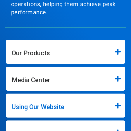
operations, helping them achieve peak
performance.
Our Products
Media Center
Using Our Website