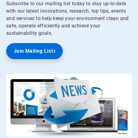
Subscribe to our mailing list today to stay up-to-date
with our latest innovations, research, top tips, events
and services to help keep your environment clean and
safe, operate efficiently and achieve your
sustainability goals.
Join Mailing List