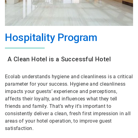
Hospitality Program
A Clean Hotel is a Successful Hotel
Ecolab understands hygiene and cleanliness is a critical
parameter for your success. Hygiene and cleanliness
impacts your guests’ experience and perceptions,
affects their loyalty, and influences what they tell
friends and family. That’s why it’s important to
consistently deliver a clean, fresh first impression in all
areas of your hotel operation, to improve guest
satisfaction.