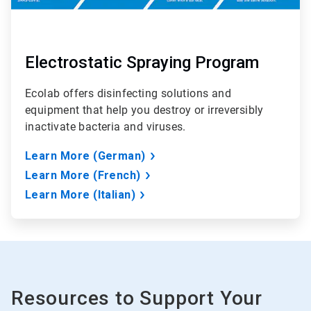
Electrostatic Spraying Program
Ecolab offers disinfecting solutions and
equipment that help you destroy or irreversibly
inactivate bacteria and viruses.
Learn More (German)
Learn More (French)
Learn More (Italian)
Resources to Support Your