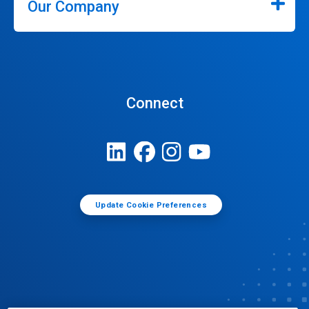
Our Company
Connect
Update Cookie Preferences