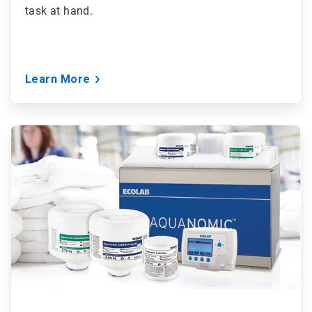
task at hand.
Learn More
ArticleTile
2
of
6