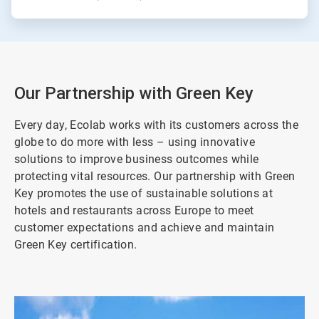
Our Partnership with Green Key
Every day, Ecolab works with its customers across the
globe to do more with less – using innovative
solutions to improve business outcomes while
protecting vital resources. Our partnership with Green
Key promotes the use of sustainable solutions at
hotels and restaurants across Europe to meet
customer expectations and achieve and maintain
Green Key certification.