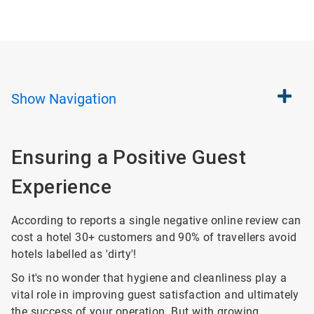
Show
Navigation
Ensuring a Positive Guest
Experience
According to reports a single negative online review can
cost a hotel 30+ customers and 90% of travellers avoid
hotels labelled as 'dirty'!
So it's no wonder that hygiene and cleanliness play a
vital role in improving guest satisfaction and ultimately
the success of your operation. But with growing