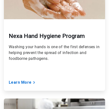
Nexa Hand Hygiene Program
Washing your hands is one of the first defenses in
helping prevent the spread of infection and
foodborne pathogens.
Learn More
ArticleTile
4