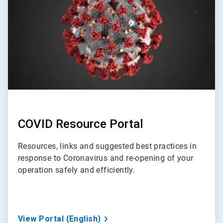
3
COVID Resource Portal
Resources, links and suggested best practices in
response to Coronavirus and re-opening of your
operation safely and efficiently.
View Portal (English)