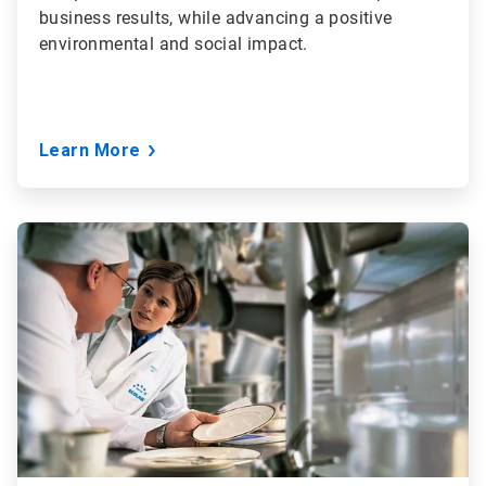
business results, while advancing a positive
environmental and social impact.
Learn More
ArticleTile
3
of
3