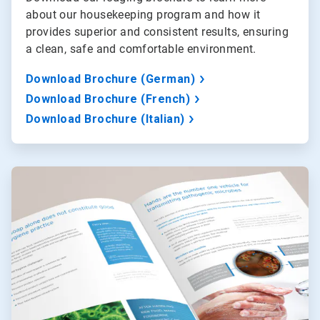
about our housekeeping program and how it
provides superior and consistent results, ensuring
a clean, safe and comfortable environment.
Download Brochure (German)
Download Brochure (French)
Download Brochure (Italian)
ArticleTile
2
of
3