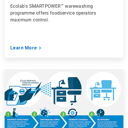
Ecolab's SMARTPOWER™ warewashing
programme offers foodservice operators
maximum control.
Learn More
ArticleTile
6
of
6