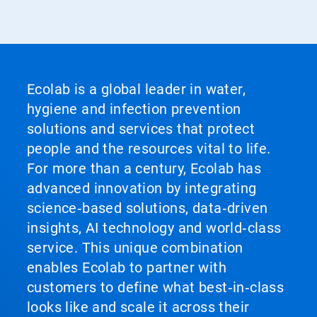
Ecolab is a global leader in water,
hygiene and infection prevention
solutions and services that protect
people and the resources vital to life.
For more than a century, Ecolab has
advanced innovation by integrating
science‑based solutions, data‑driven
insights, AI technology and world‑class
service. This unique combination
enables Ecolab to partner with
customers to define what best‑in‑class
looks like and scale it across their