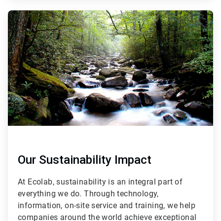
ArticleTile
2
of
3
Our Sustainability Impact
At Ecolab, sustainability is an integral part of
everything we do. Through technology,
information, on-site service and training, we help
companies around the world achieve exceptional