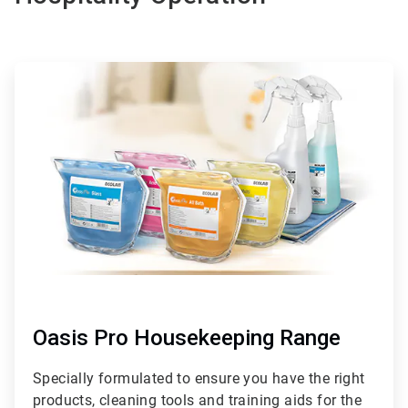
ArticleTile
1
of
6
Oasis Pro Housekeeping Range
Specially formulated to ensure you have the right
products, cleaning tools and training aids for the