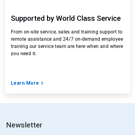
Supported by World Class Service
From
on-site service, sales and training support to
remote assistance and 24/7 on-demand employee
training
our service team are here when and where
you need it.
Learn More
Newsletter