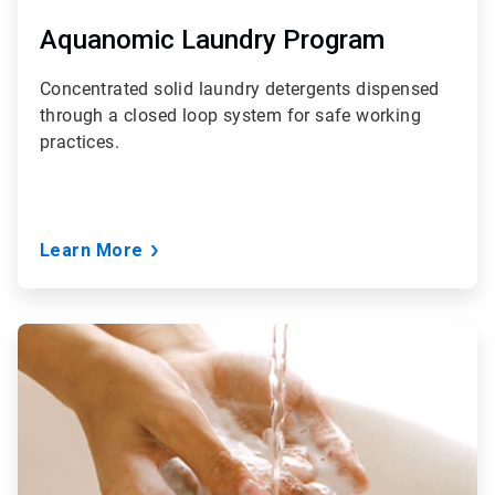
Aquanomic Laundry Program
Concentrated solid laundry detergents dispensed
through a closed loop system for safe working
practices.
Learn More
ArticleTile
3
of
6