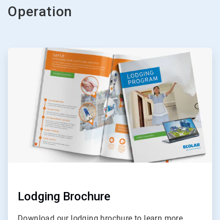
Operation
ArticleTile
1
of
3
Lodging Brochure
Download our lodging brochure to learn more