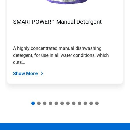
Previous
buttons
to
navigate,
SMARTPOWER™ Manual Detergent
or
jump
to
a
slide
A highly concentrated manual dishwashing
with
detergent, for use in all water conditions, which
the
slide
cuts...
dots.
Show More