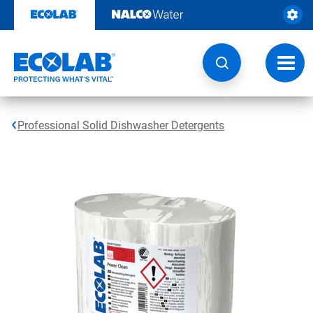
Skip
to
content
Toggl
navig
Professional Solid Dishwasher Detergents