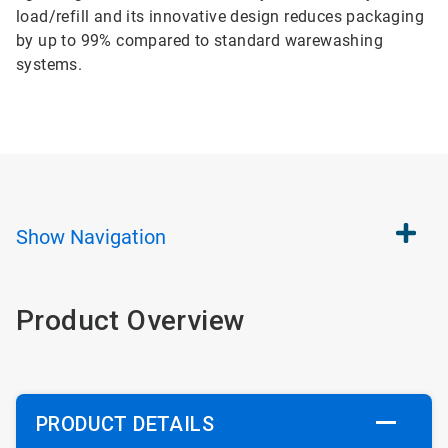
load/refill and its innovative design reduces packaging
by up to 99% compared to standard warewashing
systems.
Show
Navigation
Product Overview
PRODUCT DETAILS