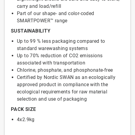
carry and load/refill
Part of our shape- and color-coded
SMARTPOWER™ range
SUSTAINABILITY
Up to 99 % less packaging compared to
standard warewashing systems
Up to 70% reduction of CO2 emissions
associated with transportation
Chlorine, phosphate, and phosphonate-free
Certified by Nordic SWAN as an ecologically
approved product in compliance with the
ecological requirements for raw material
selection and use of packaging
PACK SIZE
4x2.9kg