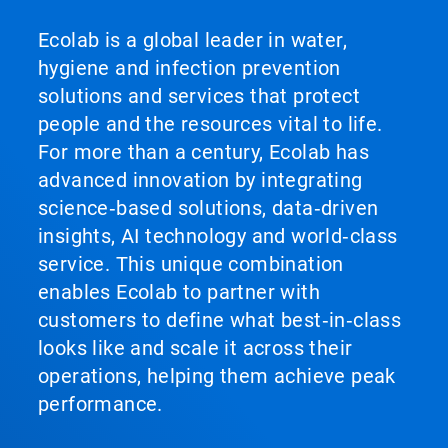
Ecolab is a global leader in water,
hygiene and infection prevention
solutions and services that protect
people and the resources vital to life.
For more than a century, Ecolab has
advanced innovation by integrating
science‑based solutions, data‑driven
insights, AI technology and world‑class
service. This unique combination
enables Ecolab to partner with
customers to define what best‑in‑class
looks like and scale it across their
operations, helping them achieve peak
performance.