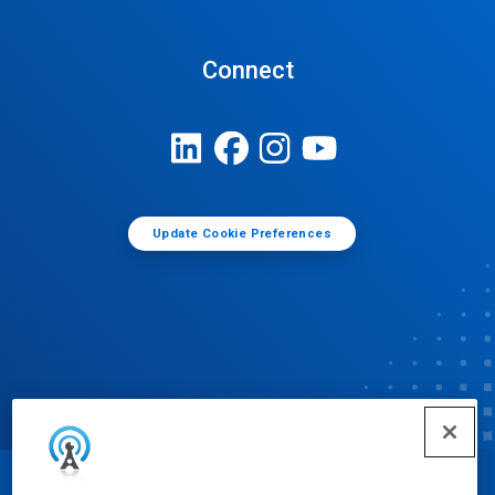
Connect
Update Cookie Preferences