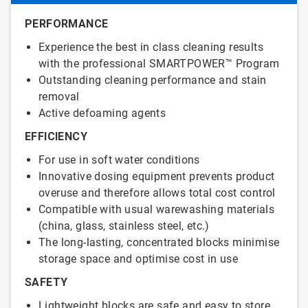
PERFORMANCE
Experience the best in class cleaning results
with the professional SMARTPOWER™ Program
Outstanding cleaning performance and stain
removal
Active defoaming agents
EFFICIENCY
For use in soft water conditions
Innovative dosing equipment prevents product
overuse and therefore allows total cost control
Compatible with usual warewashing materials
(china, glass, stainless steel, etc.)
The long-lasting, concentrated blocks minimise
storage space and optimise cost in use
SAFETY
Lightweight blocks are safe and easy to store,