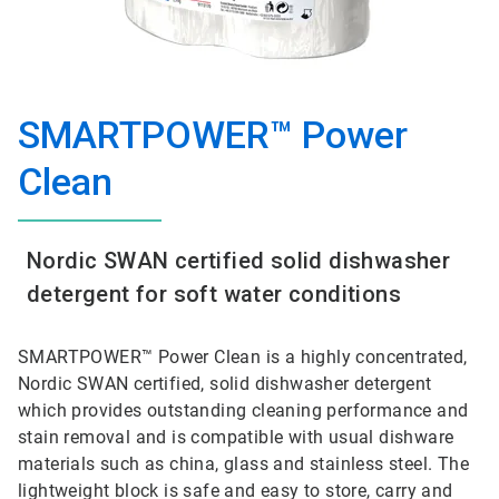
SMARTPOWER™ Power
Clean
Nordic SWAN certified solid dishwasher
detergent for soft water conditions
SMARTPOWER™ Power Clean is a highly concentrated,
Nordic SWAN certified, solid dishwasher detergent
which provides outstanding cleaning performance and
stain removal and is compatible with usual dishware
materials such as china, glass and stainless steel. The
lightweight block is safe and easy to store, carry and