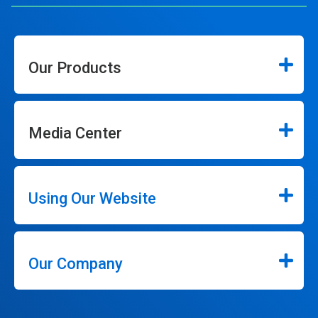
Our Products
Media Center
Using Our Website
Our Company