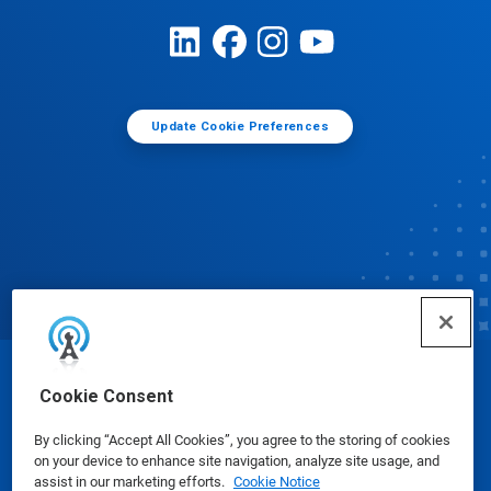
Update Cookie Preferences
© Ecolab Inc. 2025
Cookie Consent
By clicking “Accept All Cookies”, you agree to the storing of cookies
Safety Data Sheets
|
Privacy Policy
|
Terms of Use
on your device to enhance site navigation, analyze site usage, and
assist in our marketing efforts.
Cookie Notice