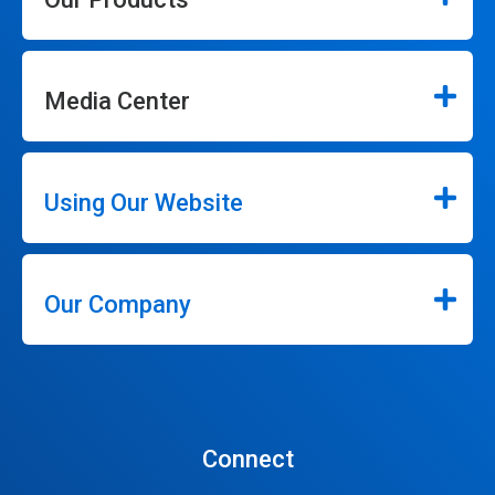
Media Center
Using Our Website
Our Company
Connect