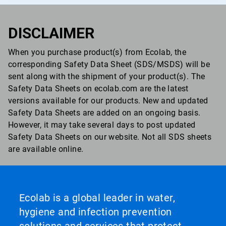
DISCLAIMER
When you purchase product(s) from Ecolab, the
corresponding Safety Data Sheet (SDS/MSDS) will be
sent along with the shipment of your product(s). The
Safety Data Sheets on ecolab.com are the latest
versions available for our products. New and updated
Safety Data Sheets are added on an ongoing basis.
However, it may take several days to post updated
Safety Data Sheets on our website. Not all SDS sheets
are available online.
Ecolab is a global leader in water,
hygiene and infection prevention