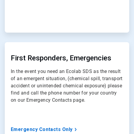
ArticleTile
2
of
First Responders, Emergencies
3
In the event you need an Ecolab SDS as the result
of an emergent situation, (chemical spill, transport
accident or unintended chemical exposure) please
find and call the phone number for your country
on our Emergency Contacts page.
Emergency Contacts Only