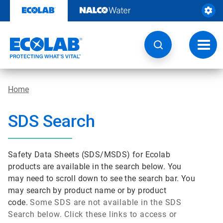
Skip
to
content
Toggl
navig
Home
SDS Search
Safety Data Sheets (SDS/MSDS) for Ecolab
products are available in the search below. You
may need to scroll down to see the search bar. You
may search by product name or by product
code.
Some SDS are not available in the SDS
Search below. Click these links to access or