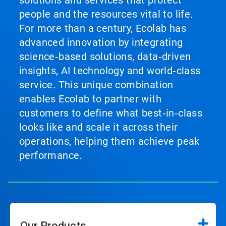
solutions and services that protect
people and the resources vital to life.
For more than a century, Ecolab has
advanced innovation by integrating
science‑based solutions, data‑driven
insights, AI technology and world‑class
service. This unique combination
enables Ecolab to partner with
customers to define what best‑in‑class
looks like and scale it across their
operations, helping them achieve peak
performance.
Our Products