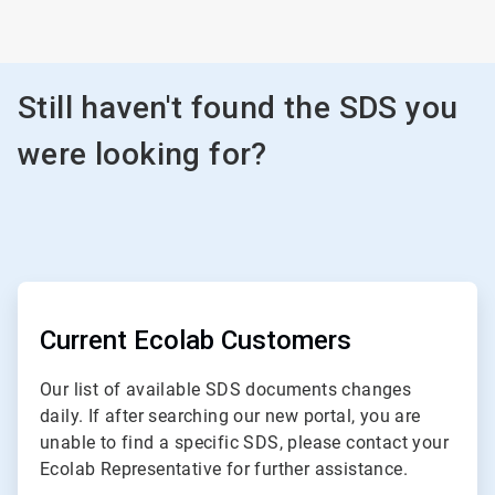
Still haven't found the SDS you
were looking for?
ArticleTile
1
of
Current Ecolab Customers
3
Our list of available SDS documents changes
daily. If after searching our new portal, you are
unable to find a specific SDS, please contact your
Ecolab Representative for further assistance.