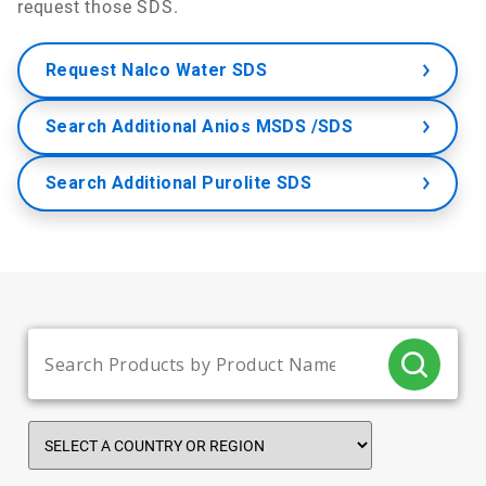
request those SDS.
Request Nalco Water SDS
Search Additional Anios MSDS /SDS
Search Additional Purolite SDS