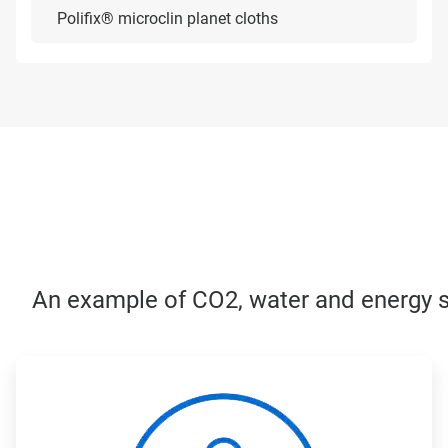
Polifix® microclin planet cloths
An example of CO2, water and energy sa
ArticleTile
1
of