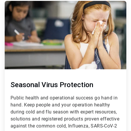
ArticleTile
1
of
3
Seasonal Virus Protection
Public health and operational success go hand in
hand. Keep people and your operation healthy
during cold and flu season with expert resources,
solutions and registered products proven effective
against the common cold, Influenza, SARS-CoV-2