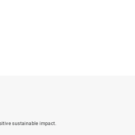
sitive sustainable impact.