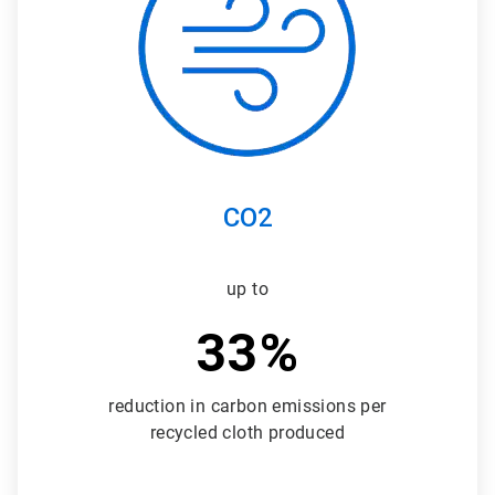
3
CO2
up to
33%
reduction in carbon emissions per
recycled cloth produced