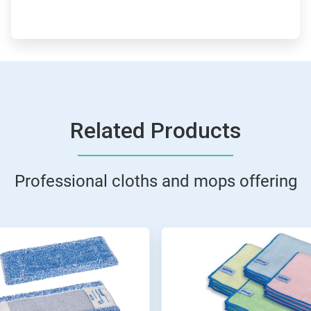
Related Products
Professional cloths and mops offering