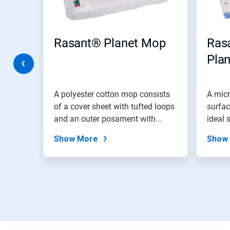
Previous
buttons
to
navigate,
anet
Rasant® Planet Mop
Ras
or
jump
Pla
to
a
slide
with
A polyester cotton mop consists
A micr
the
d loops
of a cover sheet with tufted loops
surfac
slide
...
and an outer posament with...
ideal 
dots.
Show More
Show