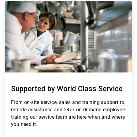
ArticleTile
3
of
3
Supported by World Class Service
From
on-site service, sales and training support to
remote assistance and 24/7 on-demand employee
training
our service team are here when and where
you need it.