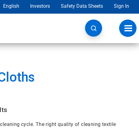
English
Investors
Safety Data Sheets
Sign In
Toggl
navig
Cloths
lts
leaning cycle. The right quality of cleaning textile