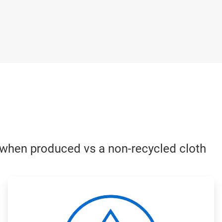
h when produced vs a non-recycled cloth
ArticleTile
3
of