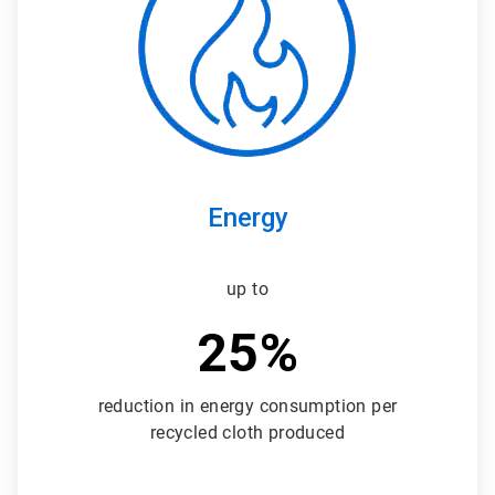
3
Energy
up to
25%
reduction in energy consumption per
recycled cloth produced