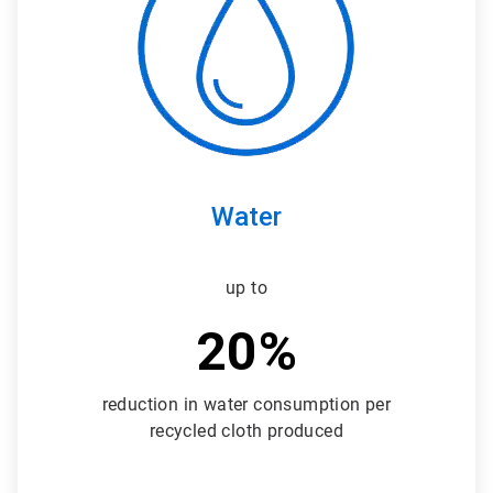
3
Water
up to
20%
reduction in water consumption per
recycled cloth produced