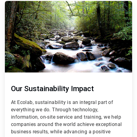
ArticleTile
2
of
3
Our Sustainability Impact
At Ecolab, sustainability is an integral part of
everything we do. Through technology,
information, on-site service and training, we help
companies around the world achieve exceptional
business results, while advancing a positive