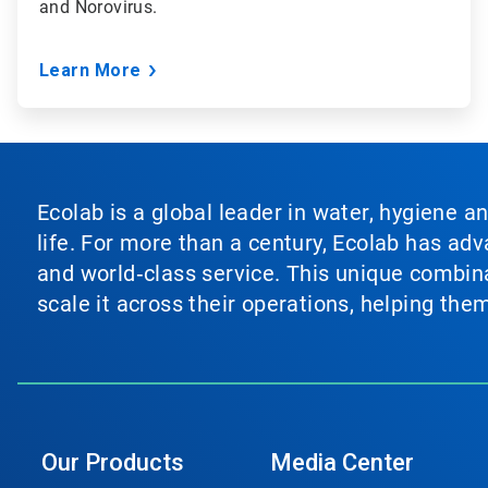
and Norovirus.
Learn More
Ecolab is a global leader in water, hygiene a
life. For more than a century, Ecolab has ad
and world‑class service. This unique combina
scale it across their operations, helping th
Our Products
Media Center