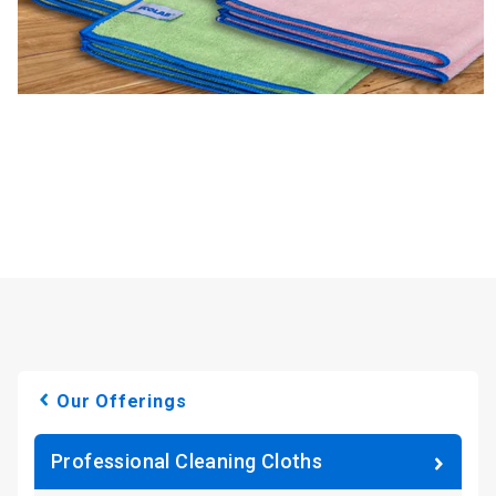
Our Offerings
Professional Cleaning Cloths