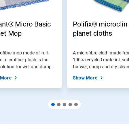
ant® Micro Basic
Polifix® microclin
net Mop
planet cloths
ofibre mop made of full-
A microfibre cloth made fr
e microfiber plush is the
100% recycled material, sui
solution for wet and damp...
for wet, damp and dry clea
of...
 More
Show More