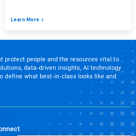
Learn More
at protect people and the resources vital to
lutions, data‑driven insights, AI technology
 define what best‑in‑class looks like and
onnect