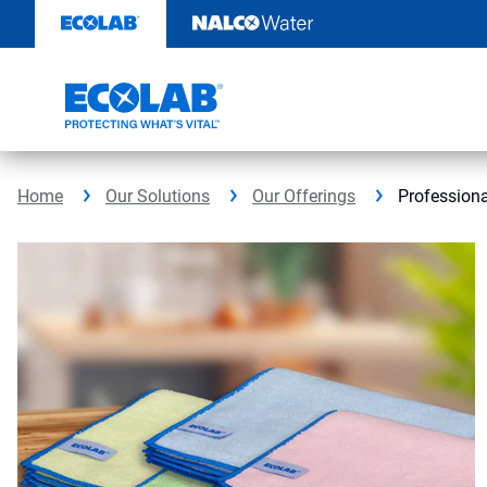
Skip
to
content
Home
Our Solutions
Our Offerings
Professiona