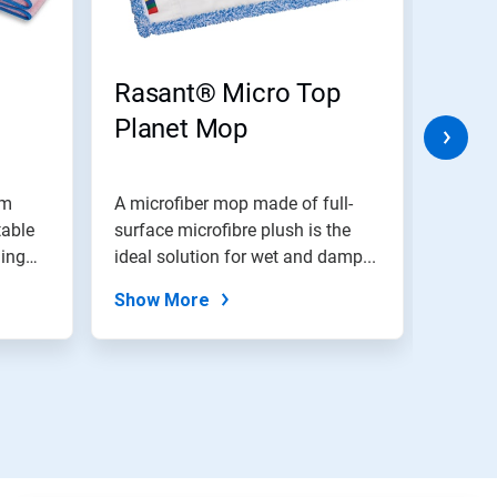
Rasant® Micro Top
Rasa
Planet Mop
Mo
om
A microfiber mop made of full-
A polyester cotton
table
surface microfibre plush is the
of a c
ning
ideal solution for wet and damp...
and an
Show More
Show