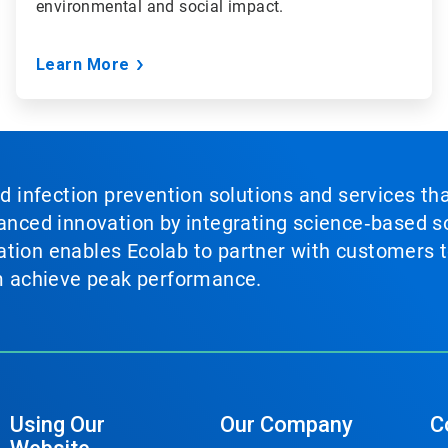
environmental and social impact.
Learn More
nd infection prevention solutions and services th
vanced innovation by integrating science‑based so
tion enables Ecolab to partner with customers to
em achieve peak performance.
Using Our
Our Company
C