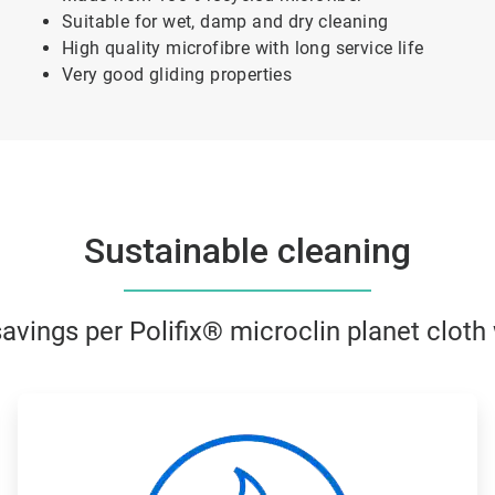
Suitable for wet, damp and dry cleaning
High quality microfibre with long service life
Very good gliding properties
Sustainable cleaning
vings per Polifix® microclin planet clot
ArticleTile
2
of