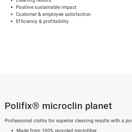
Cleaning results
Positive sustainable impact
Customer & employee satisfaction
Efficiency & profitability
Polifix® microclin planet
Professional cloths for superior cleaning results with a po
Made from 100% recycled microfiber