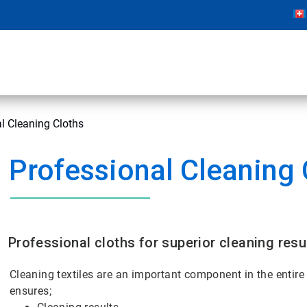
l Cleaning Cloths
Professional Cleaning 
Professional cloths for superior cleaning resu
Cleaning textiles are an important component in the entire c
ensures;