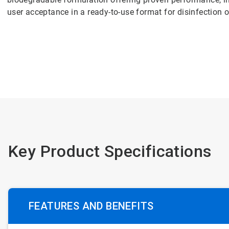
user acceptance in a ready-to-use format for disinfection o
Key Product Specifications
FEATURES AND BENEFITS