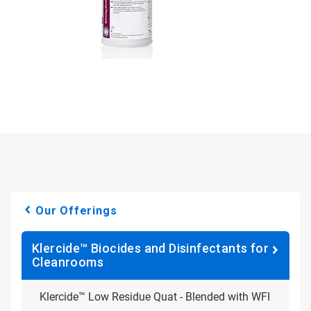
Our Offerings
Klercide™ Biocides and Disinfectants for
Cleanrooms
Klercide™ Low Residue Quat - Blended with WFI