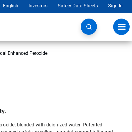
English
Investors
Safety Data Sheets
Sign In
Toggl
navig
idal Enhanced Peroxide
ty.
oxide, blended with deionized water. Patented
creased safety, excellent material compatibility and