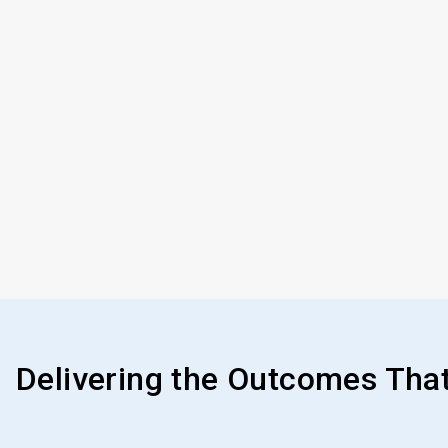
Delivering the Outcomes Tha