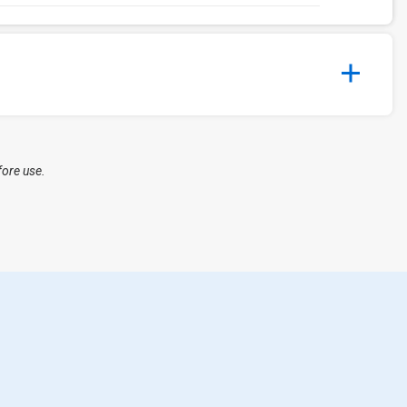
fore use.