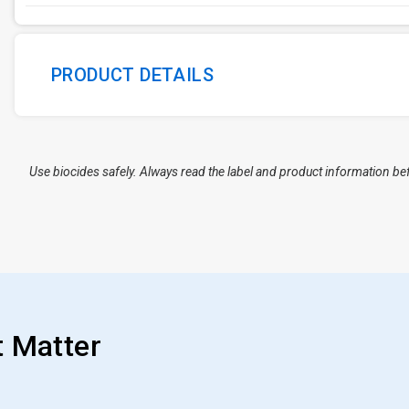
PRODUCT DETAILS
Use biocides safely. Always read the label and product information be
t Matter