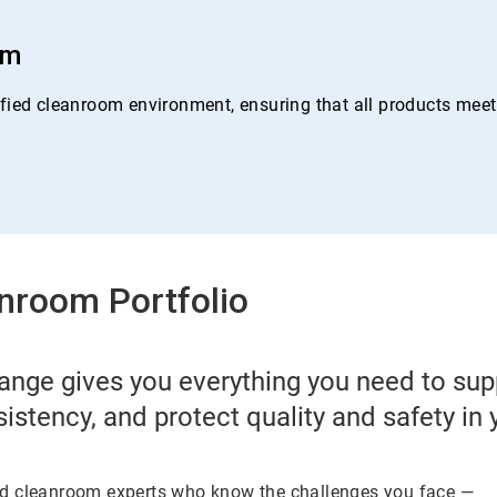
om
ied cleanroom environment, ensuring that all products meet o
nroom Portfolio
ange gives you everything you need to su
sistency, and protect quality and safety in
ed cleanroom experts who know the challenges you face —