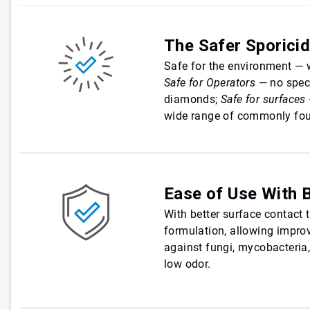
The Safer Sporici
Safe for the environment — 
Safe for Operators
— no spec
diamonds;
Safe for surfaces
wide range of commonly fou
Ease of Use With 
With better surface contact t
formulation, allowing improv
against fungi, mycobacteria,
low odor.