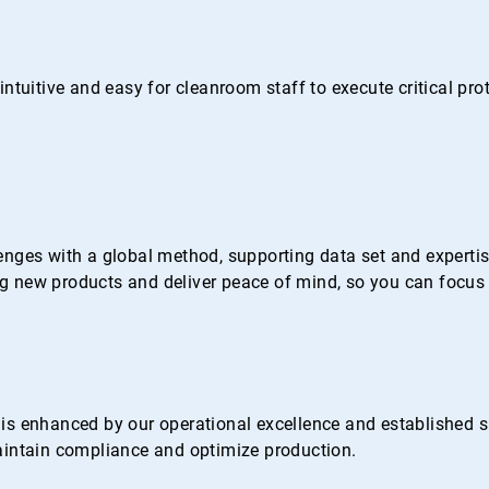
ntuitive and easy for cleanroom staff to execute critical pr
nges with a global method, supporting data set and expertise 
 new products and deliver peace of mind, so you can focus 
s enhanced by our operational excellence and established su
 maintain compliance and optimize production.