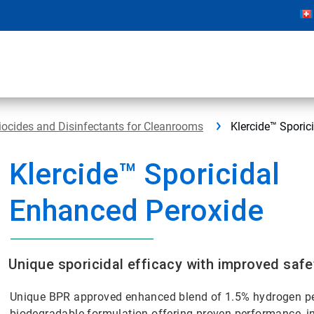
iocides and Disinfectants for Cleanrooms
Klercide™ Sporic
Klercide™ Sporicidal
Enhanced Peroxide
Unique sporicidal efficacy with improved safe
Unique BPR approved enhanced blend of 1.5% hydrogen per
biodegradable formulation offering proven performance, in