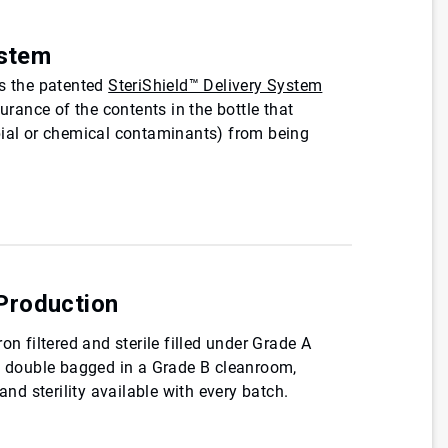
ystem
es the patented
SteriShield™ Delivery System
ssurance of the contents in the bottle that
bial or chemical contaminants) from being
Production
on filtered and sterile filled under Grade A
re double bagged in a Grade B cleanroom,
 and sterility available with every batch.