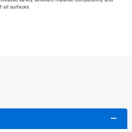
f all surfaces.