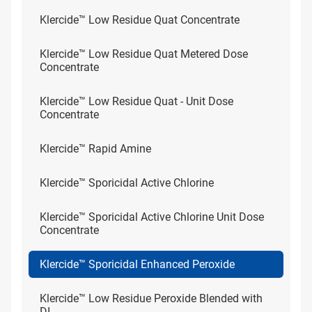
Klercide™ Low Residue Quat Concentrate
Klercide™ Low Residue Quat Metered Dose
Concentrate
Klercide™ Low Residue Quat - Unit Dose
Concentrate
Klercide™ Rapid Amine
Klercide™ Sporicidal Active Chlorine
Klercide™ Sporicidal Active Chlorine Unit Dose
Concentrate
Klercide™ Sporicidal Enhanced Peroxide
Klercide™ Low Residue Peroxide Blended with
DI