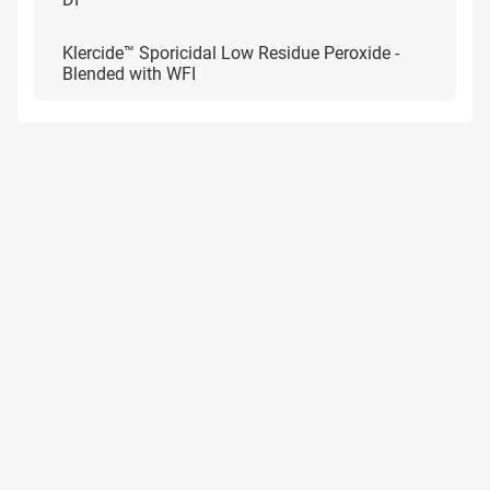
Klercide™ Sporicidal Low Residue Peroxide -
Blended with WFI