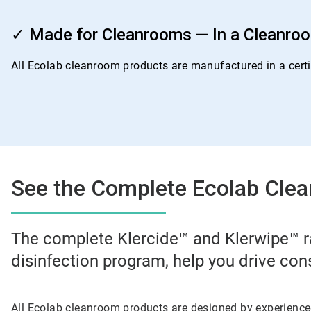
ArticleTile
4
✓ Made for Cleanrooms — In a Cleanro
of
4
All Ecolab cleanroom products are manufactured in a certif
See the Complete Ecolab Clea
The complete Klercide™ and Klerwipe™ r
disinfection program, help you drive con
All Ecolab cleanroom products are designed by experienc