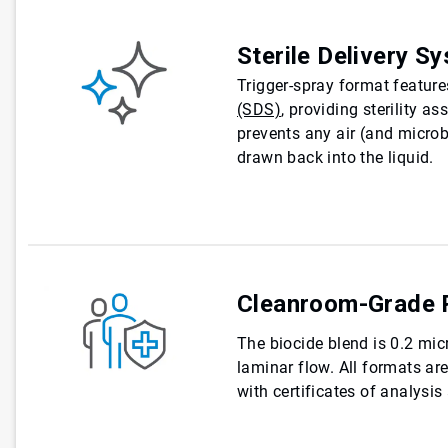
Sterile Delivery S
Trigger-spray format featur
(SDS)
, providing sterility a
prevents any air (and micro
drawn back into the liquid.
Cleanroom-Grade 
The biocide blend is 0.2 micr
laminar flow. All formats a
with certificates of analysis