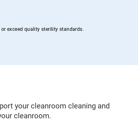
r exceed quality sterility standards.
pport your cleanroom cleaning and
 your cleanroom.