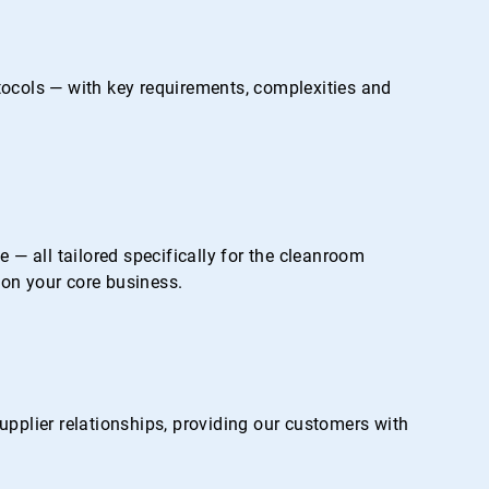
otocols — with key requirements, complexities and
— all tailored specifically for the cleanroom
on your core business.
pplier relationships, providing our customers with