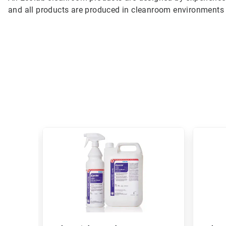
and all products are produced in cleanroom environments 
This
is
a
carousel.
Use
Next
and
Previous
buttons
to
navigate,