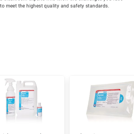
to meet the highest quality and safety standards.