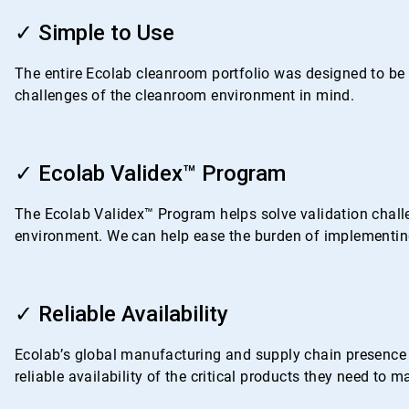
ArticleTile
1
✓ Simple to Use
of
4
The entire Ecolab cleanroom portfolio was designed to be i
challenges of the cleanroom environment in mind.
ArticleTile
2
✓ Ecolab Validex™ Program
of
4
The Ecolab Validex™ Program helps solve validation challe
environment. We can help ease the burden of implementing
ArticleTile
3
✓ Reliable Availability
of
4
Ecolab’s global manufacturing and supply chain presence i
reliable availability of the critical products they need to