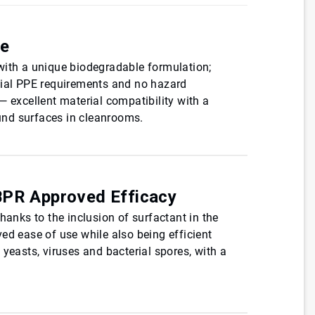
de
with a unique biodegradable formulation;
ial PPE requirements and no hazard
— excellent material compatibility with a
nd surfaces in cleanrooms.
BPR Approved Efficacy
hanks to the inclusion of surfactant in the
ed ease of use while also being efficient
 yeasts, viruses and bacterial spores, with a