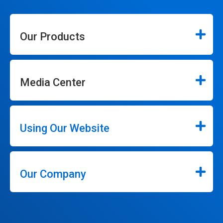
Our Products
Media Center
Using Our Website
Our Company