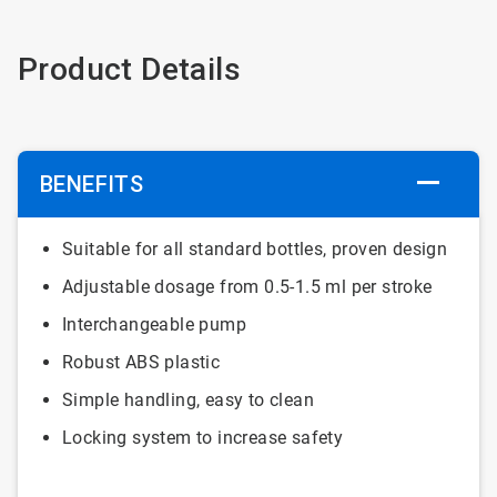
Product Details
BENEFITS
Suitable for all standard bottles, proven design
Adjustable dosage from 0.5-1.5 ml per stroke
Interchangeable pump
Robust ABS plastic
Simple handling, easy to clean
Locking system to increase safety