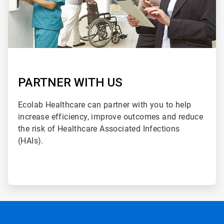
PARTNER WITH US
Ecolab Healthcare can partner with you to help
increase efficiency, improve outcomes and reduce
the risk of Healthcare Associated Infections
(HAIs).