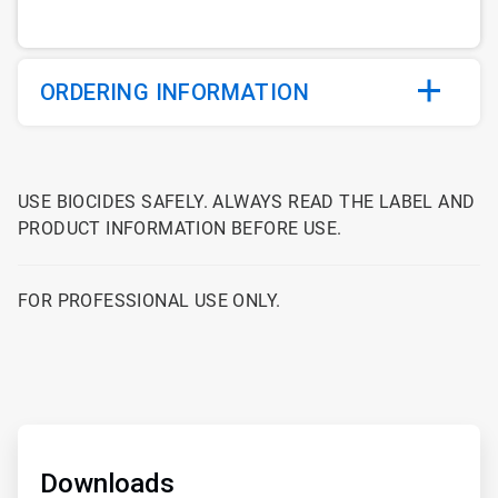
ORDERING INFORMATION
USE BIOCIDES SAFELY. ALWAYS READ THE LABEL AND
PRODUCT INFORMATION BEFORE USE.
FOR PROFESSIONAL USE ONLY.
ArticleTile
1
of
Downloads
2