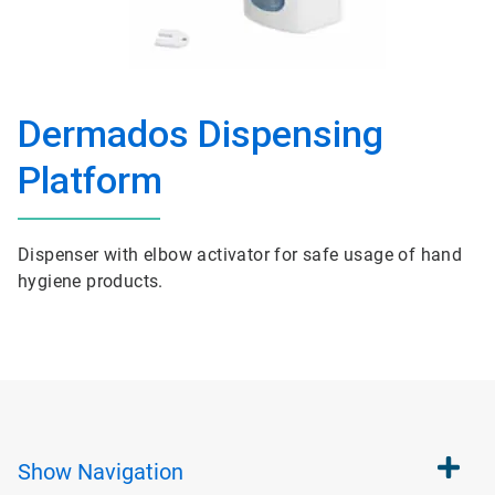
Dermados Dispensing
Platform
Dispenser with elbow activator for safe usage of hand
hygiene products.
Show
Navigation