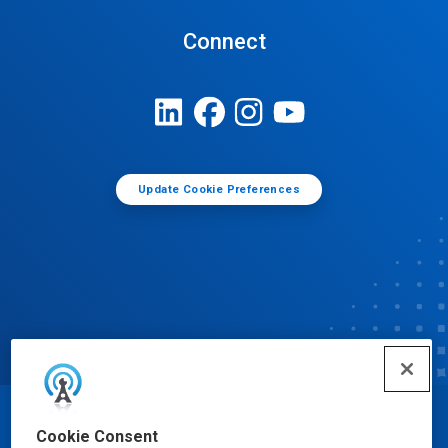
Connect
Update Cookie Preferences
© Ecolab Inc. 2025
Cookie Consent