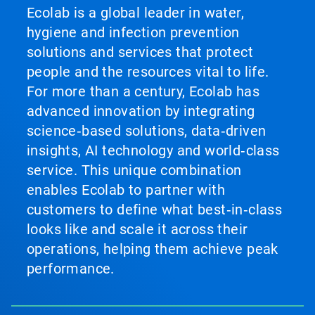
Ecolab is a global leader in water,
hygiene and infection prevention
solutions and services that protect
people and the resources vital to life.
For more than a century, Ecolab has
advanced innovation by integrating
science‑based solutions, data‑driven
insights, AI technology and world‑class
service. This unique combination
enables Ecolab to partner with
customers to define what best‑in‑class
looks like and scale it across their
operations, helping them achieve peak
performance.