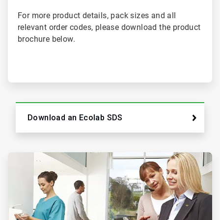
For more product details, pack sizes and all
relevant order codes, please download the product
brochure below.
Download an Ecolab SDS
ArticleTile
2
of
2