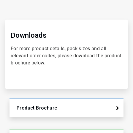
ArticleTile
1
of
Downloads
2
For more product details, pack sizes and all
relevant order codes, please download the product
brochure below.
Product Brochure