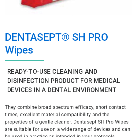
DENTASEPT® SH PRO
Wipes
READY-TO-USE CLEANING AND
DISINFECTION PRODUCT FOR MEDICAL
DEVICES IN A DENTAL ENVIRONMENT
They combine broad spectrum efficacy, short contact
times, excellent material compatibility and the
properties of a gentle cleaner. Dentasept SH Pro Wipes
are suitable for use on a wide range of devices and can
be used in practice as intended in your protocols,