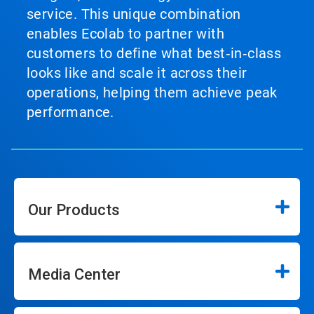
service. This unique combination
enables Ecolab to partner with
customers to define what best‑in‑class
looks like and scale it across their
operations, helping them achieve peak
performance.
Our Products
Media Center