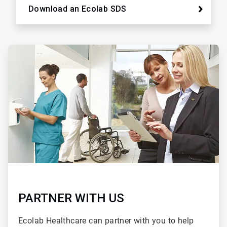
Download an Ecolab SDS
ArticleTile
2
of
2
PARTNER WITH US
Ecolab Healthcare can partner with you to help