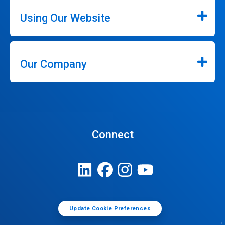
Using Our Website
Our Company
Connect
Update Cookie Preferences