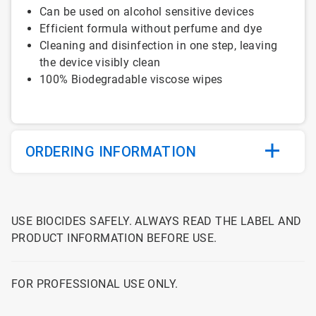
Can be used on alcohol sensitive devices
Efficient formula without perfume and dye
Cleaning and disinfection in one step, leaving
the device visibly clean
100% Biodegradable viscose wipes
ORDERING INFORMATION
USE BIOCIDES SAFELY. ALWAYS READ THE LABEL AND
PRODUCT INFORMATION BEFORE USE.
FOR PROFESSIONAL USE ONLY.