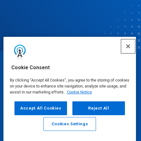
© Ecolab Inc. 2025
Cookie Consent
By clicking “Accept All Cookies”, you agree to the storing of cookies
Safety Data Sheets
|
Privacy Policy
|
Terms of Use
on your device to enhance site navigation, analyze site usage, and
assist in our marketing efforts.
Cookie Notice
Accept All Cookies
Reject All
Cookies Settings
Email
Call