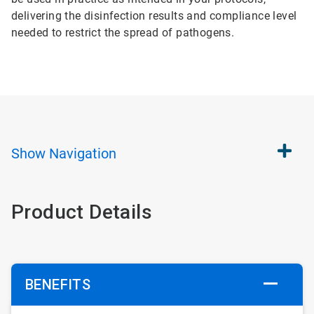
delivering the disinfection results and compliance level
needed to restrict the spread of pathogens.
Show
Navigation
Product Details
BENEFITS