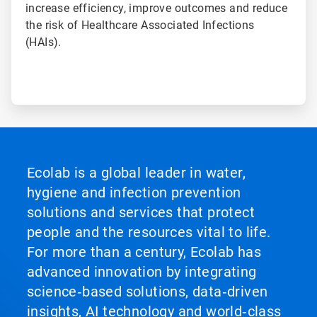
increase efficiency, improve outcomes and reduce
the risk of Healthcare Associated Infections
(HAIs).
Ecolab is a global leader in water,
hygiene and infection prevention
solutions and services that protect
people and the resources vital to life.
For more than a century, Ecolab has
advanced innovation by integrating
science‑based solutions, data‑driven
insights, AI technology and world‑class