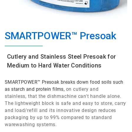
SMARTPOWER™ Presoak
Cutlery and Stainless Steel Presoak for
Medium to Hard Water Conditions
SMARTPOWER™ Presoak breaks down food soils such
as starch and protein films,
on cutlery and
stainless,
that the dishmachine can't handle alone.
The lightweight block is safe and easy to store, carry
and load/refill and its innovative design reduces
packaging by up to 99% compared to standard
warewashing systems.