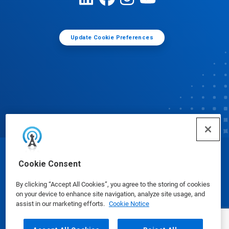
Update Cookie Preferences
© Ecolab Inc. 2025
Cookie Consent
By clicking “Accept All Cookies”, you agree to the storing of cookies
Safety Data Sheets
|
Privacy Policy
|
Terms of Use
on your device to enhance site navigation, analyze site usage, and
assist in our marketing efforts.
Cookie Notice