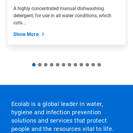
slide
A highly concentrated manual dishwashing
with
detergent, for use in all water conditions, which
the
slide
cuts...
dots.
Show More
Ecolab is a global leader in water,
hygiene and infection prevention
solutions and services that protect
people and the resources vital to life.