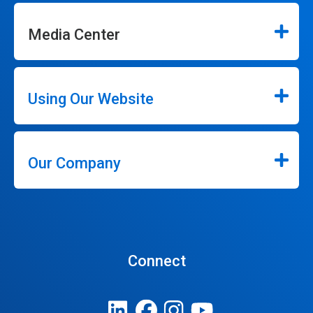
Media Center
Using Our Website
Our Company
Connect