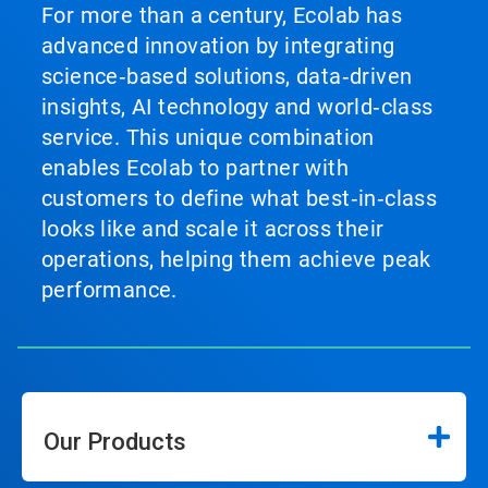
For more than a century, Ecolab has
advanced innovation by integrating
science‑based solutions, data‑driven
insights, AI technology and world‑class
service. This unique combination
enables Ecolab to partner with
customers to define what best‑in‑class
looks like and scale it across their
operations, helping them achieve peak
performance.
Our Products