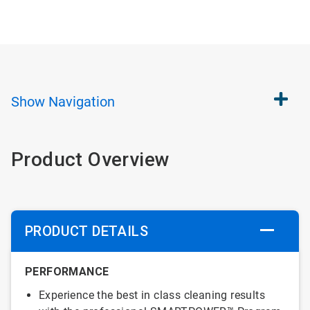
Show
Navigation
Product Overview
PRODUCT DETAILS
PERFORMANCE
Experience the best in class cleaning results