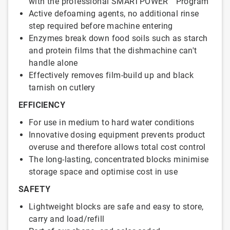
with the professional SMARTPOWER™ Program
Active defoaming agents, no additional rinse
step required before machine entering
Enzymes break down food soils such as starch
and protein films that the dishmachine can't
handle alone
Effectively removes film-build up and black
tarnish on cutlery
EFFICIENCY
For use in medium to hard water conditions
Innovative dosing equipment prevents product
overuse and therefore allows total cost control
The long-lasting, concentrated blocks minimise
storage space and optimise cost in use
SAFETY
Lightweight blocks are safe and easy to store,
carry and load/refill