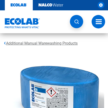
Skip
to
content
Toggl
navig
Additional Manual Warewashing Products