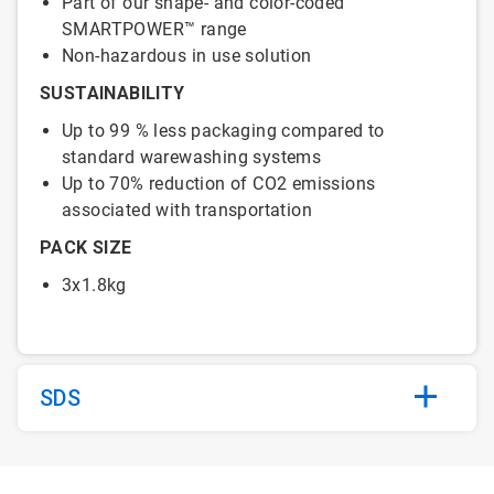
Part of our shape- and color-coded
SMARTPOWER™ range
Non-hazardous in use solution
SUSTAINABILITY
Up to 99 % less packaging compared to
standard warewashing systems
Up to 70% reduction of CO2 emissions
associated with transportation
PACK SIZE
3x1.8kg
SDS