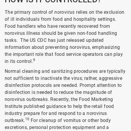
The primary control of
norovirus
relies on the exclusion
of ill individuals from food and hospitality settings.
Food handlers who have recently recovered from
norovirus illness should be given non-food handling
tasks. The US CDC has just released updated
information about preventing norovirus, emphasizing
the important role that food service operators can play
9
in its control.
Normal cleaning and sanitizing procedures are typically
not sufficient to inactivate the virus; rather, aggressive
disinfection protocols are needed. Prompt attention to
disinfection is needed to reduce the magnitude of
norovirus outbreaks. Recently, the Food Marketing
Institute published guidance to help the retail food
industry prepare for and respond to a norovirus
10
outbreak.
For cleanup of vomitus or other body
excretions, personal protection equipment and a