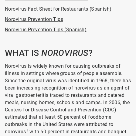
Norovirus Fact Sheet for Restaurants (Spanish)
Norovirus Prevention Tips
Norovirus Prevention Tips (Spanish)
WHAT IS
NOROVIRUS
?
Norovirus is widely known for causing outbreaks of
illness in settings where groups of people assemble.
Since the original virus was identified in 1968, there has
been increasing recognition of norovirus as an agent of
viral gastroenteritis traced to restaurants and catered
meals, nursing homes, schools and camps. In 2006, the
Centers for Disease Control and Prevention (CDC)
estimated that at least 50 percent of foodborne
outbreaks in the United States were attributed to
1
norovirus
with 60 percent in restaurants and banquet