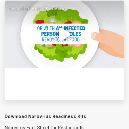
ArticleTile
Microbial Risk: Norovirus
2
of
2
Download Norovirus Readiness Kits
Norovirus Fact Sheet for Restaurants