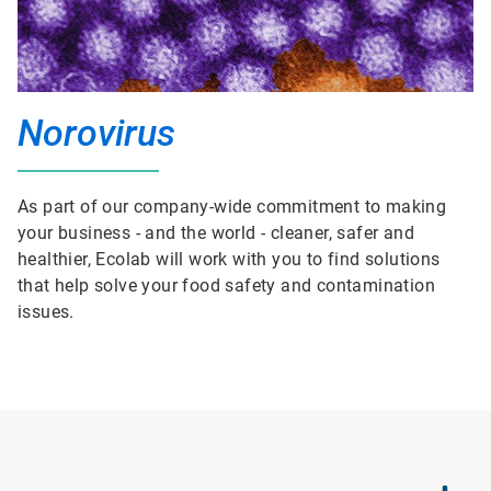
Norovirus
As part of our company-wide commitment to making
your business - and the world - cleaner, safer and
healthier, Ecolab will work with you to find solutions
that help solve your food safety and contamination
issues.