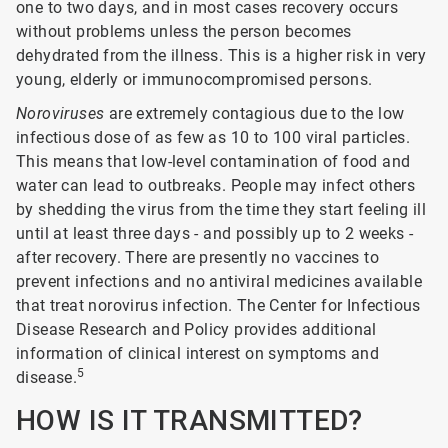
one to two days, and in most cases recovery occurs
without problems unless the person becomes
dehydrated from the illness. This is a higher risk in very
young, elderly or immunocompromised persons.
Noroviruses
are extremely contagious due to the low
infectious dose of as few as 10 to 100 viral particles.
This means that low-level contamination of food and
water can lead to outbreaks. People may infect others
by shedding the virus from the time they start feeling ill
until at least three days - and possibly up to 2 weeks -
after recovery. There are presently no vaccines to
prevent infections and no antiviral medicines available
that treat norovirus infection. The Center for Infectious
Disease Research and Policy provides additional
information of clinical interest on symptoms and
5
disease.
HOW IS IT TRANSMITTED?