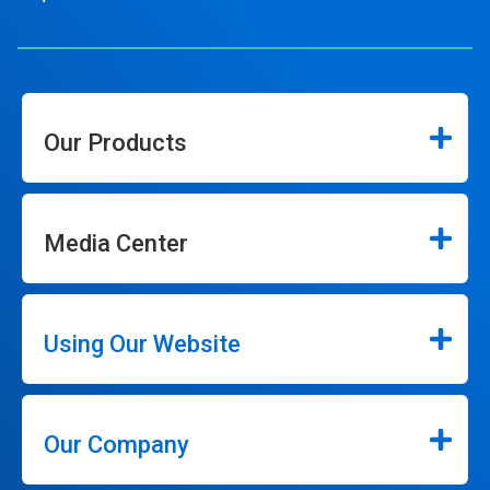
Our Products
Media Center
Using Our Website
Our Company