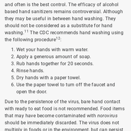
and often is the best control. The efficacy of alcohol
based hand sanitizers remains controversial. Although
they may be useful in between hand washing. They
should not be considered as a substitute for hand
11
washing.
The CDC recommends hand washing using
12
the following procedure
:
Wet your hands with warm water.
Apply a generous amount of soap.
Rub hands together for 20 seconds.
Rinse hands.
Dry hands with a paper towel.
Use the paper towel to turn off the faucet and
open the door.
Due to the persistence of the virus, bare hand contact
with ready to eat food is not recommended. Food items
that may have become contaminated with
norovirus
should be immediately discarded. The virus does not
multiply in foods or in the environment, but can persist