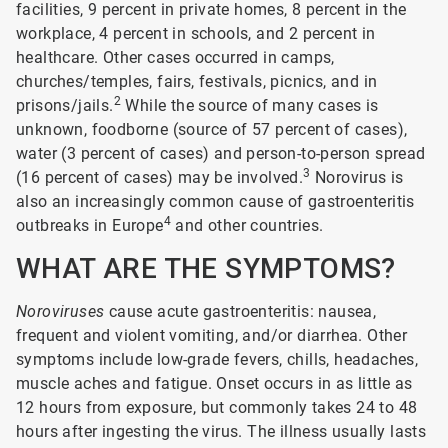
facilities, 9 percent in private homes, 8 percent in the
workplace, 4 percent in schools, and 2 percent in
healthcare. Other cases occurred in camps,
churches/temples, fairs, festivals, picnics, and in
2
prisons/jails.
While the source of many cases is
unknown, foodborne (source of 57 percent of cases),
water (3 percent of cases) and person-to-person spread
3
(16 percent of cases) may be involved.
Norovirus is
also an increasingly common cause of gastroenteritis
4
outbreaks in Europe
and other countries.
WHAT ARE THE SYMPTOMS?
Noroviruses
cause acute gastroenteritis: nausea,
frequent and violent vomiting, and/or diarrhea. Other
symptoms include low-grade fevers, chills, headaches,
muscle aches and fatigue. Onset occurs in as little as
12 hours from exposure, but commonly takes 24 to 48
hours after ingesting the virus. The illness usually lasts