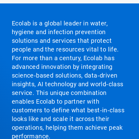
Ecolab is a global leader in water,
hygiene and infection prevention
solutions and services that protect
people and the resources vital to life.
For more than a century, Ecolab has
advanced innovation by integrating
science‑based solutions, data‑driven
insights, AI technology and world‑class
service. This unique combination
enables Ecolab to partner with
customers to define what best‑in‑class
looks like and scale it across their
operations, helping them achieve peak
performance.