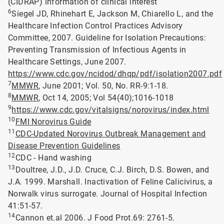
(CIDRAP) information of clinical interest
6
Siegel JD, Rhinehart E, Jackson M, Chiarello L, and the
Healthcare Infection Control Practices Advisory
Committee, 2007. Guideline for Isolation Precautions:
Preventing Transmission of Infectious Agents in
Healthcare Settings, June 2007.
https://www.cdc.gov/ncidod/dhqp/pdf/isolation2007.pdf
7
MMWR
, June 2001; Vol. 50, No. RR-9:1-18.
8
MMWR
, Oct 14, 2005; Vol 54(40);1016-1018
9
https://www.cdc.gov/vitalsigns/norovirus/index.html
10
FMI Norovirus Guide
11
CDC-Updated Norovirus Outbreak Management and
Disease Prevention Guidelines
12
CDC - Hand washing
13
Doultree, J.D., J.D. Cruce, C.J. Birch, D.S. Bowen, and
J.A. 1999. Marshall. Inactivation of Feline Calicivirus, a
Norwalk virus surrogate. Journal of Hospital Infection
41:51-57.
14
Cannon et.al 2006. J Food Prot.69: 2761-5.