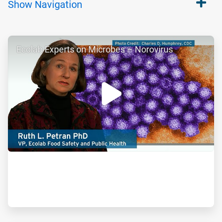
Show
Navigation
ArticleTile
Ecolab Experts on Microbes – Norovirus
1
of
2