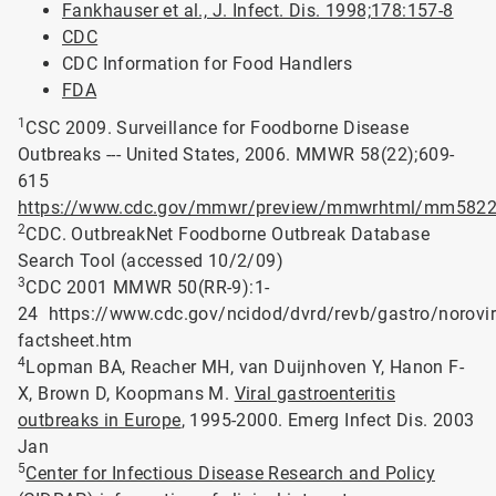
Fankhauser et al., J. Infect. Dis. 1998;178:157-8
CDC
CDC Information for Food Handlers
FDA
1
CSC 2009. Surveillance for Foodborne Disease
Outbreaks --- United States, 2006. MMWR 58(22);609-
615
https://www.cdc.gov/mmwr/preview/mmwrhtml/mm5822
2
CDC. OutbreakNet Foodborne Outbreak Database
Search Tool (accessed 10/2/09)
3
CDC 2001 MMWR 50(RR-9):1-
24 https://www.cdc.gov/ncidod/dvrd/revb/gastro/norovir
factsheet.htm
4
Lopman BA, Reacher MH, van Duijnhoven Y, Hanon F-
X, Brown D, Koopmans M.
Viral gastroenteritis
outbreaks in Europe
, 1995-2000. Emerg Infect Dis. 2003
Jan
5
Center for Infectious Disease Research and Policy