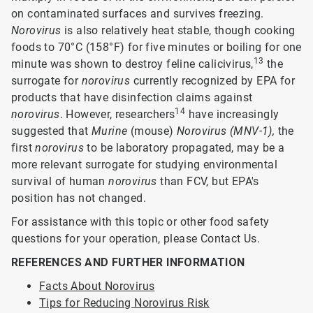
on contaminated surfaces and survives freezing.
Norovirus
is also relatively heat stable, though cooking
foods to 70°C (158°F) for five minutes or boiling for one
13
minute was shown to destroy feline calicivirus,
the
surrogate for
norovirus
currently recognized by EPA for
products that have disinfection claims against
14
norovirus
. However, researchers
have increasingly
suggested that
Murine
(mouse)
Norovirus (MNV-1),
the
first
norovirus
to be laboratory propagated, may be a
more relevant surrogate for studying environmental
survival of human
norovirus
than FCV, but EPA's
position has not changed.
For assistance with this topic or other food safety
questions for your operation, please Contact Us.
REFERENCES AND FURTHER INFORMATION
Facts About Norovirus
Tips for Reducing Norovirus Risk