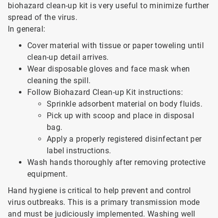
biohazard clean-up kit is very useful to minimize further
spread of the virus.
In general:
Cover material with tissue or paper toweling until
clean-up detail arrives.
Wear disposable gloves and face mask when
cleaning the spill.
Follow Biohazard Clean-up Kit instructions:
Sprinkle adsorbent material on body fluids.
Pick up with scoop and place in disposal
bag.
Apply a properly registered disinfectant per
label instructions.
Wash hands thoroughly after removing protective
equipment.
Hand hygiene is critical to help prevent and control
virus outbreaks. This is a primary transmission mode
and must be judiciously implemented. Washing well