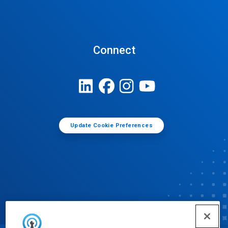
Connect
Update Cookie Preferences