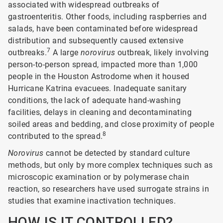
associated with widespread outbreaks of
gastroenteritis. Other foods, including raspberries and
salads, have been contaminated before widespread
distribution and subsequently caused extensive
7
outbreaks.
A large
norovirus
outbreak, likely involving
person-to-person spread, impacted more than 1,000
people in the Houston Astrodome when it housed
Hurricane Katrina evacuees. Inadequate sanitary
conditions, the lack of adequate hand-washing
facilities, delays in cleaning and decontaminating
soiled areas and bedding, and close proximity of people
8
contributed to the spread.
Norovirus
cannot be detected by standard culture
methods, but only by more complex techniques such as
microscopic examination or by polymerase chain
reaction, so researchers have used surrogate strains in
studies that examine inactivation techniques.
HOW IS IT CONTROLLED?