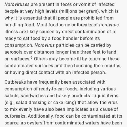
Noroviruses
are present in feces or vomit of infected
people at very high levels (millions per gram), which is
why it is essential that ill people are prohibited from
handling food. Most foodborne outbreaks of
norovirus
illness are likely caused by direct contamination of a
ready to eat food by a food handler before its
consumption.
Norovirus
particles can be carried by
aerosols over distances longer than three feet to land
6
on surfaces.
Others may become ill by touching these
contaminated surfaces and then touching their mouths,
or having direct contact with an infected person.
Outbreaks have frequently been associated with
consumption of ready-to-eat foods, including various
salads, sandwiches and bakery products. Liquid items
(e.g., salad dressing or cake icing) that allow the virus
to mix evenly have also been implicated as a cause of
outbreaks. Additionally, food can be contaminated at its
source, as oysters from contaminated waters have been