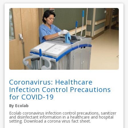
Coronavirus: Healthcare
Infection Control Precautions
for COVID-19
By Ecolab
Ecolab coronavirus infection control precautions, sanitizer
and disinfectant information in a healthcare and hospital
setting. Download a corona virus fact sheet.