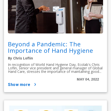
Beyond a Pandemic: The
Importance of Hand Hygiene
By Chris Loflin
In recognition of World Hand Hygiene Day, Ecolab's Chris
Loflin, senior vice president and general manager of Global
Hand Care, stresses the importance of maintaining good...
MAY 04, 2022
show more