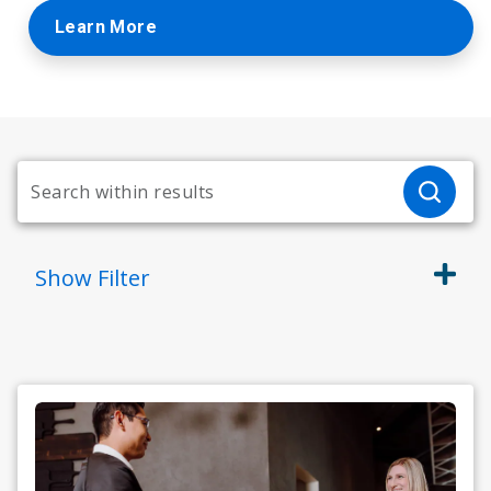
Learn More
Show
Filter