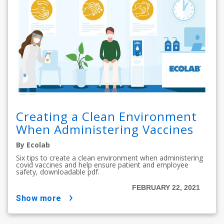
Creating a Clean Environment
When Administering Vaccines
By Ecolab
Six tips to create a clean environment when administering
covid vaccines and help ensure patient and employee
safety, downloadable pdf.
FEBRUARY 22, 2021
show more