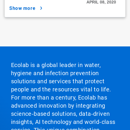
APRIL 08, 2020
show more
Ecolab is a global leader in water,
hygiene and infection prevention
solutions and services that protect
people and the resources vital to life.
For more than a century, Ecolab has
advanced innovation by integrating
science‑based solutions, data‑driven
insights, AI technology and world‑class