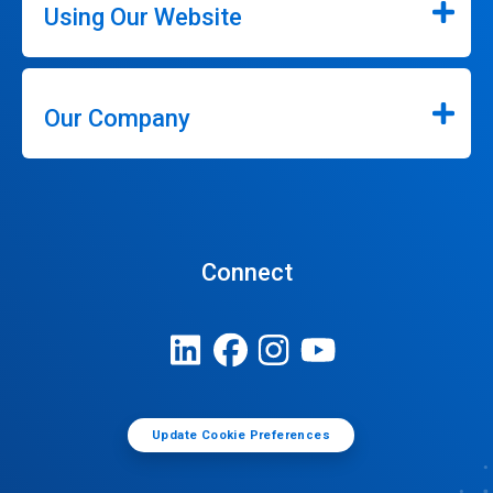
Using Our Website
Our Company
Connect
Update Cookie Preferences