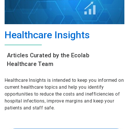
Healthcare Insights
Articles Curated by the Ecolab
Healthcare Team
Healthcare Insights is intended to keep you informed on
current healthcare topics and help you identify
opportunities to reduce the costs and inefficiencies of
hospital infections, improve margins and keep your
patients and staff safe.