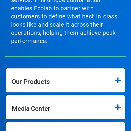
service. This unique combination
enables Ecolab to partner with
customers to define what best‑in‑class
looks like and scale it across their
operations, helping them achieve peak
performance.
Our Products
Media Center