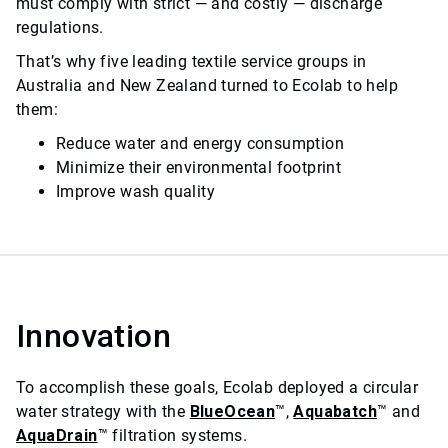
must comply with strict — and costly — discharge
regulations.
That’s why five leading textile service groups in
Australia and New Zealand turned to Ecolab to help
them:
Reduce water and energy consumption
Minimize their environmental footprint
Improve wash quality
Innovation
To accomplish these goals, Ecolab deployed a circular
water strategy with the
BlueOcean
™,
Aquabatch
™ and
AquaDrain
™ filtration systems.