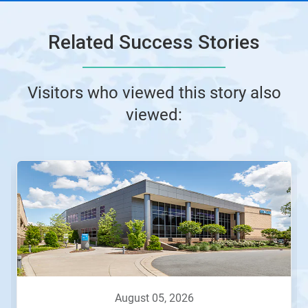
Related Success Stories
Visitors who viewed this story also
viewed:
august 05, 2026