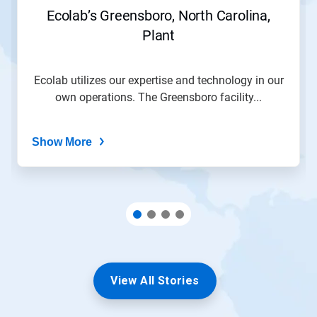
Ecolab’s Greensboro, North Carolina,
Plant
Ecolab utilizes our expertise and technology in our
own operations. The Greensboro facility...
Show More
View All Stories