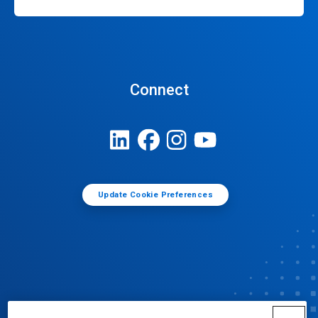
Connect
Update Cookie Preferences