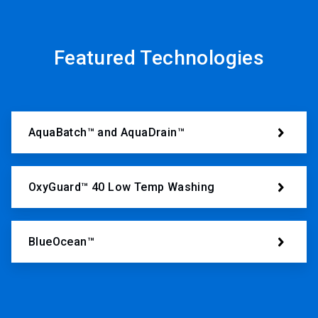
Featured Technologies
AquaBatch™ and AquaDrain™
OxyGuard™ 40 Low Temp Washing
BlueOcean™