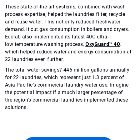
These state-of-the-art systems, combined with wash
process expertise, helped the laundries filter, recycle
and reuse water. This not only reduced freshwater
demand, it cut gas consumption in boilers and dryers.
Ecolab also implemented its latest 40C ultra-
low temperature washing process,
OxyGuard™ 40
,
which helped reduce water and energy consumption at
22 laundries even further.
The total water savings? 446 million gallons annually
for 22 laundries, which represent just 1.3 percent of
Asia Pacific’s commercial laundry water use. Imagine
the potential impact if a much larger percentage of
the region’s commercial laundries implemented these
solutions.