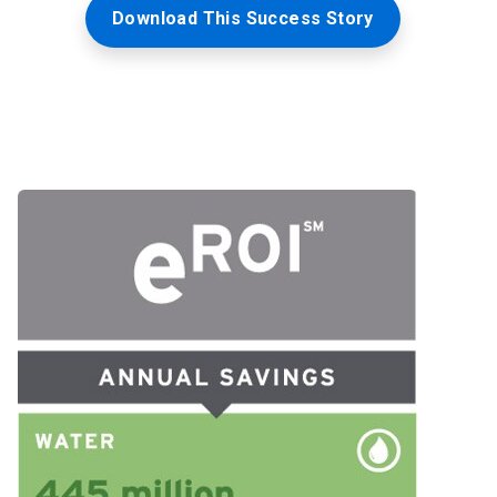
Download This Success Story