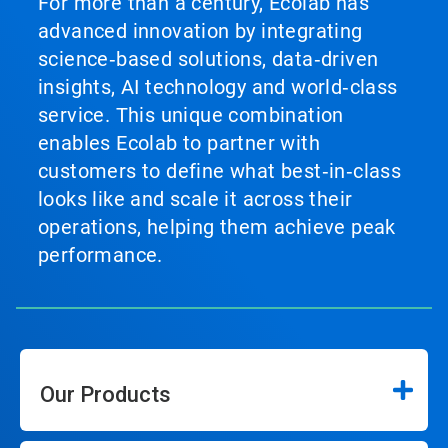
For more than a century, Ecolab has
advanced innovation by integrating
science‑based solutions, data‑driven
insights, AI technology and world‑class
service. This unique combination
enables Ecolab to partner with
customers to define what best‑in‑class
looks like and scale it across their
operations, helping them achieve peak
performance.
Our Products