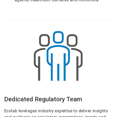
ArticleTile
5
of
6
Dedicated Regulatory Team
Ecolab leverages industry expertise to deliver insights