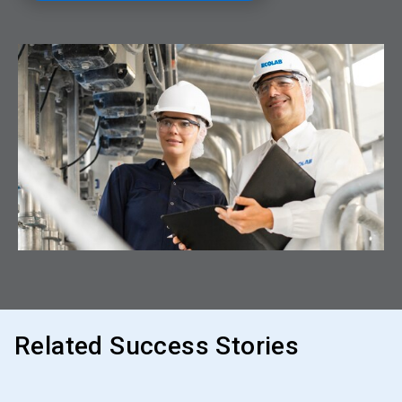
Related Success Stories