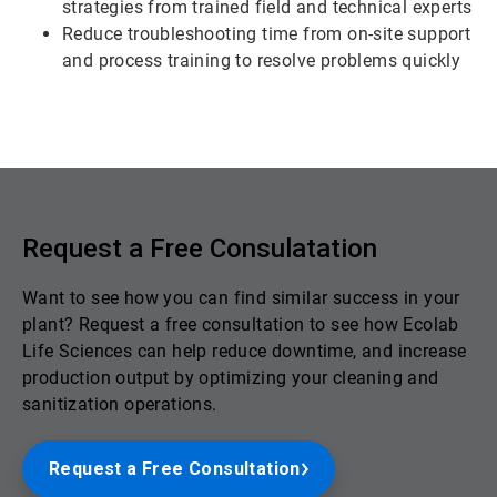
strategies from trained field and technical experts
Reduce troubleshooting time from on-site support
and process training to resolve problems quickly
Request a Free Consulatation
Want to see how you can find similar success in your
plant? Request a free consultation to see how Ecolab
Life Sciences can help reduce downtime, and increase
production output by optimizing your cleaning and
sanitization operations.
Request a Free Consultation