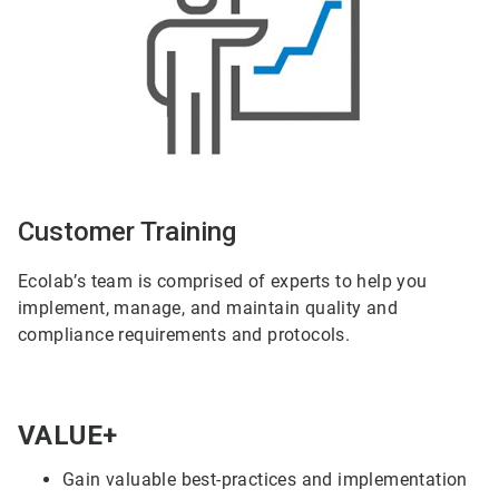
Customer Training
Ecolab’s team is comprised of experts to help you
implement, manage, and maintain quality and
compliance requirements and protocols.
VALUE+
Gain valuable best-practices and implementation