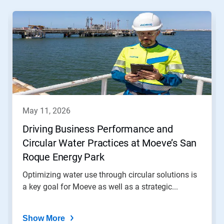
This
is
a
carousel.
Use
Next
and
Previous
buttons
to
navigate,
may 11, 2026
or
jump
Driving Business Performance and
to
Circular Water Practices at Moeve’s San
a
slide
Roque Energy Park
with
the
Optimizing water use through circular solutions is
slide
a key goal for Moeve as well as a strategic...
dots.
Show More