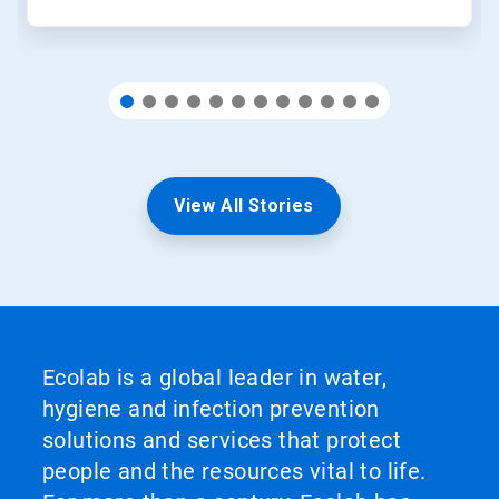
View All Stories
Ecolab is a global leader in water,
hygiene and infection prevention
solutions and services that protect
people and the resources vital to life.