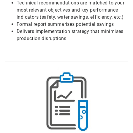
Technical recommendations are matched to your
most relevant objectives and key performance
indicators (safety, water savings, efficiency, etc.)
Formal report summarises potential savings
Delivers implementation strategy that minimises
production disruptions
ArticleTile
2
of
6