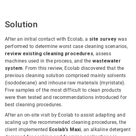
Solution
After an initial contact with Ecolab, a
site survey
was
performed to determine worst case cleaning scenarios,
review existing cleaning procedures
, assess
machines used in the process, and the
wastewater
system
. From this review, Ecolab discovered that the
previous cleaning solution comprised mainly solvents
(isododecane) and inhouse raw materials (myristate).
Five samples of the most difficult to clean products
were then tested and recommendations introduced for
best cleaning procedures.
After an on-site visit by Ecolab to assist adapting and
scaling up the recommended cleaning procedures, the
client implemented
Ecolab’s Max
i
, an alkaline detergent