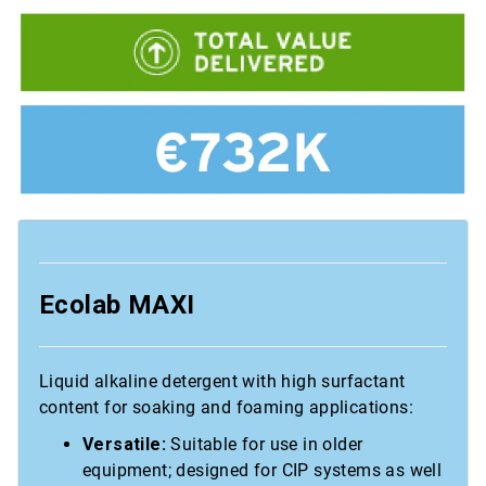
Ecolab MAXI
Liquid alkaline detergent with high surfactant
content for soaking and foaming applications:
Versatile:
Suitable for use in older
equipment; designed for CIP systems as well