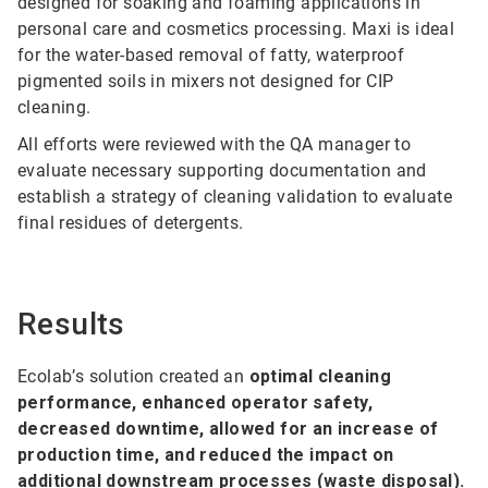
designed for soaking and foaming applications in
personal care and cosmetics processing. Maxi is ideal
for the water-based removal of fatty, waterproof
pigmented soils in mixers not designed for CIP
cleaning.
All efforts were reviewed with the QA manager to
evaluate necessary supporting documentation and
establish a strategy of cleaning validation to evaluate
final residues of detergents.
Results
Ecolab’s solution created an
optimal cleaning
performance, enhanced operator safety,
decreased downtime, allowed for an increase of
production time, and reduced the impact on
additional downstream processes (waste disposal).