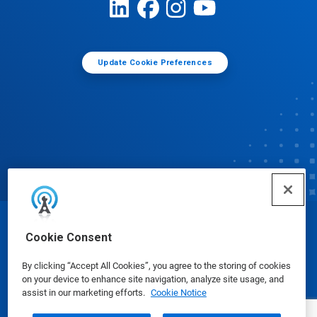
Update Cookie Preferences
© Ecolab Inc. 2025
Cookie Consent
By clicking “Accept All Cookies”, you agree to the storing of cookies
Safety Data Sheets
|
Privacy Policy
|
Terms of Use
on your device to enhance site navigation, analyze site usage, and
assist in our marketing efforts.
Cookie Notice