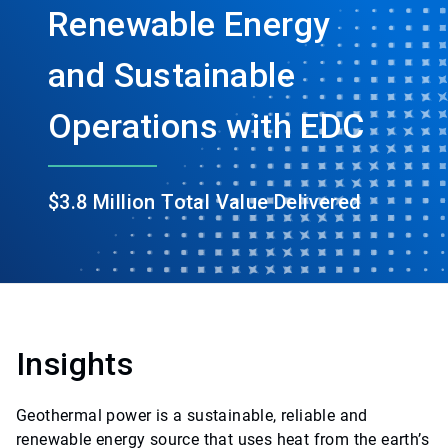
Renewable Energy
and Sustainable
Operations with EDC
$3.8 Million Total Value Delivered
Insights
Geothermal power is a sustainable, reliable and
renewable energy source that uses heat from the earth’s