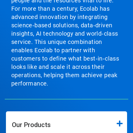
people and the resources vital to life.
For more than a century, Ecolab has
advanced innovation by integrating
science‑based solutions, data‑driven
insights, AI technology and world‑class
service. This unique combination
enables Ecolab to partner with
customers to define what best‑in‑class
looks like and scale it across their
operations, helping them achieve peak
performance.
Our Products