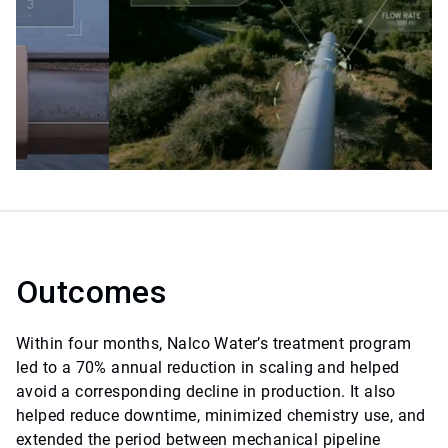
Outcomes
Within four months, Nalco Water’s treatment program
led to a 70% annual reduction in scaling and helped
avoid a corresponding decline in production. It also
helped reduce downtime, minimized chemistry use, and
extended the period between mechanical pipeline