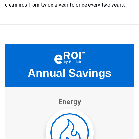
cleanings from twice a year to once every two years.