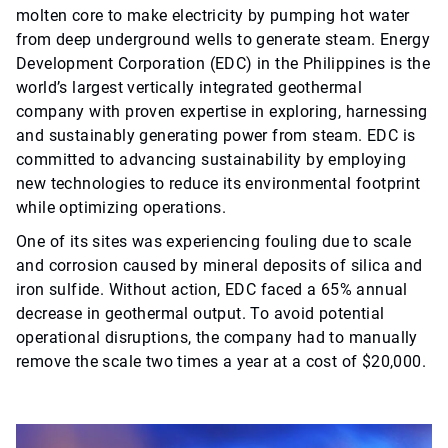
molten core to make electricity by pumping hot water
from deep underground wells to generate steam. Energy
Development Corporation (EDC) in the Philippines is the
world’s largest vertically integrated geothermal
company with proven expertise in exploring, harnessing
and sustainably generating power from steam. EDC is
committed to advancing sustainability by employing
new technologies to reduce its environmental footprint
while optimizing operations.
One of its sites was experiencing fouling due to scale
and corrosion caused by mineral deposits of silica and
iron sulfide. Without action, EDC faced a 65% annual
decrease in geothermal output. To avoid potential
operational disruptions, the company had to manually
remove the scale two times a year at a cost of $20,000.