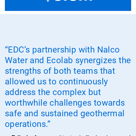
“EDC’s partnership with Nalco
Water and Ecolab synergizes the
strengths of both teams that
allowed us to continuously
address the complex but
worthwhile challenges towards
safe and sustained geothermal
operations.”