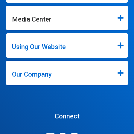
Media Center
Using Our Website
Our Company
Connect