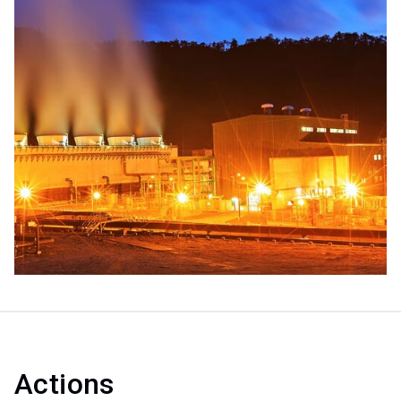
Actions