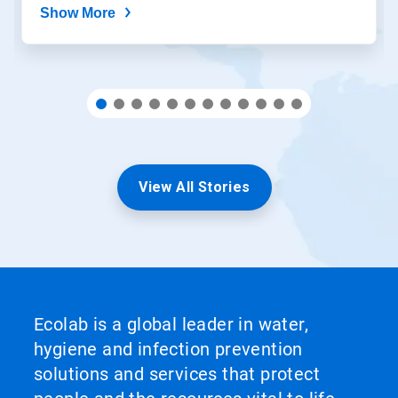
Show More
View All Stories
Ecolab is a global leader in water,
hygiene and infection prevention
solutions and services that protect