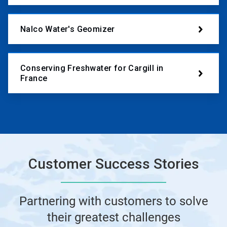
Nalco Water's Geomizer
Conserving Freshwater for Cargill in
France
Customer Success Stories
Partnering with customers to solve
their greatest challenges