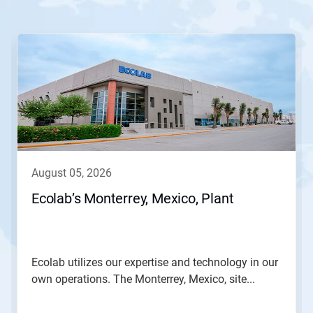
This
is
a
carousel.
Use
Next
and
Previous
buttons
to
navigate,
august 05, 2026
or
jump
Ecolab’s Monterrey, Mexico, Plant
to
a
slide
with
the
Ecolab utilizes our expertise and technology in our
slide
own operations. The Monterrey, Mexico, site...
dots.