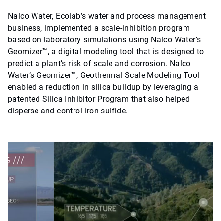
Nalco Water, Ecolab’s water and process management
business, implemented a scale-inhibition program
based on laboratory simulations using Nalco Water’s
Geomizer™, a digital modeling tool that is designed to
predict a plant’s risk of scale and corrosion. Nalco
Water’s Geomizer™, Geothermal Scale Modeling Tool
enabled a reduction in silica buildup by leveraging a
patented Silica Inhibitor Program that also helped
disperse and control iron sulfide.