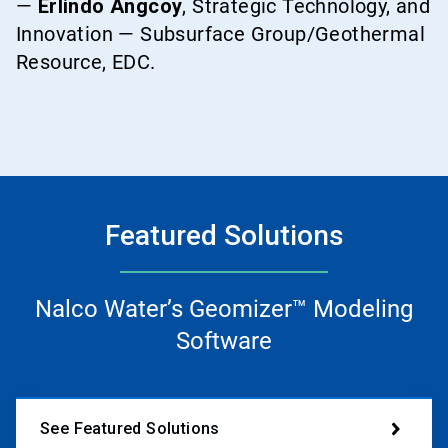
—
Erlindo Angcoy
, Strategic Technology, and
Innovation — Subsurface Group/Geothermal
Resource, EDC.
Featured Solutions
Nalco Water’s Geomizer™ Modeling
Software
See Featured Solutions