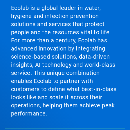
Ecolab is a global leader in water,
hygiene and infection prevention
solutions and services that protect
people and the resources vital to life.
For more than a century, Ecolab has
advanced innovation by integrating
science‑based solutions, data‑driven
insights, AI technology and world‑class
service. This unique combination
enables Ecolab to partner with
customers to define what best‑in‑class
looks like and scale it across their
operations, helping them achieve peak
performance.