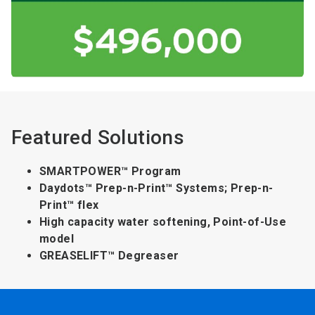
Featured Solutions
SMARTPOWER™ Program
Daydots™ Prep-n-Print™ Systems; Prep-n-
Print™ flex
High capacity water softening, Point-of-Use
model
GREASELIFT™ Degreaser