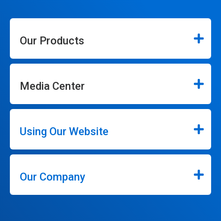
Our Products
Media Center
Using Our Website
Our Company