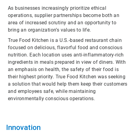
As businesses increasingly prioritize ethical
operations, supplier partnerships become both an
area of increased scrutiny and an opportunity to
bring an organization’s values to life.
True Food Kitchen is a U.S.-based restaurant chain
focused on delicious, flavorful food and conscious
nutrition. Each location uses anti-inflammatory-rich
ingredients in meals prepared in view of diners. With
an emphasis on health, the safety of their food is
their highest priority. True Food Kitchen was seeking
a solution that would help them keep their customers
and employees safe, while maintaining
environmentally conscious operations.
Innovation