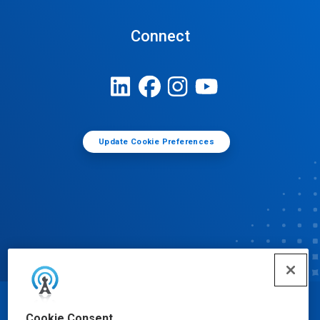
Connect
Update Cookie Preferences
© Ecolab Inc. 2025
Cookie Consent