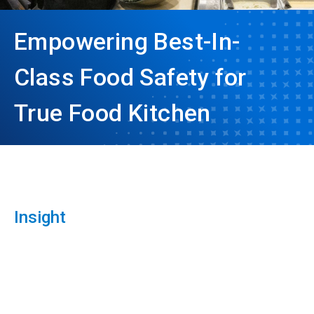
Empowering Best-In-
Class Food Safety for
True Food Kitchen
Insight
ArticleTile
1
of
3