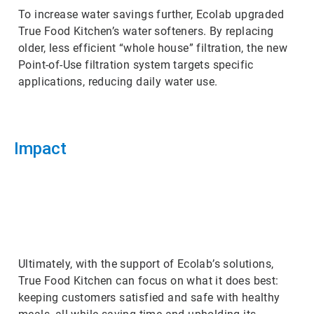
To increase water savings further, Ecolab upgraded
True Food Kitchen’s water softeners. By replacing
older, less efficient “whole house” filtration, the new
Point-of-Use filtration system targets specific
applications, reducing daily water use.
Impact
ArticleTile
3
of
3
Ultimately, with the support of Ecolab’s solutions,
True Food Kitchen can focus on what it does best:
keeping customers satisfied and safe with healthy