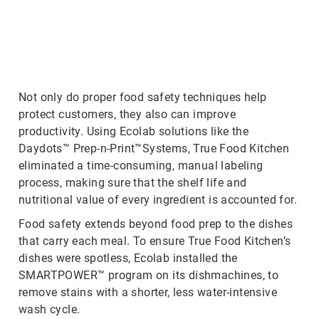
ArticleTile
2
of
3
Not only do proper food safety techniques help
protect customers, they also can improve
productivity. Using Ecolab solutions like the
Daydots™ Prep-n-Print™Systems, True Food Kitchen
eliminated a time-consuming, manual labeling
process, making sure that the shelf life and
nutritional value of every ingredient is accounted for.
Food safety extends beyond food prep to the dishes
that carry each meal. To ensure True Food Kitchen’s
dishes were spotless, Ecolab installed the
SMARTPOWER™ program on its dishmachines, to
remove stains with a shorter, less water-intensive
wash cycle.