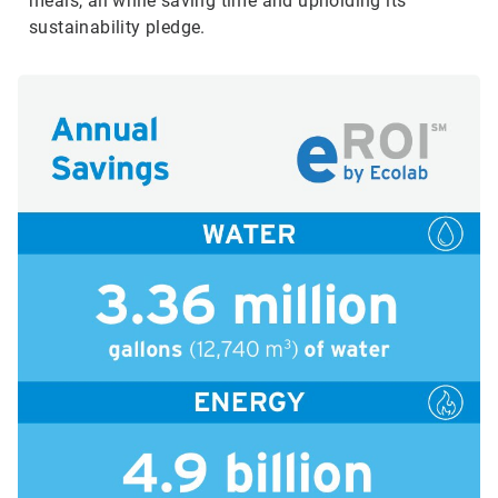
meals, all while saving time and upholding its
sustainability pledge.