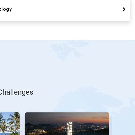
ology
Challenges