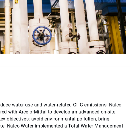
reduce water use and water-related GHG emissions. Nalco
ered with ArcelorMittal to develop an advanced on-site
y objectives: avoid environmental pollution, bring
intake. Nalco Water implemented a Total Water Management