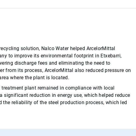
ecycling solution, Nalco Water helped ArcelorMittal
y to improve its environmental footprint in Etxebarri,
wering discharge fees and eliminating the need to
er from its process, ArcelorMittal also reduced pressure on
 area where the plant is located.
 treatment plant remained in compliance with local
o a significant reduction in energy use, which helped reduce
he reliability of the steel production process, which led