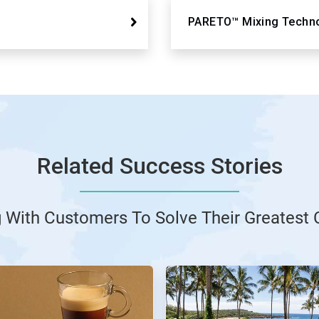
PARETO™ Mixing Techn
Related Success Stories
g With Customers To Solve Their Greatest 