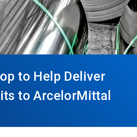
op to Help Deliver
ts to ArcelorMittal