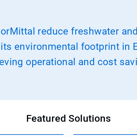
orMittal reduce freshwater and
s environmental footprint in E
eving operational and cost sav
Featured Solutions