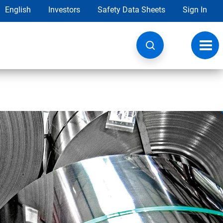
English
Investors
Safety Data Sheets
Sign In
Toggl
navig