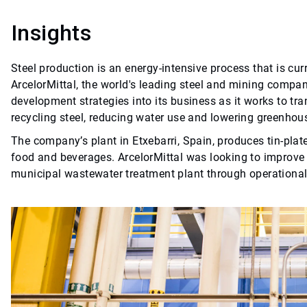
Insights
Steel production is an energy-intensive process that is cu
ArcelorMittal, the world's leading steel and mining company
development strategies into its business as it works to tra
recycling steel, reducing water use and lowering greenho
The company’s plant in Etxebarri, Spain, produces tin-plate
food and beverages. ArcelorMittal was looking to improve t
municipal wastewater treatment plant through operation