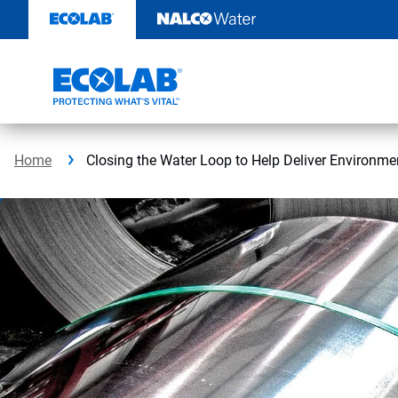
Skip
to
content
Home
Closing the Water Loop to Help Deliver Environmen