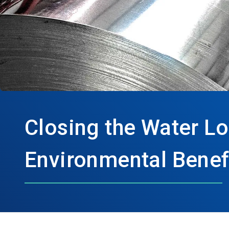
Closing the Water Lo
Environmental Benefi