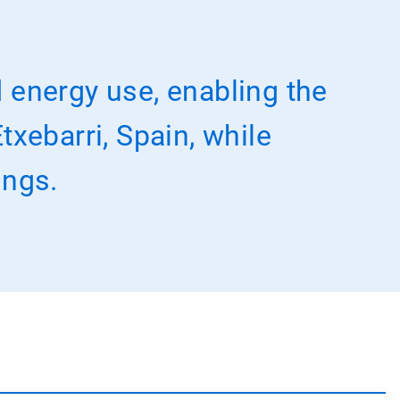
 energy use, enabling the
txebarri, Spain, while
ings.