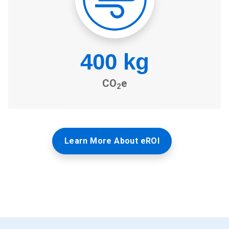
Learn More About eROI