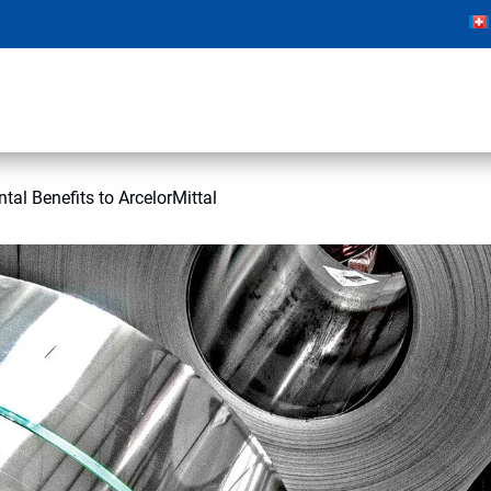
tal Benefits to ArcelorMittal