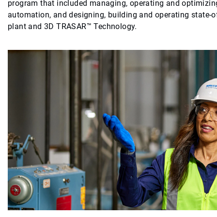
program that included managing, operating and optimizing
automation, and designing, building and operating state-of
plant and 3D TRASAR™ Technology.