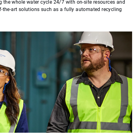
 the whole water cycle 24/7 with on-site resources and
-the-art solutions such as a fully automated recycling