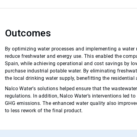
Outcomes
By optimizing water processes and implementing a water r
reduce freshwater and energy use. This enabled the compan
Spain, while achieving operational and cost savings by lo
purchase industrial potable water. By eliminating freshwat
the local drinking water supply, benefitting the residential
Nalco Water’s solutions helped ensure that the wastewater
regulations. In addition, Nalco Water’s interventions led t
GHG emissions. The enhanced water quality also improved t
to less rework of the final product.