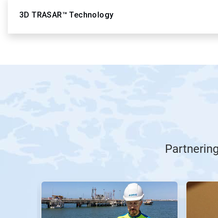
3D TRASAR™ Technology
Partnerin
This
is
a
carousel.
Use