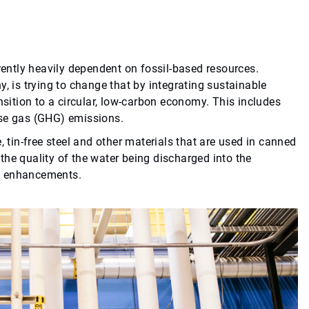
rrently heavily dependent on fossil-based resources.
, is trying to change that by integrating sustainable
nsition to a circular, low-carbon economy. This includes
use gas (GHG) emissions.
, tin-free steel and other materials that are used in canned
he quality of the water being discharged into the
al enhancements.