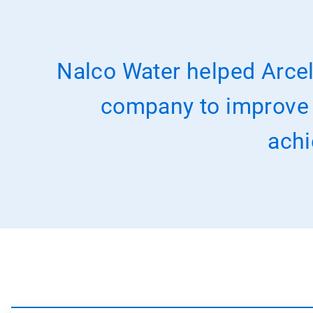
Nalco Water helped Arcel
company to improve it
achi