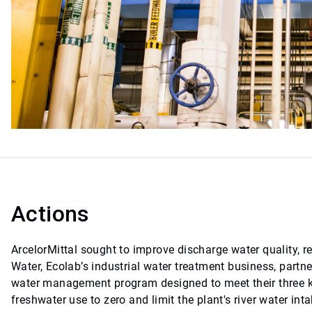
Actions
ArcelorMittal sought to improve discharge water quality, 
Water, Ecolab’s industrial water treatment business, partn
water management program designed to meet their three ke
freshwater use to zero and limit the plant's river water 