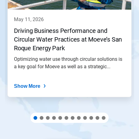
buttons
to
navigate,
may 11, 2026
or
jump
Driving Business Performance and
to
Circular Water Practices at Moeve’s San
a
slide
Roque Energy Park
with
the
Optimizing water use through circular solutions is
slide
a key goal for Moeve as well as a strategic...
dots.
Show More