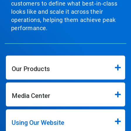
customers to define what best‑in‑class
looks like and scale it across their
operations, helping them achieve peak
performance.
Our Products
Media Center
Using Our Website