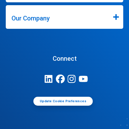
Our Company
Connect
Update Cookie Preferences