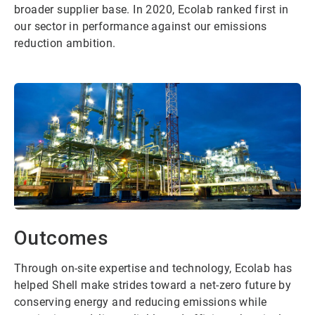
broader supplier base. In 2020, Ecolab ranked first in
our sector in performance against our emissions
reduction ambition.
Outcomes
Through on-site expertise and technology, Ecolab has
helped Shell make strides toward a net-zero future by
conserving energy and reducing emissions while