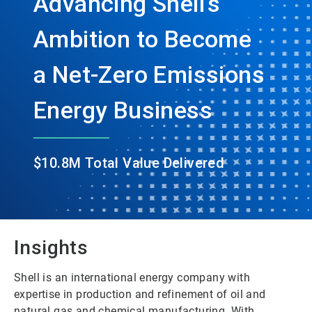
Advancing Shell’s
Ambition to Become
a Net-Zero Emissions
Energy Business
$10.8M Total Value Delivered
Insights
Shell is an international energy company with
expertise in production and refinement of oil and
natural gas and chemical manufacturing. With