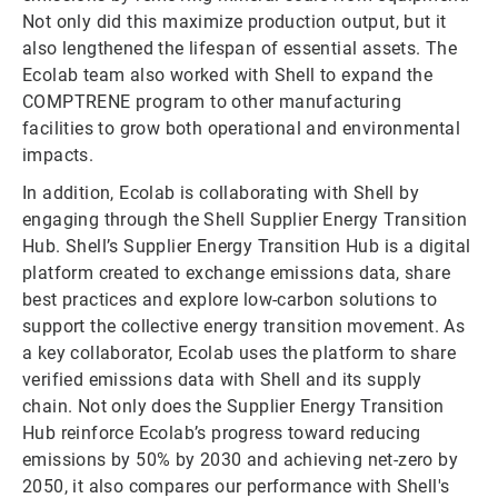
Not only did this maximize production output, but it
also lengthened the lifespan of essential assets. The
Ecolab team also worked with Shell to expand the
COMPTRENE program to other manufacturing
facilities to grow both operational and environmental
impacts.
In addition, Ecolab is collaborating with Shell by
engaging through the Shell Supplier Energy Transition
Hub. Shell’s Supplier Energy Transition Hub is a digital
platform created to exchange emissions data, share
best practices and explore low-carbon solutions to
support the collective energy transition movement. As
a key collaborator, Ecolab uses the platform to share
verified emissions data with Shell and its supply
chain. Not only does the Supplier Energy Transition
Hub reinforce Ecolab’s progress toward reducing
emissions by 50% by 2030 and achieving net-zero by
2050, it also compares our performance with Shell's