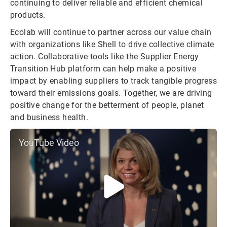
continuing to deliver reliable and efficient chemical
products.
Ecolab will continue to partner across our value chain
with organizations like Shell to drive collective climate
action. Collaborative tools like the Supplier Energy
Transition Hub platform can help make a positive
impact by enabling suppliers to track tangible progress
toward their emissions goals. Together, we are driving
positive change for the betterment of people, planet
and business health.
YouTube Video