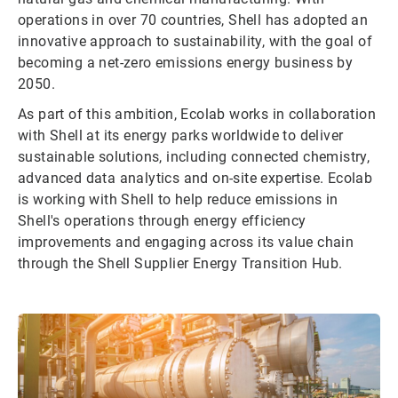
operations in over 70 countries, Shell has adopted an
innovative approach to sustainability, with the goal of
becoming a net-zero emissions energy business by
2050.
As part of this ambition, Ecolab works in collaboration
with Shell at its energy parks worldwide to deliver
sustainable solutions, including connected chemistry,
advanced data analytics and on-site expertise. Ecolab
is working with Shell to help reduce emissions in
Shell's operations through energy efficiency
improvements and engaging across its value chain
through the Shell Supplier Energy Transition Hub.