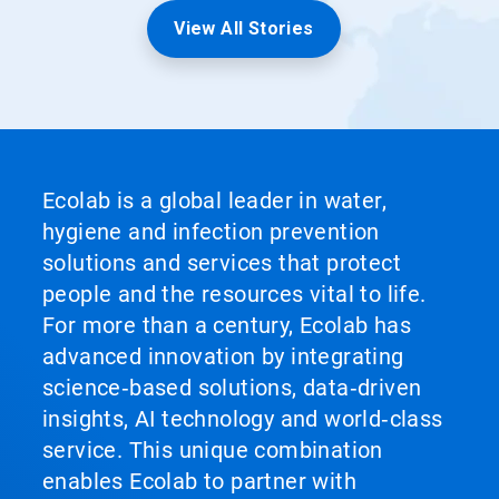
View All Stories
Ecolab is a global leader in water,
hygiene and infection prevention
solutions and services that protect
people and the resources vital to life.
For more than a century, Ecolab has
advanced innovation by integrating
science‑based solutions, data‑driven
insights, AI technology and world‑class
service. This unique combination
enables Ecolab to partner with