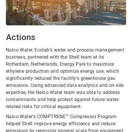
Actions
Nalco Water, Ecolab's water and process management
business, partnered with the Shell team at its
Rotterdam, Netherlands, Energy Park to maximize
ethylene production and optimize energy use, which
significantly reduced the facility's greenhouse gas
emissions. Using advanced data analytics and on-site
expertise, the Nalco Water team was able to address
contaminants and help protect against future water-
related risks for critical equipment.
Nalco Water’s COMPTRENE™ Compressor Program
helped Shell improve energy efficiency and reduce
emissions by removing mineral scale from equipment.