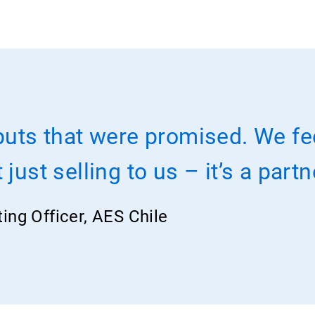
puts that were promised. We fe
just selling to us – it’s a part
ting Officer, AES Chile