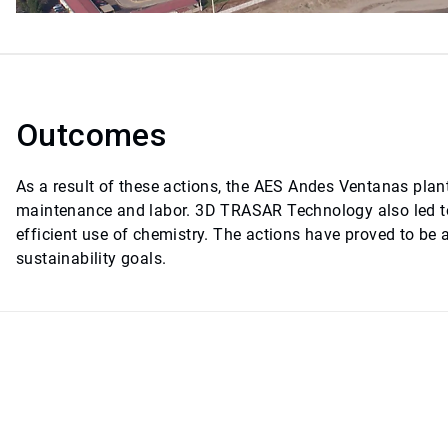
Outcomes
As a result of these actions, the AES Andes Ventanas plant
maintenance and labor. 3D TRASAR Technology also led to
efficient use of chemistry. The actions have proved to be
sustainability goals.