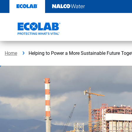
Skip
to
content
Home
Helping to Power a More Sustainable Future Toge