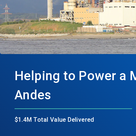
Helping to Power a 
Andes
$1.4M Total Value Delivered