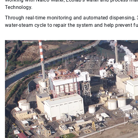
Technology.
Through real-time monitoring and automated dispensing
water-steam cycle to repair the system and help prevent f