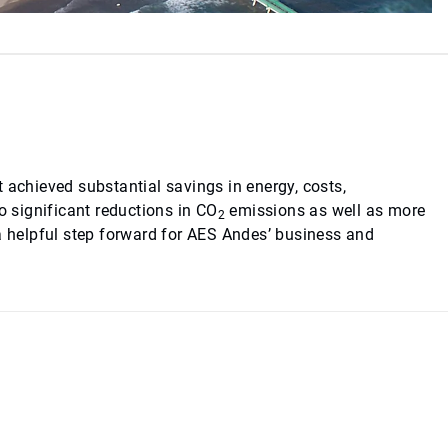
 achieved substantial savings in energy, costs,
 significant reductions in CO
emissions as well as more
2
 a helpful step forward for AES Andes’ business and