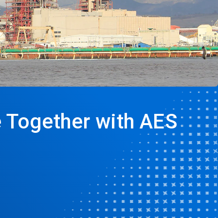
e Together with AES