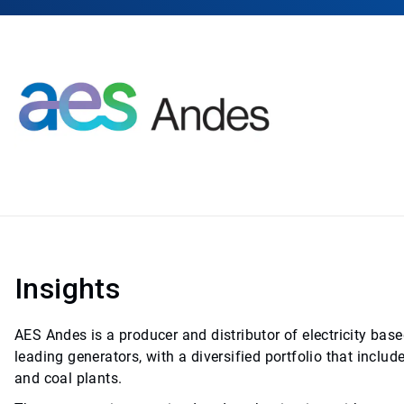
Insights
AES Andes is a producer and distributor of electricity base
leading generators, with a diversified portfolio that includ
and coal plants.