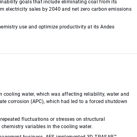
ability goals that include eliminating coal from its
om electricity sales by 2040 and net zero carbon emissions
hemistry use and optimize productivity at its Andes
 cooling water, which was affecting reliability, water and
te corrosion (APC), which had led to a forced shutdown
repeated fluctuations or stresses on structural
 chemistry variables in the cooling water.
management business, AES implemented 3D TRASAR™