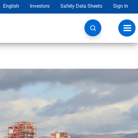
English
Investors
Safety Data Sheets
Sign In
Toggl
navig