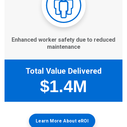
Learn More About eROI