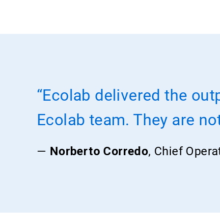
“Ecolab delivered the out
Ecolab team. They are not 
—
Norberto Corredo
, Chief Opera