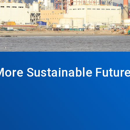
More Sustainable Futur