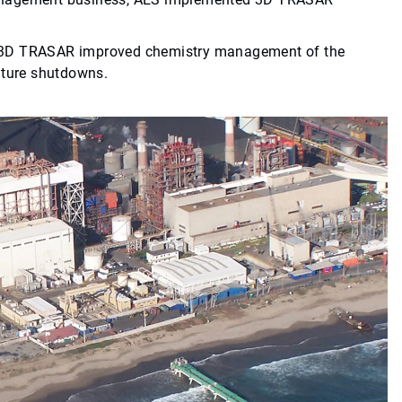
, 3D TRASAR improved chemistry management of the
uture shutdowns.