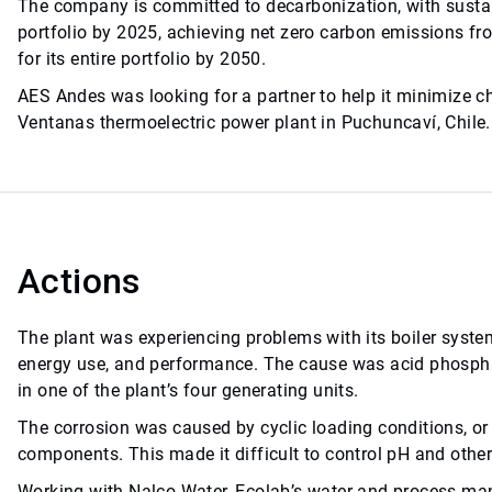
The company is committed to decarbonization, with sustain
portfolio by 2025, achieving net zero carbon emissions fr
for its entire portfolio by 2050.
AES Andes was looking for a partner to help it minimize c
Ventanas thermoelectric power plant in Puchuncaví, Chile.
Actions
The plant was experiencing problems with its boiler system
energy use, and performance. The cause was acid phospha
in one of the plant’s four generating units.
The corrosion was caused by cyclic loading conditions, or 
components. This made it difficult to control pH and other
Working with Nalco Water, Ecolab’s water and process 