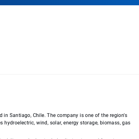
d in Santiago, Chile. The company is one of the region's
es hydroelectric, wind, solar, energy storage, biomass, gas