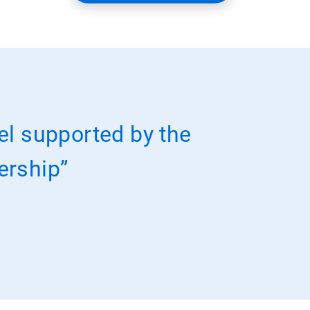
el supported by the
nership”