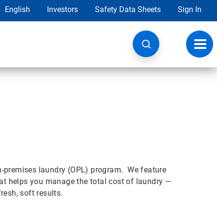
English
Investors
Safety Data Sheets
Sign In
Toggl
navig
on-premises laundry (OPL) program. We feature
t helps you manage the total cost of laundry —
esh, soft results.