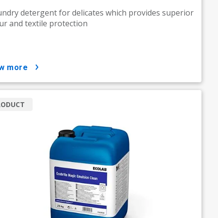
undry detergent for delicates which provides superior
ur and textile protection
ow more
RODUCT