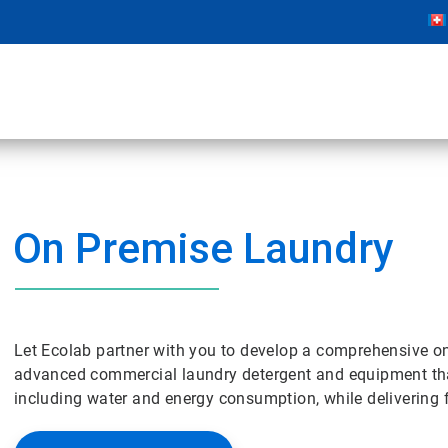
On Premise Laundry
Let Ecolab partner with you to develop a comprehensive 
advanced commercial laundry detergent and equipment tha
including water and energy consumption, while delivering fr