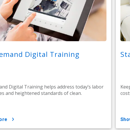
emand Digital Training
St
d Digital Training helps address today’s labor
Keep
es and heightened standards of clean.
cost
ore
sh