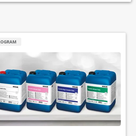
ROGRAM