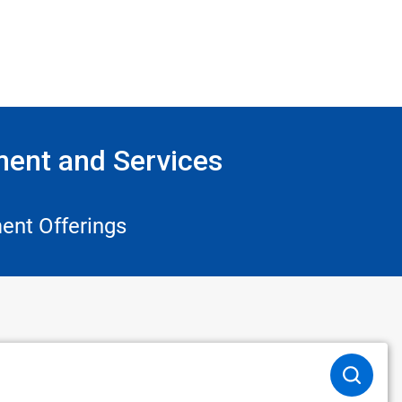
ment and Services
ent Offerings