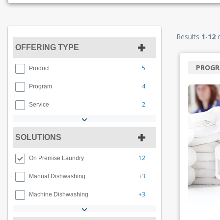
Results
1
-
12
OFFERING TYPE
PROG
5
Product
4
Program
2
Service
SOLUTIONS
12
On Premise Laundry
+3
Manual Dishwashing
+3
Machine Dishwashing