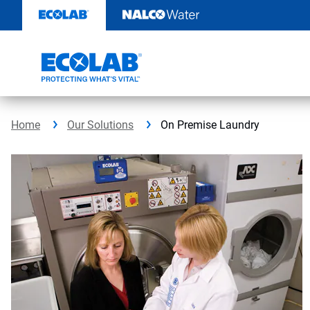
Skip
to
content
Home
Our Solutions
On Premise Laundry