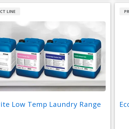
CT LINE
P
rite Low Temp Laundry Range
Ec