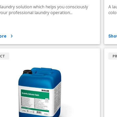
 laundry solution which helps you consciously
A la
your professional laundry operation...
colo
ore
sh
CT
P