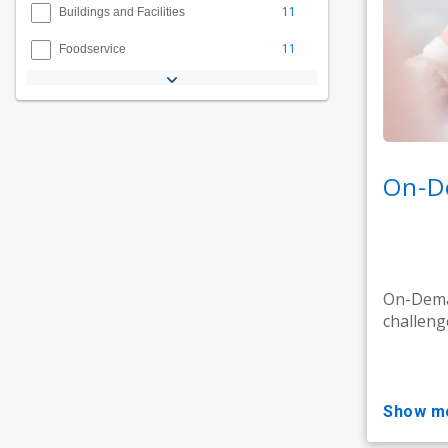
11
Buildings and Facilities
11
Foodservice
On-D
On-Deman
challeng
show m