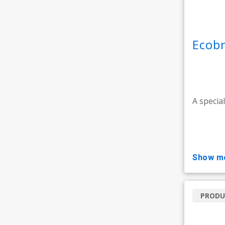
Ecobr
A specia
show m
PRODU