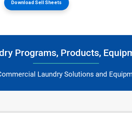
Download Sell Sheets
ry Programs, Products, Equip
Commercial Laundry Solutions and Equipm