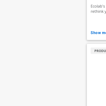
Ecolab's
rethink 
show m
PRODU