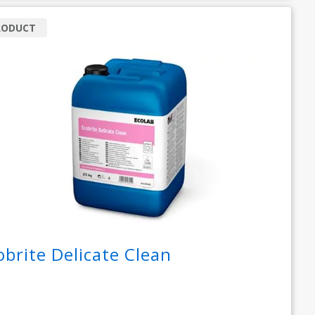
RODUCT
obrite Delicate Clean