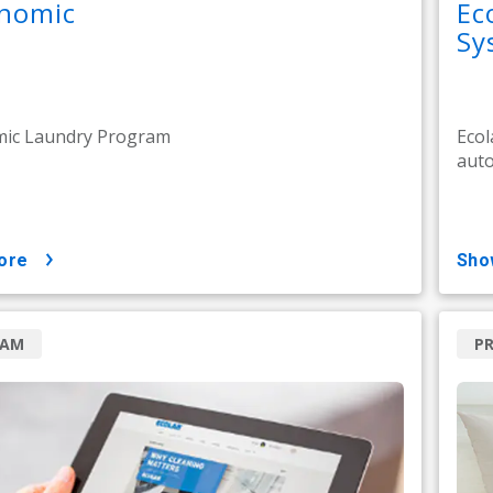
nomic
Ec
Sy
ic Laundry Program
Ecol
auto
ore
sh
RAM
P