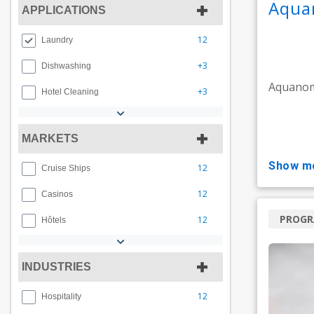
Aqua
APPLICATIONS
12
Laundry
+3
Dishwashing
Aquanom
+3
Hotel Cleaning
MARKETS
show m
12
Cruise Ships
12
Casinos
PROG
12
Hôtels
INDUSTRIES
12
Hospitality