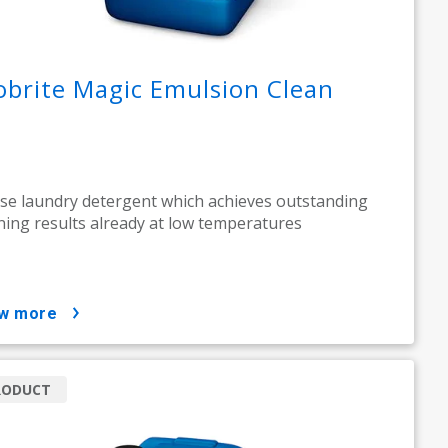
obrite Magic Emulsion Clean
se laundry detergent which achieves outstanding
ning results already at low temperatures
ow more
RODUCT