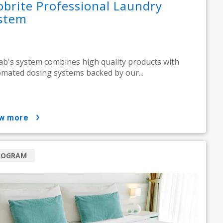
obrite Professional Laundry
stem
ab's system combines high quality products with
mated dosing systems backed by our...
ow more
ROGRAM