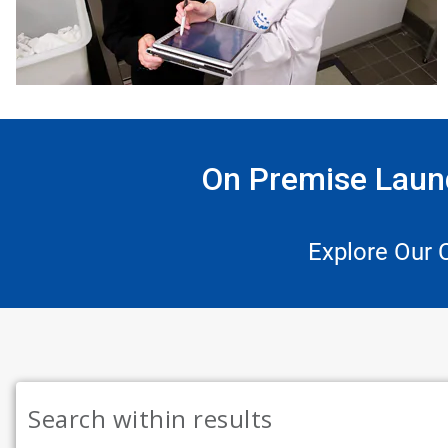
On Premise Laund
Explore Our 