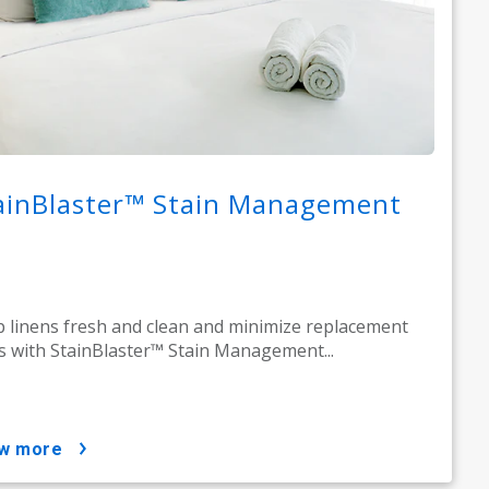
ainBlaster™ Stain Management
 linens fresh and clean and minimize replacement
s with StainBlaster™ Stain Management...
ow more