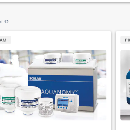
of
12
RAM
P