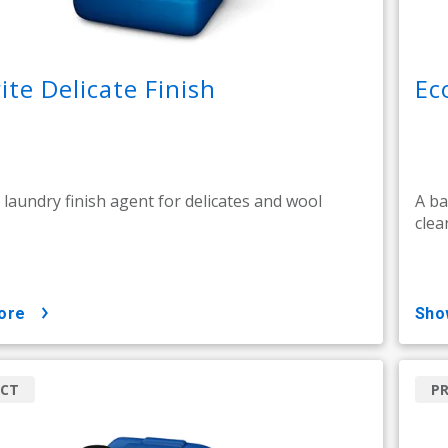
ite Delicate Finish
Ec
l laundry finish agent for delicates and wool
A ba
clea
ore
sh
CT
P