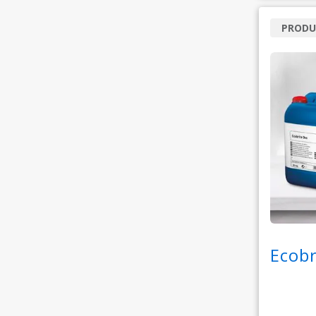
PRODU
Ecob