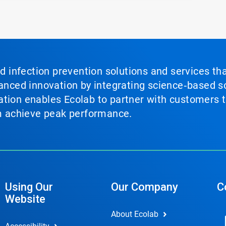
nd infection prevention solutions and services th
vanced innovation by integrating science‑based so
tion enables Ecolab to partner with customers to
em achieve peak performance.
Using Our
Our Company
C
Website
About Ecolab