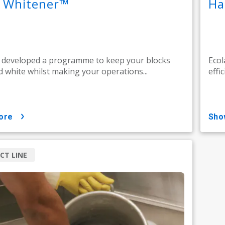
k Whitener™
Ha
 developed a programme to keep your blocks
Ecol
d white whilst making your operations...
effic
ore
sh
CT LINE