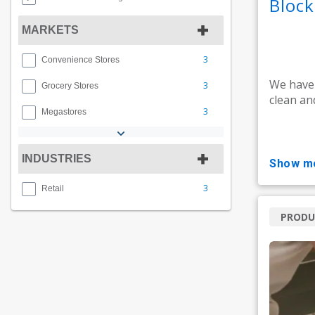
Bloc
MARKETS
3
Convenience Stores
We have
3
Grocery Stores
clean an
3
Megastores
INDUSTRIES
show m
3
Retail
PRODU