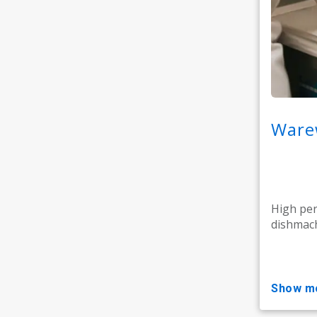
Warew
High pe
dishmach
show m