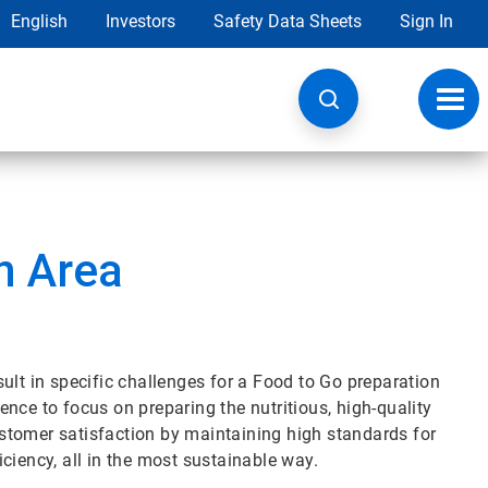
English
Investors
Safety Data Sheets
Sign In
Toggl
navig
n Area
ult in specific challenges for a Food to Go preparation
nce to focus on preparing the nutritious, high-quality
stomer satisfaction by maintaining high standards for
ciency, all in the most sustainable way.