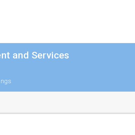
nt and Services
ings