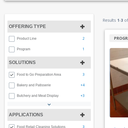
Results
1
-
3
o
OFFERING TYPE
PROG
2
Product Line
1
Program
SOLUTIONS
3
Food to Go Preparation Area
+4
Bakery and Patisserie
+3
Butchery and Meat Display
APPLICATIONS
3
Food Retail Cleaning Solutions