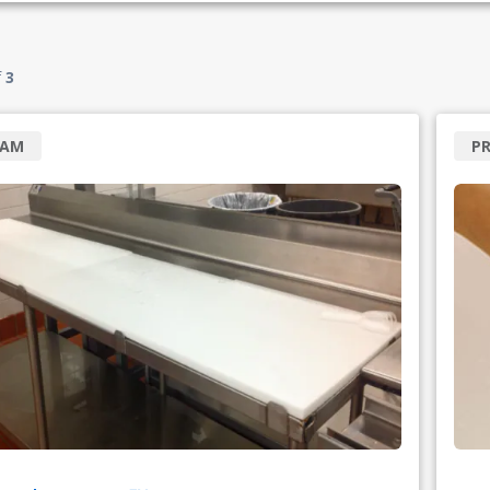
f
3
RAM
PR