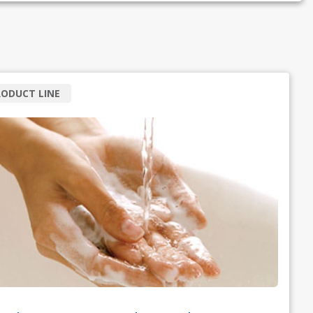
ODUCT LINE