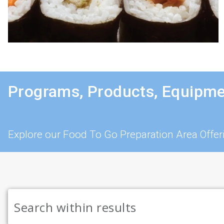
Programs, Products, Equipme
Explore our Food To Go Preparation Area Offer