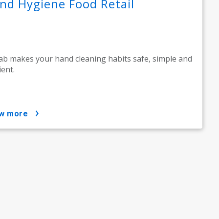
nd Hygiene Food Retail
ab makes your hand cleaning habits safe, simple and
ient.
ow more