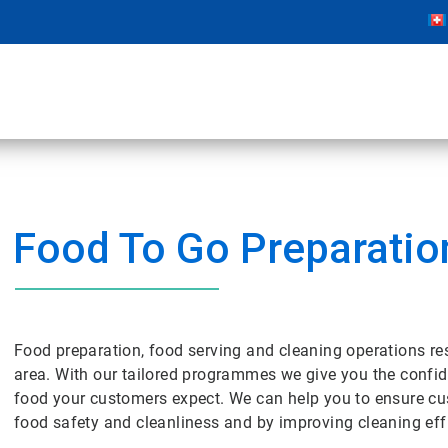
Food To Go Preparatio
Food preparation, food serving and cleaning operations res
area. With our tailored programmes we give you the confide
food your customers expect. We can help you to ensure cu
food safety and cleanliness and by improving cleaning effi