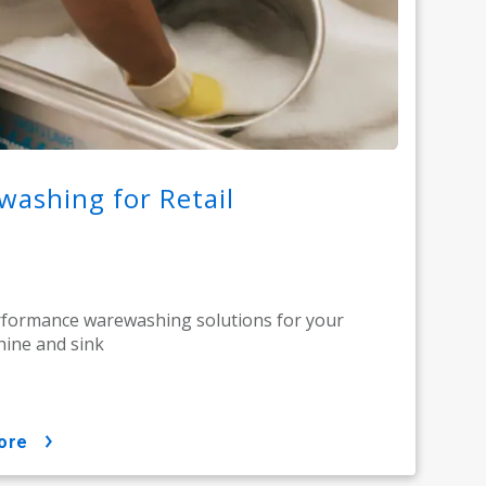
ashing for Retail
rformance warewashing solutions for your
ine and sink
ore