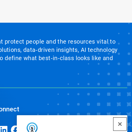
at protect people and the resources vital to
lutions, data‑driven insights, AI technology
 define what best‑in‑class looks like and
onnect