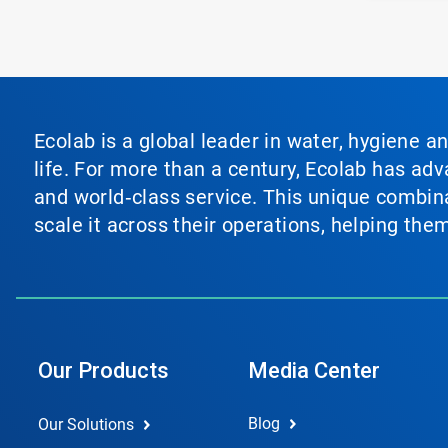
Ecolab is a global leader in water, hygiene a
life. For more than a century, Ecolab has ad
and world‑class service. This unique combina
scale it across their operations, helping th
Our Products
Media Center
Blog
Our Solutions