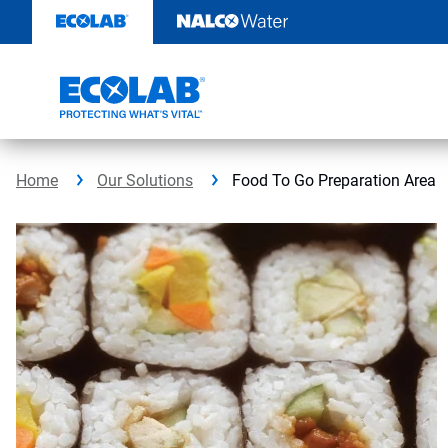
Skip
to
content
Home
Our Solutions
Food To Go Preparation Area