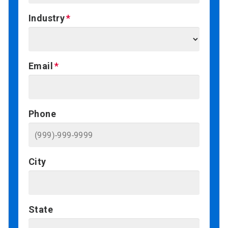
Industry
Email
Phone
City
State