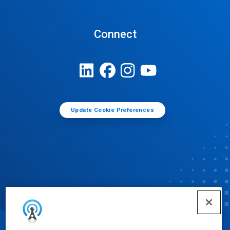
Connect
Update Cookie Preferences