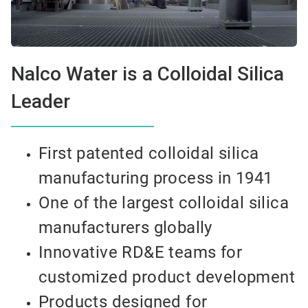
Nalco Water is a Colloidal Silica
Leader
First patented colloidal silica
manufacturing process in 1941
One of the largest colloidal silica
manufacturers globally
Innovative RD&E teams for
customized product development
Products designed for