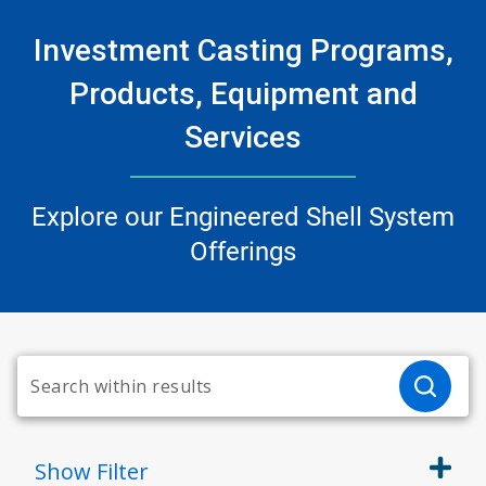
Investment Casting Programs,
Products, Equipment and
Services
Explore our Engineered Shell System
Offerings
Show
Filter