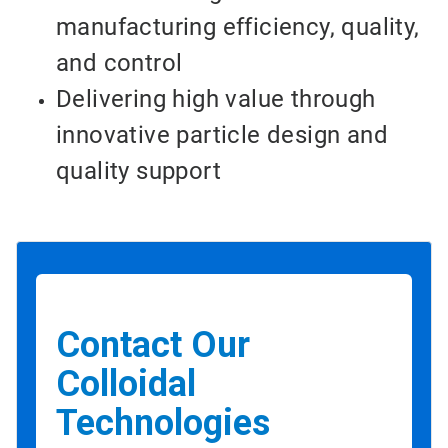
manufacturing efficiency, quality,
and control
Delivering high value through
innovative particle design and
quality support
Contact Our
Colloidal
Technologies