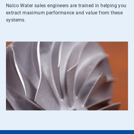
Nalco Water sales engineers are trained in helping you
extract maximum performance and value from these
systems.