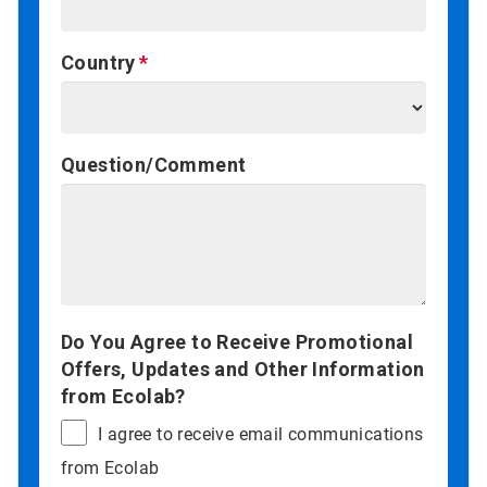
Country
Question/Comment
Do You Agree to Receive Promotional
Offers, Updates and Other Information
from Ecolab?
I agree to receive email communications
from Ecolab