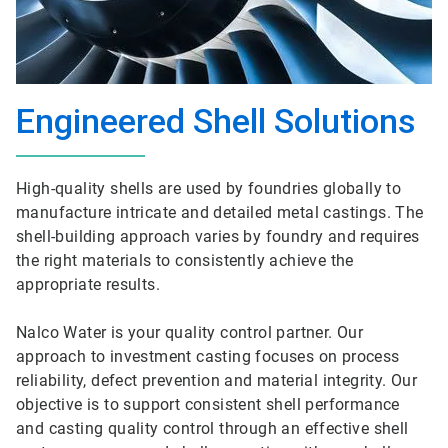
Engineered Shell Solutions
High-quality shells are used by foundries globally to
manufacture intricate and detailed metal castings. The
shell-building approach varies by foundry and requires
the right materials to consistently achieve the
appropriate results.
Nalco Water is your quality control partner. Our
approach to investment casting focuses on process
reliability, defect prevention and material integrity. Our
objective is to support consistent shell performance
and casting quality control through an effective shell