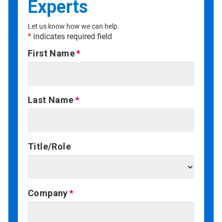
Experts
Let us know how we can help.
*
indicates required field
First Name
Last Name
Title/Role
Company