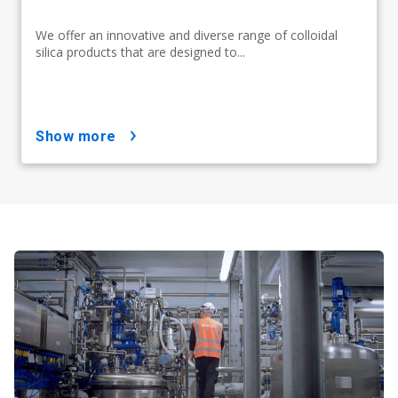
We offer an innovative and diverse range of colloidal
silica products that are designed to...
show more