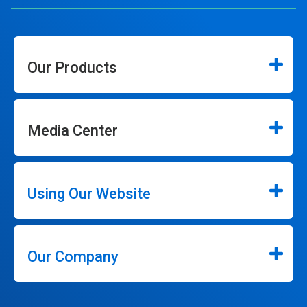
Our Products
Media Center
Using Our Website
Our Company