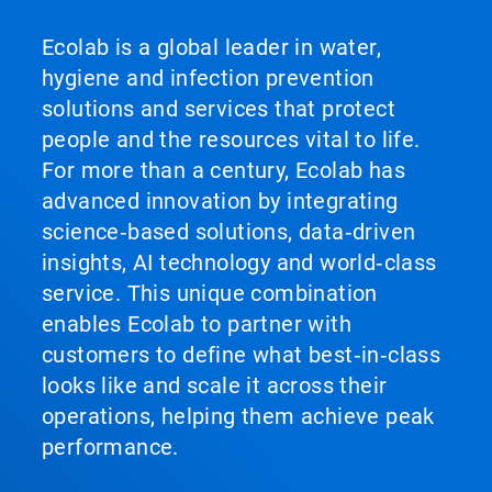
Ecolab is a global leader in water,
hygiene and infection prevention
solutions and services that protect
people and the resources vital to life.
For more than a century, Ecolab has
advanced innovation by integrating
science‑based solutions, data‑driven
insights, AI technology and world‑class
service. This unique combination
enables Ecolab to partner with
customers to define what best‑in‑class
looks like and scale it across their
operations, helping them achieve peak
performance.