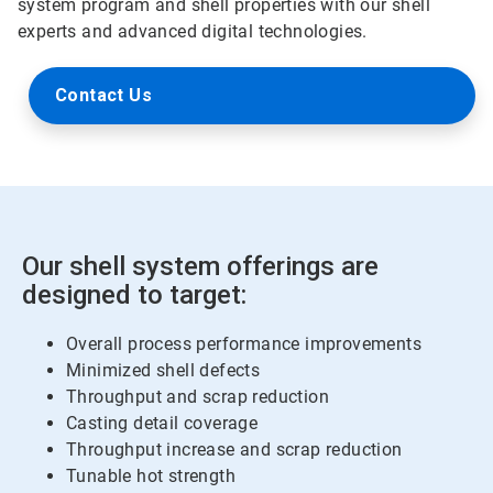
system program and shell properties with our shell
experts and advanced digital technologies.
Contact Us
Our shell system offerings are
designed to target:
Overall process performance improvements
Minimized shell defects
Throughput and scrap reduction
Casting detail coverage
Throughput increase and scrap reduction
Tunable hot strength