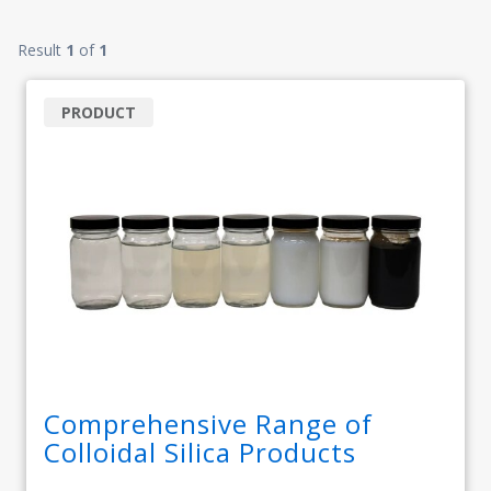
Result
1
of
1
PRODUCT
Comprehensive Range of
Colloidal Silica Products