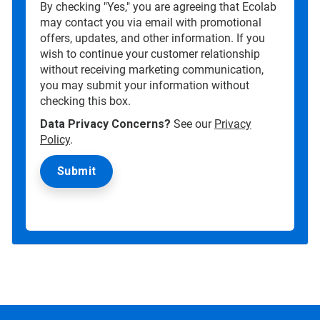
By checking "Yes," you are agreeing that Ecolab
may contact you via email with promotional
offers, updates, and other information. If you
wish to continue your customer relationship
without receiving marketing communication,
you may submit your information without
checking this box.
Data Privacy Concerns?
See our
Privacy
Policy
.