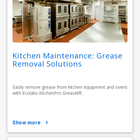
Kitchen Maintenance: Grease
Removal Solutions
Easily remove grease from kitchen equipment and ovens
with Ecolabs KitchenPro Greaselift.
show more