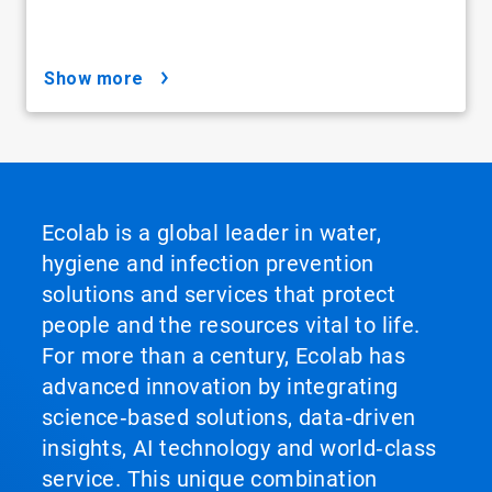
show more
Ecolab is a global leader in water,
hygiene and infection prevention
solutions and services that protect
people and the resources vital to life.
For more than a century, Ecolab has
advanced innovation by integrating
science‑based solutions, data‑driven
insights, AI technology and world‑class
service. This unique combination