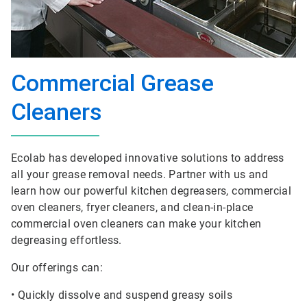
Commercial Grease
Cleaners
Ecolab has developed innovative solutions to address
all your grease removal needs. Partner with us and
learn how our powerful kitchen degreasers, commercial
oven cleaners, fryer cleaners, and clean-in-place
commercial oven cleaners can make your kitchen
degreasing effortless.
Our offerings can:
• Quickly dissolve and suspend greasy soils