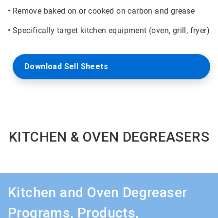
• Remove baked on or cooked on carbon and grease
• Specifically target kitchen equipment (oven, grill, fryer)
Download Sell Sheets
KITCHEN & OVEN DEGREASERS
Kitchen and Oven Degreaser
Programs, Products,