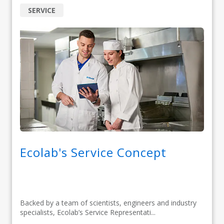
SERVICE
Ecolab's Service Concept
Backed by a team of scientists, engineers and industry
specialists, Ecolab’s Service Representati...