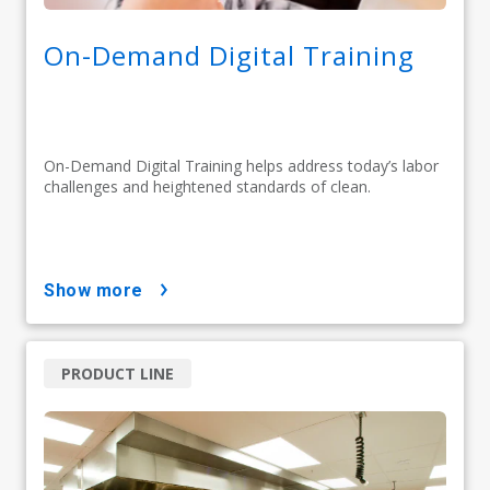
On-Demand Digital Training
On-Demand Digital Training helps address today’s labor
challenges and heightened standards of clean.
show more
PRODUCT LINE