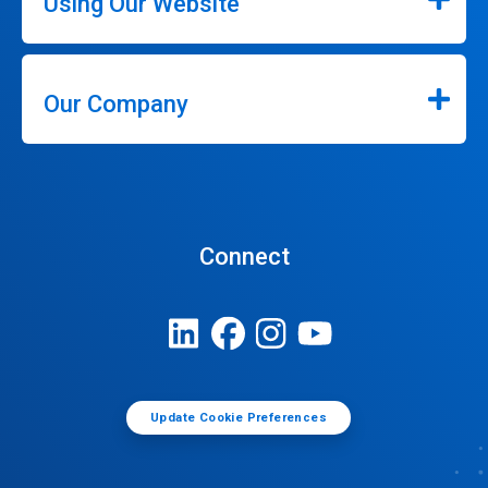
Using Our Website
Our Company
Connect
Update Cookie Preferences