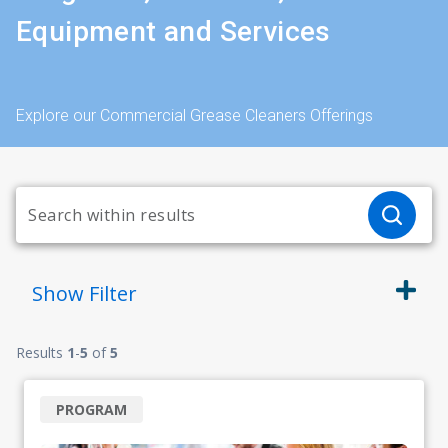
Equipment and Services
Explore our Commercial Grease Cleaners Offerings
Show
Filter
Results
1
-
5
of
5
PROGRAM