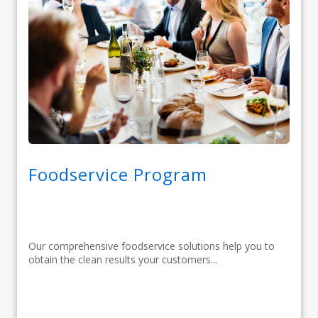
Foodservice Program
Our comprehensive foodservice solutions help you to
obtain the clean results your customers...