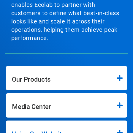
enables Ecolab to partner with
customers to define what best‑in‑class
looks like and scale it across their
operations, helping them achieve peak
performance.
Our Products
Media Center