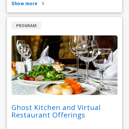
show more
PROGRAM
Ghost Kitchen and Virtual
Restaurant Offerings