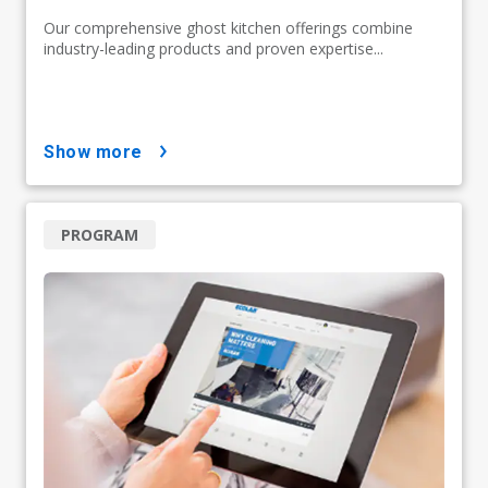
Our comprehensive ghost kitchen offerings combine
industry-leading products and proven expertise...
show more
PROGRAM