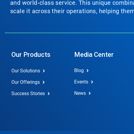
and world‑class service. This unique combina
scale it across their operations, helping th
Our Products
Media Center
Blog
Our Solutions
Events
Our Offerings
News
Success Stories