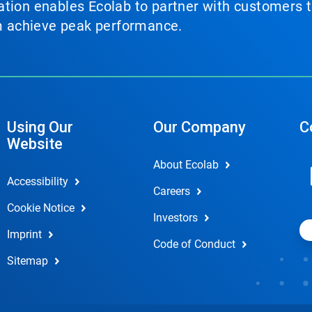
tion enables Ecolab to partner with customers to
em achieve peak performance.
Using Our
Our Company
C
Website
About Ecolab
Accessibility
Careers
Cookie Notice
Investors
Imprint
Code of Conduct
Sitemap