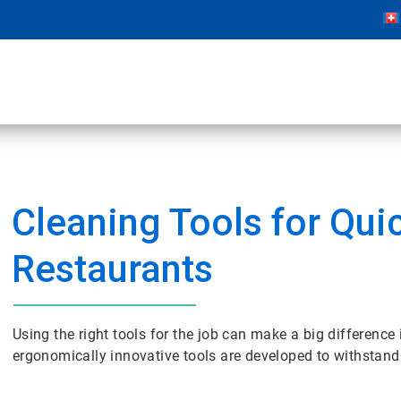
Cleaning Tools for Qui
Restaurants
Using the right tools for the job can make a big difference
ergonomically innovative tools are developed to withstand