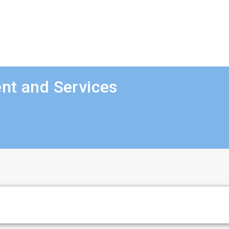
nt and Services