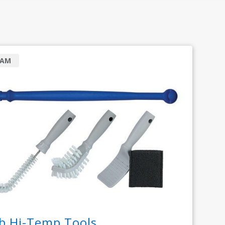
RAM
b Hi-Temp Tools