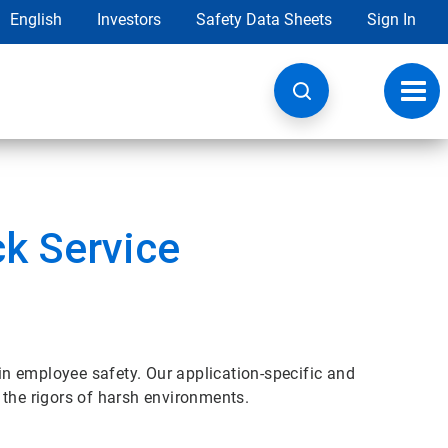
English
Investors
Safety Data Sheets
Sign In
Toggl
navig
ck Service
 in employee safety. Our application-specific and
 the rigors of harsh environments.