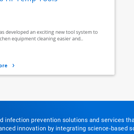
as developed an exciting new tool system to
chen equipment cleaning easier and...
ore
nd infection prevention solutions and services th
vanced innovation by integrating science‑based so