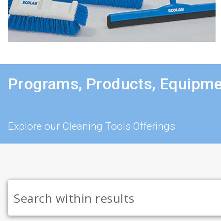
Programs, Products, Equipme
Explore our Cleaning Tools Offerings