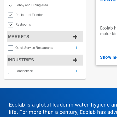
Lobby and Dining Area
Restaurant Exterior
Restrooms
Ecolab h
make kit
MARKETS
1
Quick Service Restaurants
show m
INDUSTRIES
1
Foodservice
Ecolab is a global leader in water, hygiene a
life. For more than a century, Ecolab has ad