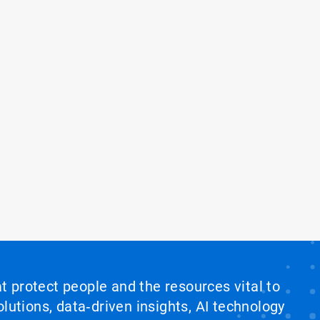
at protect people and the resources vital to
lutions, data‑driven insights, AI technology