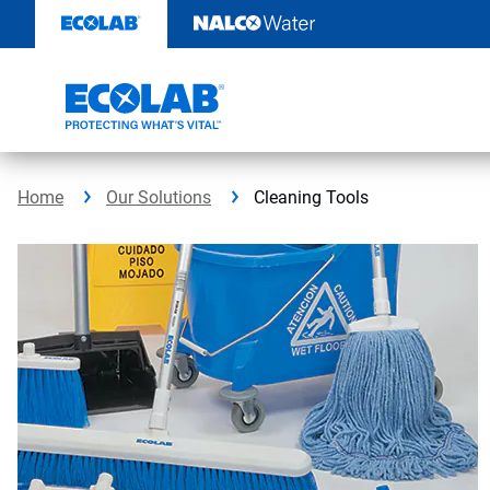
Skip
to
content
Home
Our Solutions
Cleaning Tools