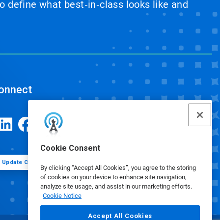
 define what best‑in‑class looks like and
onnect
Cookie Consent
Update Cookie Preferences
By clicking “Accept All Cookies”, you agree to the storing
of cookies on your device to enhance site navigation,
analyze site usage, and assist in our marketing efforts.
Cookie Notice
Accept All Cookies