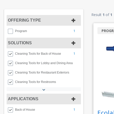
Result
1
of
1
OFFERING TYPE
PROG
1
Program
SOLUTIONS
1
Cleaning Tools for Back of House
Cleaning Tools for Lobby and Dining Area
Cleaning Tools for Restaurant Exteriors
Cleaning Tools for Restrooms
APPLICATIONS
1
Back of House
Ecola