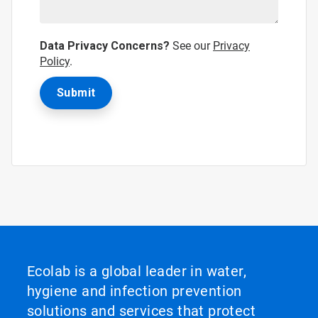
Data Privacy Concerns?
See our
Privacy
Policy
.
Ecolab is a global leader in water,
hygiene and infection prevention
solutions and services that protect