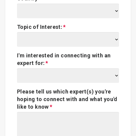
Topic of Interest:
I'm interested in connecting with an
expert for:
Please tell us which expert(s) you're
hoping to connect with and what you'd
like to know