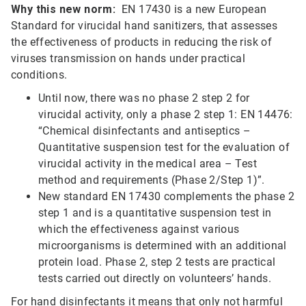
Why this new norm:
EN 17430 is a new European
Standard for virucidal hand sanitizers, that assesses
the effectiveness of products in reducing the risk of
viruses transmission on hands under practical
conditions.
Until now, there was no phase 2 step 2 for
virucidal activity, only a phase 2 step 1: EN 14476:
“Chemical disinfectants and antiseptics –
Quantitative suspension test for the evaluation of
virucidal activity in the medical area – Test
method and requirements (Phase 2/Step 1)”.
New standard EN 17430 complements the phase 2
step 1 and is a quantitative suspension test in
which the effectiveness against various
microorganisms is determined with an additional
protein load. Phase 2, step 2 tests are practical
tests carried out directly on volunteers’ hands.
For hand disinfectants it means that only not harmful