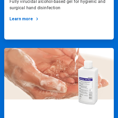
Fully virucidal alcohol-based gel for hygienic and
surgical hand disinfection
Learn more
ArticleTile
2
of
2