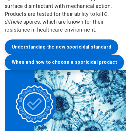
surface disinfectant with mechanical action.
Products are tested for their ability to kill
C.
difficile
spores, which are known for their
resistance in healthcare environment.
Understanding the new sporicidal standard
When and how to choose a sporicidal product