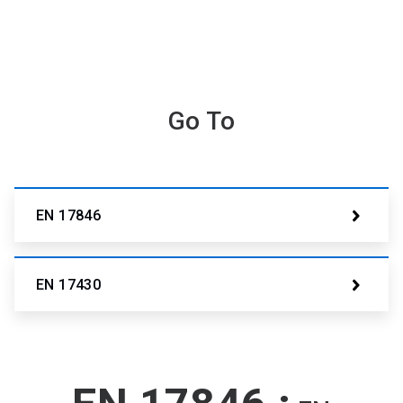
Go To
EN 17846
EN 17430