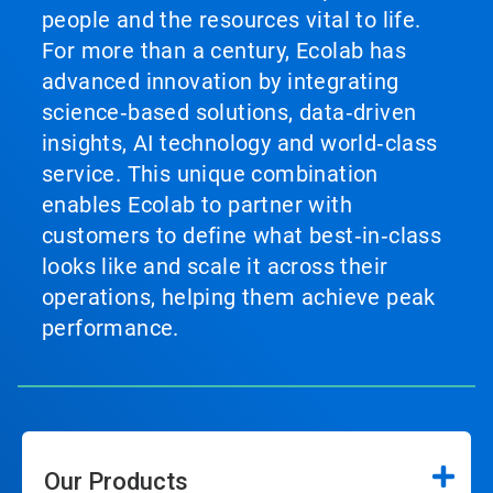
people and the resources vital to life.
For more than a century, Ecolab has
advanced innovation by integrating
science‑based solutions, data‑driven
insights, AI technology and world‑class
service. This unique combination
enables Ecolab to partner with
customers to define what best‑in‑class
looks like and scale it across their
operations, helping them achieve peak
performance.
Our Products