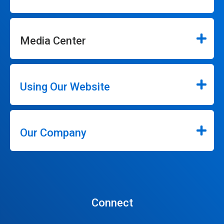
Media Center
Using Our Website
Our Company
Connect