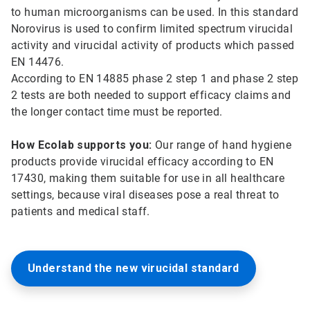
to human microorganisms can be used. In this standard
Norovirus is used to confirm limited spectrum virucidal
activity and virucidal activity of products which passed
EN 14476.
According to EN 14885 phase 2 step 1 and phase 2 step
2 tests are both needed to support efficacy claims and
the longer contact time must be reported.
How Ecolab supports you:
Our range of hand hygiene
products provide virucidal efficacy according to EN
17430, making them suitable for use in all healthcare
settings, because viral diseases pose a real threat to
patients and medical staff.
Understand the new virucidal standard