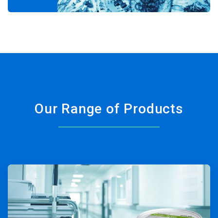
Our Range of Products