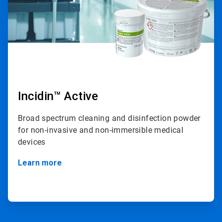
Incidin™ Active
Broad spectrum cleaning and disinfection powder
for non-invasive and non-immersible medical
devices
Learn more