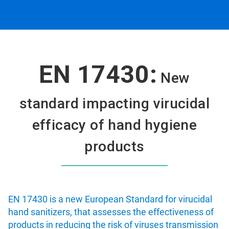
EN 17430:
New
standard impacting virucidal
efficacy of hand hygiene
products
EN 17430 is a new European Standard for virucidal
hand sanitizers, that assesses the effectiveness of
products in reducing the risk of viruses transmission