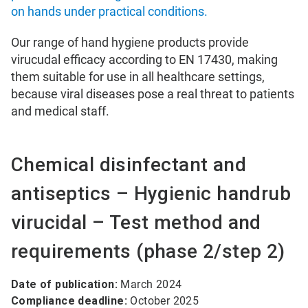
on hands under practical conditions.
Our range of hand hygiene products provide
virucudal efficacy according to EN 17430, making
them suitable for use in all healthcare settings,
because viral diseases pose a real threat to patients
and medical staff.
Chemical disinfectant and
antiseptics – Hygienic handrub
virucidal – Test method and
requirements (phase 2/step 2)
Date of publication:
March 2024
Compliance deadline:
October 2025