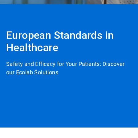
European Standards in
Healthcare
Safety and Efficacy for Your Patients: Discover
our Ecolab Solutions