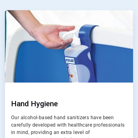
ArticleTile
1
of
4
Hand Hygiene
Our alcohol-based hand sanitizers have been
carefully developed with healthcare professionals
in mind, providing an extra level of