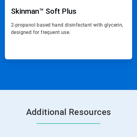
Skinman™ Soft Plus
2-propanol based hand disinfectant with glycerin,
designed for frequent use.
Additional Resources