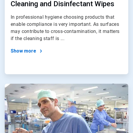
Cleaning and Disinfectant Wipes
In professional hygiene choosing products that
enable compliance is very important. As surfaces
may contribute to cross-contamination, it matters
if the cleaning staff is ...
Show more
ArticleTile
3
of
4