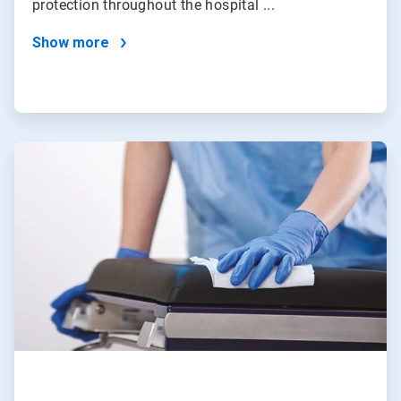
protection throughout the hospital ...
Show more
ArticleTile
2
of
4