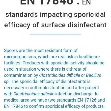
EN 17846 :
EN
standards impacting sporicidal
efficacy of surface disinfectant
Spores are the most resistant form of
microorganisms, which are real risk in healthcare
facilities. Products with sporicidal activity should be
used in situation where there is a threat of
contamination by
Clostridioides difficile
or
Bacillus
sp
. The sporicidal efficacy of disinfectants is
necessary in outbreak situation and after patient
with
Clostridioides difficile
infection discharge. In
medical area we have two standards EN 17126 and
EN 17846 to confirm sporicidal efficacy of products.