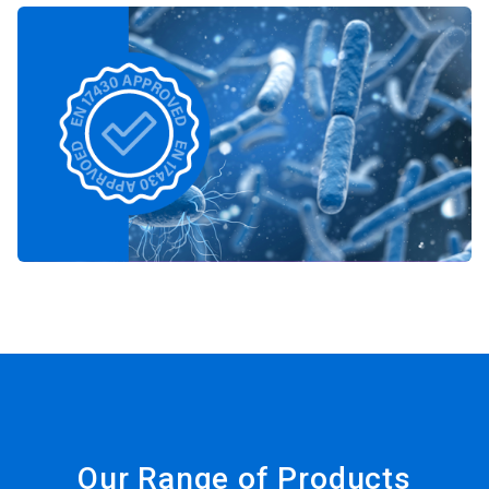
Our Range of Products