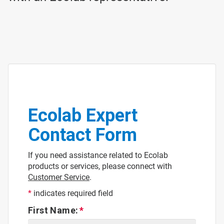
Ecolab Expert
Contact Form
If you need assistance related to Ecolab
products or services, please connect with
Customer Service
.
*
indicates required field
First Name: