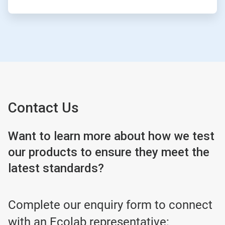
Contact Us
Want to learn more about how we test
our products to ensure they meet the
latest standards?
Complete our enquiry form to connect
with an Ecolab representative: