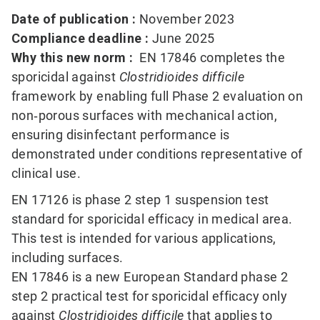
Date of publication :
November 2023
Compliance deadline :
June 2025
Why this new norm :
EN 17846 completes the
sporicidal against
Clostridioides difficile
framework by enabling full Phase 2 evaluation on
non‑porous surfaces with mechanical action,
ensuring disinfectant performance is
demonstrated under conditions representative of
clinical use.
EN 17126 is phase 2 step 1 suspension test
standard for sporicidal efficacy in medical area.
This test is intended for various applications,
including surfaces.
EN 17846 is a new European Standard phase 2
step 2 practical test for sporicidal efficacy only
against
Clostridioides difficile
that applies to