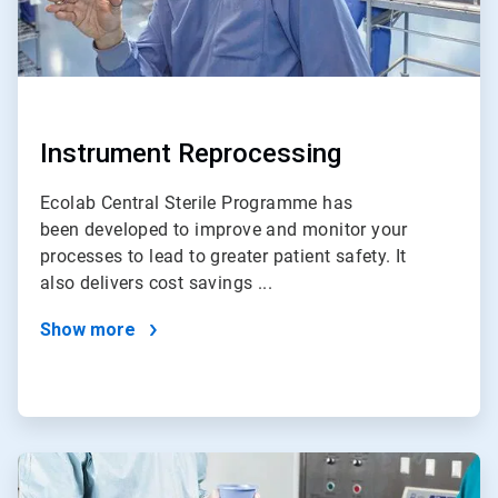
Instrument Reprocessing
Ecolab Central Sterile Programme has
been developed to improve and monitor your
processes to lead to greater patient safety. It
also delivers cost savings ...
Show more
ArticleTile
4