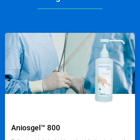
ArticleTile
1
of
2
Aniosgel™ 800