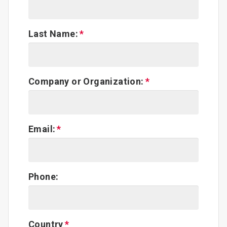
Last Name:
Company or Organization:
Email:
Phone:
Country