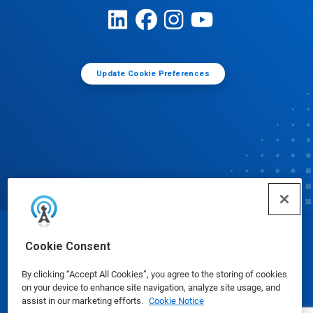
Update Cookie Preferences
© Ecolab Inc. 2025
Cookie Consent
By clicking “Accept All Cookies”, you agree to the storing of cookies
Safety Data Sheets
|
Privacy Policy
|
Terms of Use
on your device to enhance site navigation, analyze site usage, and
assist in our marketing efforts.
Cookie Notice