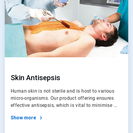
of
4
Skin Antisepsis
Human skin is not sterile and is host to various
micro-organisms. Our product offering ensures
effective antisepsis, which is vital to minimise ...
Show more