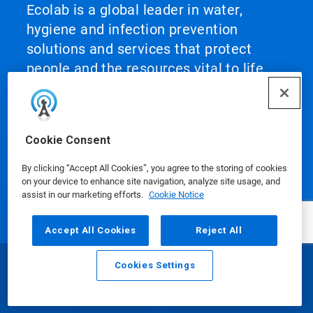
Ecolab is a global leader in water,
hygiene and infection prevention
solutions and services that protect
people and the resources vital to life.
For more than a century, Ecolab has
advanced innovation by integrating
science‑based solutions, data‑driven
Cookie Consent
insights, AI technology and world‑class
service. This unique combination
By clicking “Accept All Cookies”, you agree to the storing of cookies
on your device to enhance site navigation, analyze site usage, and
enables Ecolab to partner with
assist in our marketing efforts.
Cookie Notice
customers to define what best‑in‑class
looks like and scale it across their
Accept All Cookies
Reject All
operations, helping them achieve peak
performance.
Cookies Settings
Email
Call