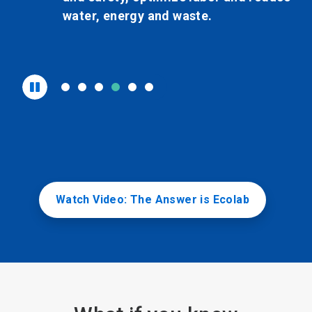
water, energy and waste.
Watch Video: The Answer is Ecolab