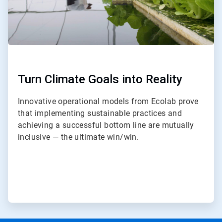
Turn Climate Goals into Reality
Innovative operational models from Ecolab prove
that implementing sustainable practices and
achieving a successful bottom line are mutually
inclusive — the ultimate win/win.