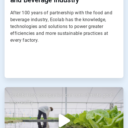
and Beverage Industry
After 100 years of partnership with the food and
beverage industry, Ecolab has the knowledge,
technologies and solutions to power greater
efficiencies and more sustainable practices at
every factory.
ArticleTile
Ecolab: How companies can turn climate goals
3
of
into reality
3