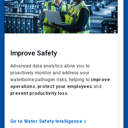
Improve Safety
Advanced data analytics allow you to
proactively monitor and address your
waterborne pathogen risks, helping to
improve
operations
,
protect your employees
and
prevent productivity loss
.
Go to Water Safety Intelligence