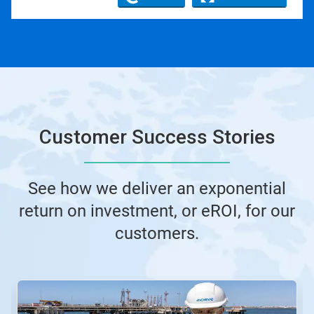
Customer Success Stories
See how we deliver an exponential
return on investment, or eROI, for our
customers.
This
is
a