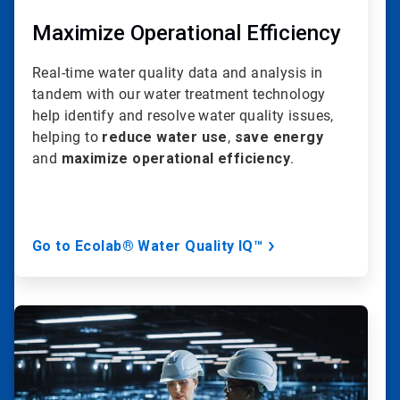
Maximize Operational Efficiency
Real-time water quality data and analysis in
tandem with our water treatment technology
help identify and resolve water quality issues,
helping to
reduce water use
,
save energy
and
maximize operational efficiency
.
Go to Ecolab® Water Quality IQ™
ArticleTile
3
of
20