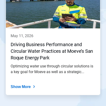
carousel.
Use
Next
and
Previous
buttons
to
navigate,
may 11, 2026
or
jump
Driving Business Performance and
to
Circular Water Practices at Moeve’s San
a
slide
Roque Energy Park
with
the
Optimizing water use through circular solutions is
slide
a key goal for Moeve as well as a strategic...
dots.
Show More