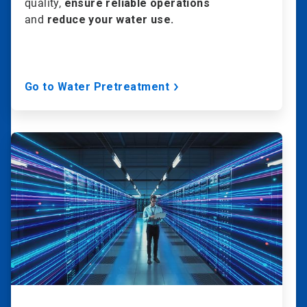
quality,
ensure reliable operations
and
reduce your water use.
Go to Water Pretreatment
ArticleTile
2
of
20