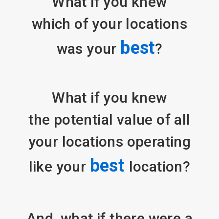
What if you knew
which of your locations
best
was your
?
What if you knew
the potential value of all
your locations operating
best
like your
location?
And, what if there were a