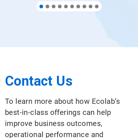
Contact Us
To learn more about how Ecolab’s
best-in-class offerings can help
improve business outcomes,
operational performance and