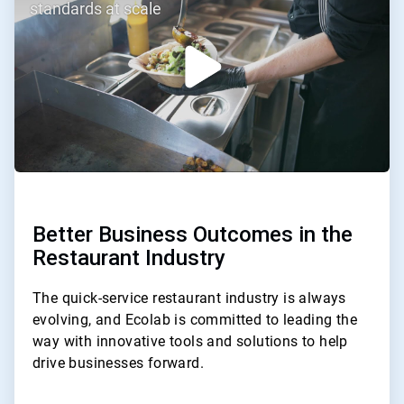
of
standards at scale
3
Better Business Outcomes in the
Restaurant Industry
The quick-service restaurant industry is always
evolving, and Ecolab is committed to leading the
way with innovative tools and solutions to help
drive businesses forward.