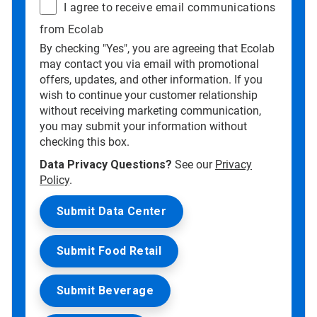
I agree to receive email communications
from Ecolab
By checking "Yes", you are agreeing that Ecolab
may contact you via email with promotional
offers, updates, and other information. If you
wish to continue your customer relationship
without receiving marketing communication,
you may submit your information without
checking this box.
Data Privacy Questions?
See our
Privacy
Policy
.