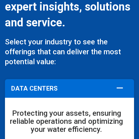
expert insights, solutions
and service.
Select your industry to see the
offerings that can deliver the most
potential value:
DATA CENTERS
Protecting your assets, ensuring
reliable operations and optimizing
your water efficiency.