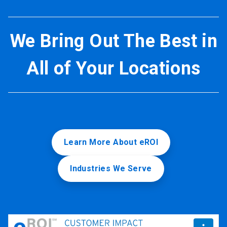
We Bring Out The Best in
All of Your Locations
Learn More About eROI
Industries We Serve