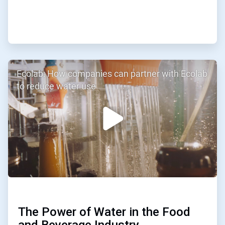
ArticleTile
Ecolab: How companies can partner with Ecolab
2
of
to reduce water use
3
The Power of Water in the Food