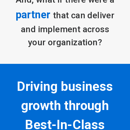
partner
that can deliver
and implement across
your organization?
Driving business
growth through
Best-In-Class