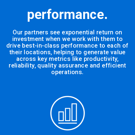
performance.
Our partners see exponential return on
investment when we work with them to
drive best-in-class performance to each of
their locations, helping to generate value
across key metrics like productivity,
reliability, quality assurance and efficient
operations.