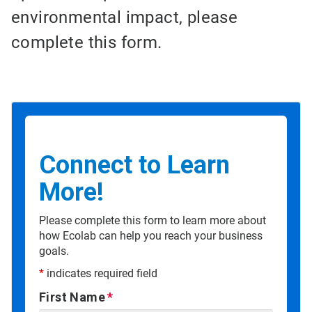
environmental impact, please
complete this form.
Connect to Learn
More!
Please complete this form to learn more about
how Ecolab can help you reach your business
goals.
*
indicates required field
First Name