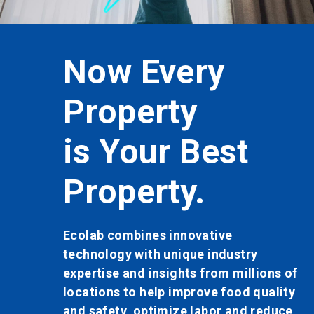
button
to
enable
or
Now Every
disable
rotation.
Use
Property
the
slide
dots
is Your Best
to
navigate.
Property.
Ecolab combines innovative
technology with unique industry
expertise and insights from millions of
locations to help improve food quality
and safety, optimize labor and reduce