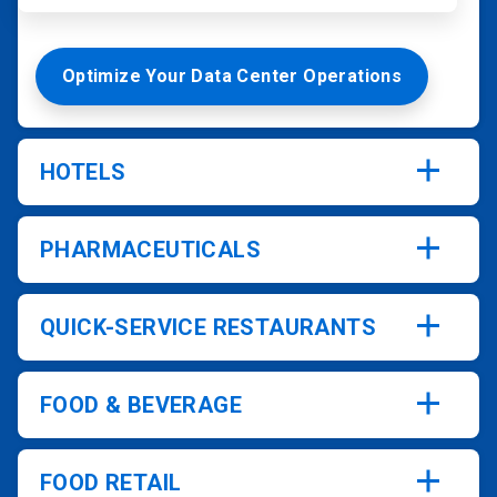
Optimize Your Data Center Operations
HOTELS
PHARMACEUTICALS
QUICK-SERVICE RESTAURANTS
FOOD & BEVERAGE
FOOD RETAIL