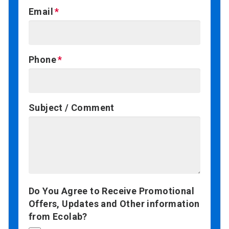
Email
Phone
Subject / Comment
Do You Agree to Receive Promotional
Offers, Updates and Other information
from Ecolab?