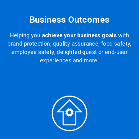
Business Outcomes
Helping you
achieve your business goals
with
brand protection, quality assurance, food safety,
employee safety, delighted guest or end-user
experiences and more.