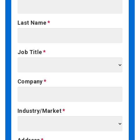
Last Name
Job Title
Company
Industry/Market