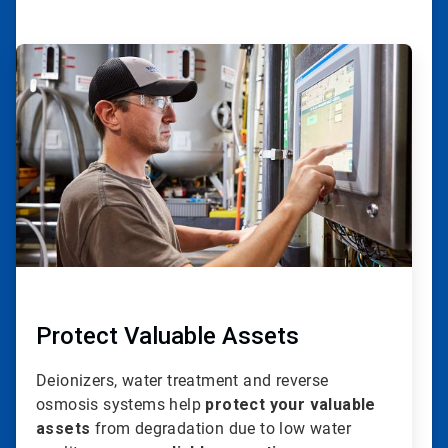
ArticleTile
1
of
20
Protect Valuable Assets
Deionizers, water treatment and reverse
osmosis systems help
protect your valuable
assets
from degradation due to low water