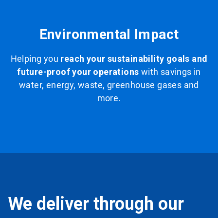
Environmental Impact
Helping you
reach your sustainability goals and
future-proof your operations
with savings in
water, energy, waste, greenhouse gases and
more.
We deliver through our