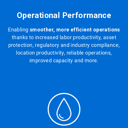
Operational Performance
Enabling
smoother, more efficient operations
thanks to increased labor productivity, asset
protection, regulatory and industry compliance,
location productivity, reliable operations,
improved capacity and more.