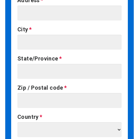
Address
City
State/Province
Zip / Postal code
Country