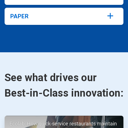
PAPER
See what drives our
Best-in-Class innovation:
ArticleTile
Ecolab: How quick-service restaurants maintain
1