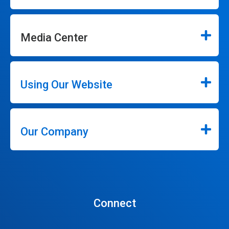
Media Center
Using Our Website
Our Company
Connect