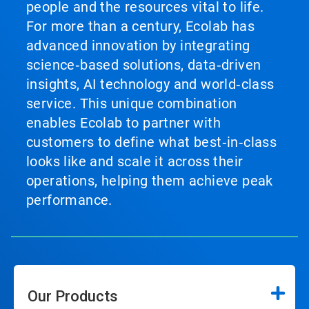
people and the resources vital to life.
For more than a century, Ecolab has
advanced innovation by integrating
science‑based solutions, data‑driven
insights, AI technology and world‑class
service. This unique combination
enables Ecolab to partner with
customers to define what best‑in‑class
looks like and scale it across their
operations, helping them achieve peak
performance.
Our Products