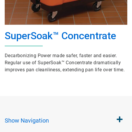
SuperSoak™ Concentrate
Decarbonizing Power made safer, faster and easier.
Regular use of SuperSoak™ Concentrate dramatically
improves pan cleanliness, extending pan life over time.
Show
Navigation