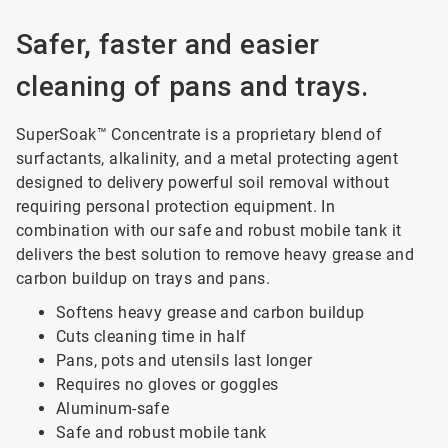
Safer, faster and easier
cleaning of pans and trays.
SuperSoak™ Concentrate is a proprietary blend of
surfactants, alkalinity, and a metal protecting agent
designed to delivery powerful soil removal without
requiring personal protection equipment. In
combination with our safe and robust mobile tank it
delivers the best solution to remove heavy grease and
carbon buildup on trays and pans.
Softens heavy grease and carbon buildup
Cuts cleaning time in half
Pans, pots and utensils last longer
Requires no gloves or goggles
Aluminum-safe
Safe and robust mobile tank