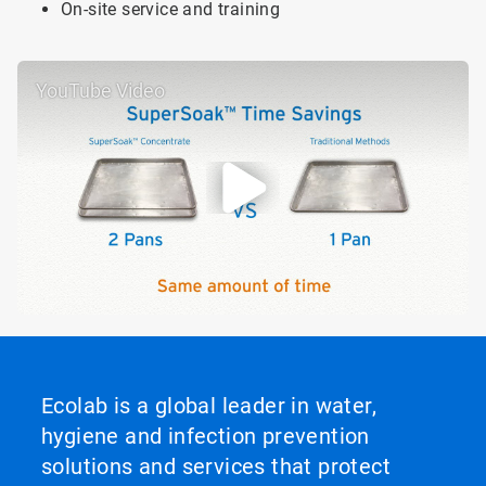
On-site service and training
YouTube Video
Ecolab is a global leader in water,
hygiene and infection prevention
solutions and services that protect