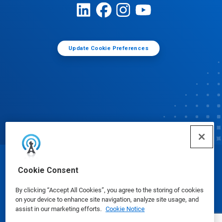
Update Cookie Preferences
© Ecolab Inc. 2025
Cookie Consent
By clicking “Accept All Cookies”, you agree to the storing of cookies
Safety Data Sheets
|
Privacy Policy
|
Terms of Use
on your device to enhance site navigation, analyze site usage, and
assist in our marketing efforts.
Cookie Notice