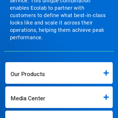
service. This unique combination
enables Ecolab to partner with
customers to define what best‑in‑class
looks like and scale it across their
operations, helping them achieve peak
performance.
Our Products
Media Center