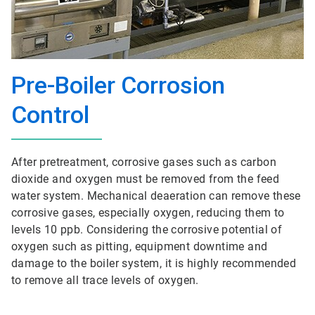
Pre-Boiler Corrosion
Control
After pretreatment, corrosive gases such as carbon
dioxide and oxygen must be removed from the feed
water system. Mechanical deaeration can remove these
corrosive gases, especially oxygen, reducing them to
levels 10 ppb. Considering the corrosive potential of
oxygen such as pitting, equipment downtime and
damage to the boiler system, it is highly recommended
to remove all trace levels of oxygen.