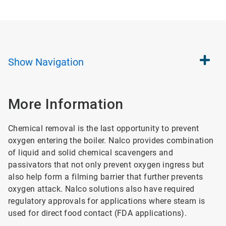
Show
Navigation
More Information
Chemical removal is the last opportunity to prevent
oxygen entering the boiler. Nalco provides combination
of liquid and solid chemical scavengers and
passivators that not only prevent oxygen ingress but
also help form a filming barrier that further prevents
oxygen attack. Nalco solutions also have required
regulatory approvals for applications where steam is
used for direct food contact (FDA applications).