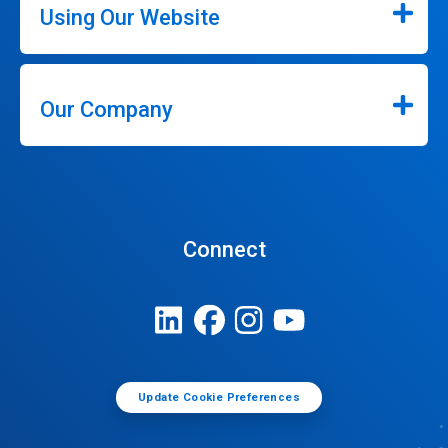
Using Our Website
Our Company
Connect
Update Cookie Preferences