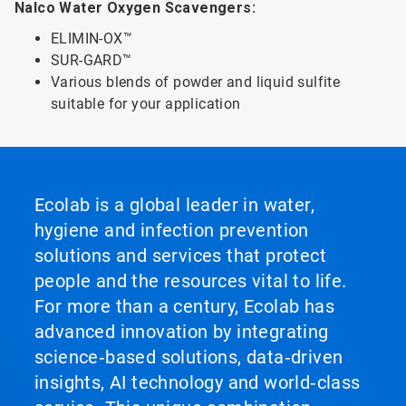
Nalco Water Oxygen Scavengers:
ELIMIN-OX™
SUR-GARD™
Various blends of powder and liquid sulfite
suitable for your application
Ecolab is a global leader in water,
hygiene and infection prevention
solutions and services that protect
people and the resources vital to life.
For more than a century, Ecolab has
advanced innovation by integrating
science‑based solutions, data‑driven
insights, AI technology and world‑class