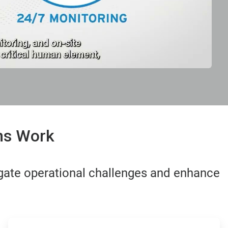
ons Work
gate operational challenges and enhance
ArticleTile