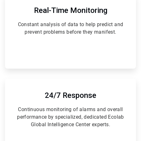
1
of
Real-Time Monitoring
6
Constant analysis of data to help predict and
prevent problems before they manifest.
ArticleTile
4
of
24/7 Response
6
Continuous monitoring of alarms and overall
performance by specialized, dedicated Ecolab
Global Intelligence Center experts.