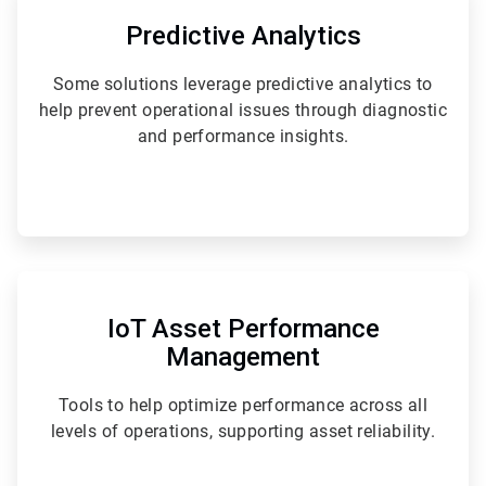
3
of
Predictive Analytics
6
Some solutions leverage predictive analytics to
help prevent operational issues through diagnostic
and performance insights.
ArticleTile
6
of
IoT Asset Performance
6
Management
Tools to help optimize performance across all
levels of operations, supporting asset reliability.