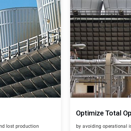
4
of
4
Optimize Total O
nd lost production
by avoiding operational 