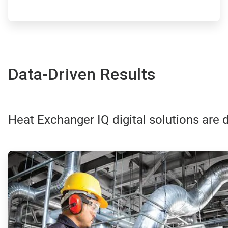
Data-Driven Results
Heat Exchanger IQ digital solutions are d
ArticleTile
1
of
4