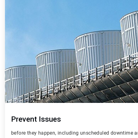
2
of
4
Prevent Issues
before they happen, including unscheduled downtime a