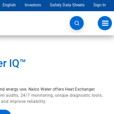
English
Investors
Safety Data Sheets
Sign In
Toggl
navig
r IQ™
 and energy use. Nalco Water offers Heat Exchanger
 audits, 24/7 monitoring, unique diagnostic tools,
 and improve reliability.