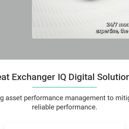
t Exchanger IQ Digital Soluti
ing asset performance management to miti
reliable performance.
ArticleTile