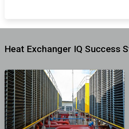
Heat Exchanger IQ Success S
ArticleTile
1
of
3