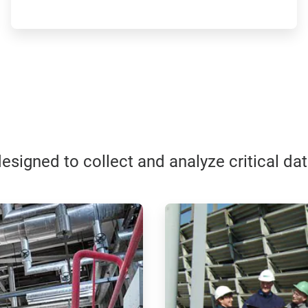
esigned to collect and analyze critical da
ArticleTile
3
of
4