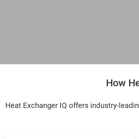
How Hea
Heat Exchanger IQ offers industry-lead
ArticleTile