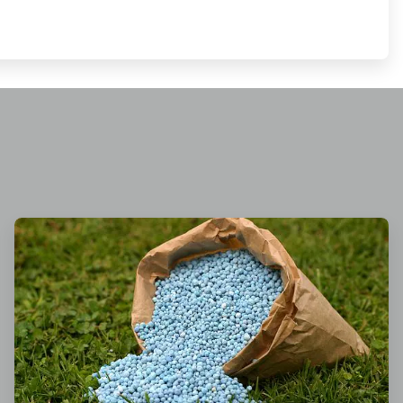
ArticleTile
3
of
3