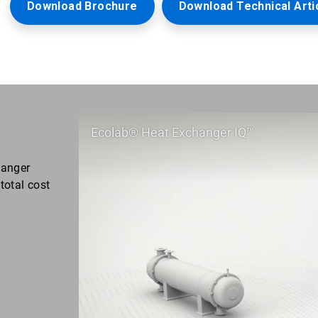
Download Brochure
Download Technical Arti
Ecolab® Heat Exchanger IQ™
hanger
total cost