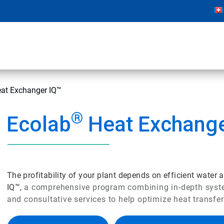
at Exchanger IQ™
®
Ecolab
Heat Exchange
The profitability of your plant depends on efficient water
IQ™,
a comprehensive program combining in-depth system
and consultative services to help optimize heat transfer