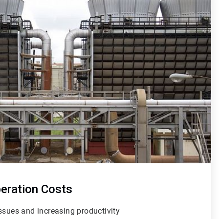
peration Costs
issues
and increasing productivity