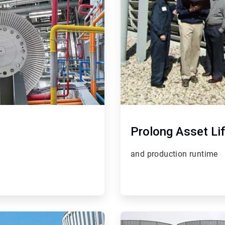
Prolong Asset Li
and production runtime
ArticleTile