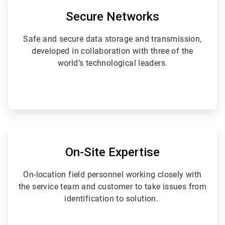
2
of
Secure Networks
6
Safe and secure data storage and transmission,
developed in collaboration with three of the
world’s technological leaders.
ArticleTile
5
of
On-Site Expertise
6
On-location field personnel working closely with
the service team and customer to take issues from
identification to solution.