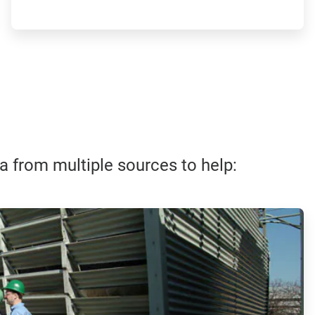
ta from multiple sources to help: