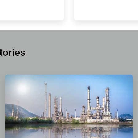
tories
ArticleTile
2
of
3