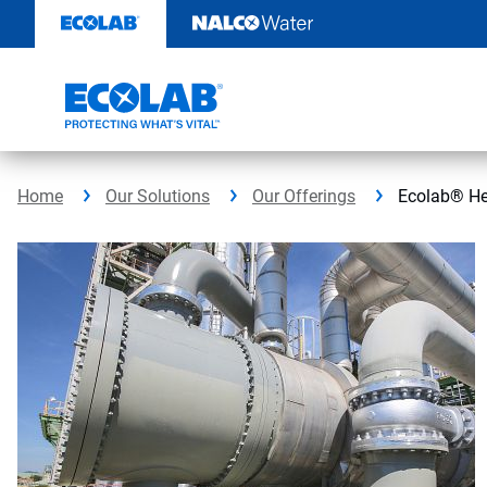
Skip
to
content
Home
Our Solutions
Our Offerings
Ecolab® He