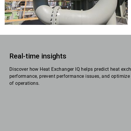
Real-time insights
Discover how Heat Exchanger IQ helps predict heat exc
performance, prevent performance issues, and optimize 
of operations.