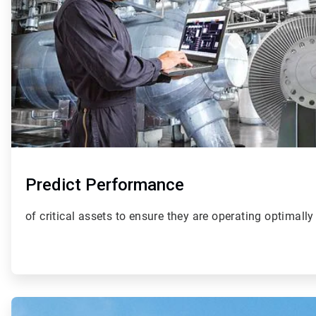
Predict Performance
of critical assets to ensure they are operating optimally
ArticleTile