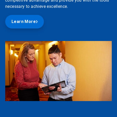
competitive advantage and provide you with the tools
necessary to achieve excellence.
Learn More