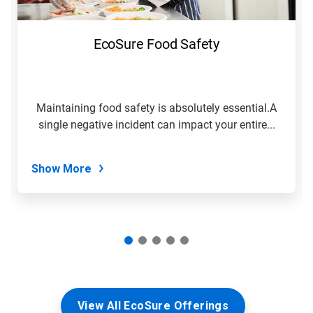
buttons
to
navigate,
EcoSure Food Safety
or
jump
to
a
slide
Maintaining food safety is absolutely essential.A
with
single negative incident can impact your entire...
the
slide
dots.
Show More
View All EcoSure Offerings