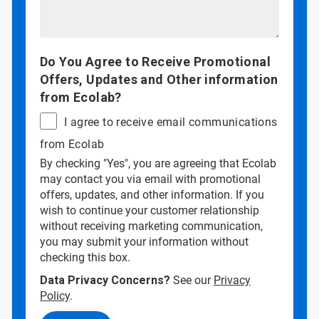
Do You Agree to Receive Promotional
Offers, Updates and Other information
from Ecolab?
I agree to receive email communications
from Ecolab
By checking "Yes", you are agreeing that Ecolab
may contact you via email with promotional
offers, updates, and other information. If you
wish to continue your customer relationship
without receiving marketing communication,
you may submit your information without
checking this box.
Data Privacy Concerns?
See our
Privacy
Policy
.