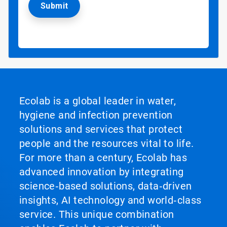
Ecolab is a global leader in water,
hygiene and infection prevention
solutions and services that protect
people and the resources vital to life.
For more than a century, Ecolab has
advanced innovation by integrating
science‑based solutions, data‑driven
insights, AI technology and world‑class
service. This unique combination