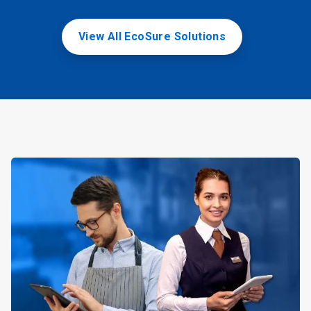
View All EcoSure Solutions