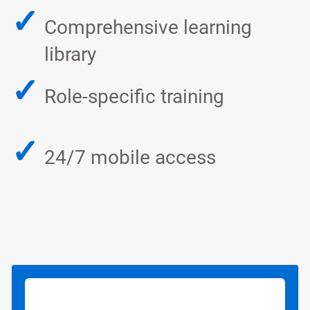
✓
Comprehensive learning
library
✓
Role-specific training
✓
24/7 mobile access