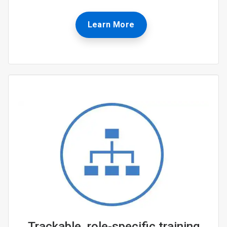
Learn More
Trackable, role-specific training