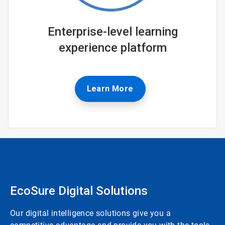
Enterprise-level learning
experience platform
Learn More
EcoSure Digital Solutions
Our digital intelligence solutions give you a