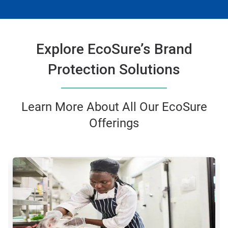
Explore EcoSure’s Brand
Protection Solutions
Learn More About All Our EcoSure
Offerings
This
is
a
carousel.
Use
Next
and
Previous