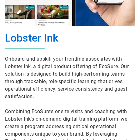
Lobster Ink
Onboard and upskill your frontline associates with
Lobster Ink, a digital product offering of EcoSure. Our
solution is designed to build high-performing teams
through trackable, role-specific learning that drives
operational efficiency, service consistency and guest
satisfaction.
Combining EcoSure’s onsite visits and coaching with
Lobster Ink’s on-demand digital training platform, we
create a program addressing critical operational
components unique to your brand. By leveraging