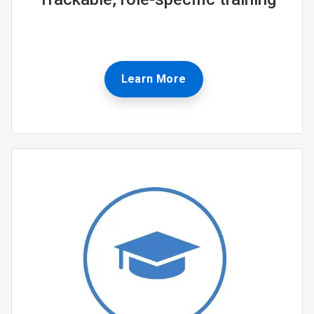
Learn More