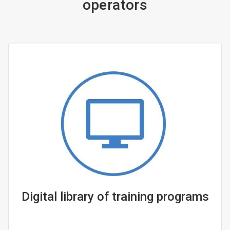
operators
Digital library of training programs