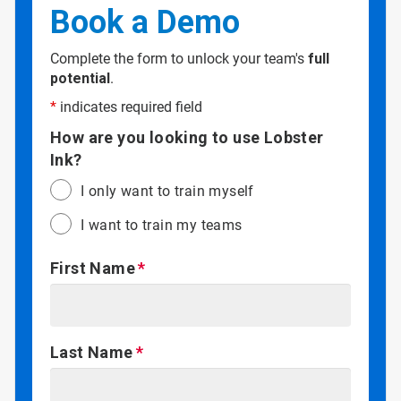
Book a Demo
Complete the form to unlock your team's
full
potential
.
*
indicates required field
How are you looking to use Lobster
Ink?
I only want to train myself
I want to train my teams
First Name
Last Name