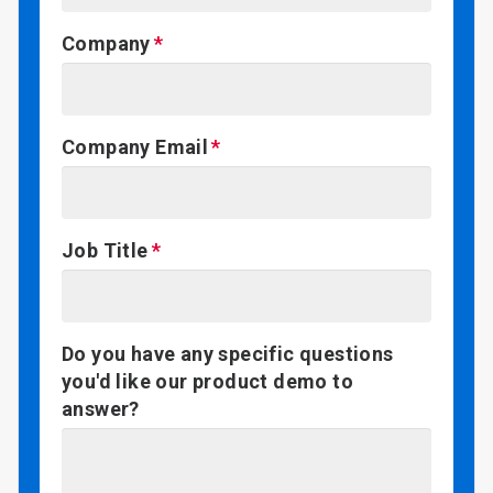
Company
Company Email
Job Title
Do you have any specific questions
you'd like our product demo to
answer?