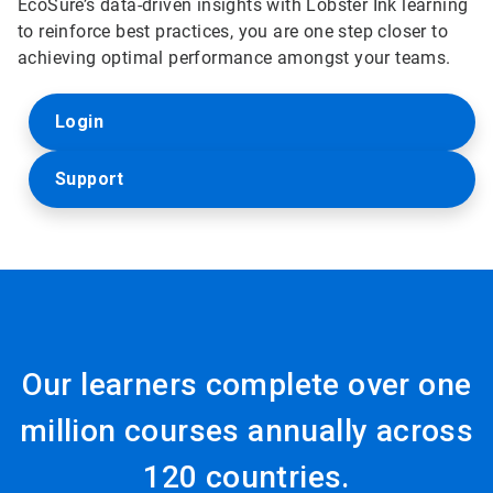
EcoSure’s data-driven insights with Lobster Ink learning
to reinforce best practices, you are one step closer to
achieving optimal performance amongst your teams.
Login
Support
Our learners complete over one
million courses annually across
120 countries.