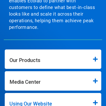
enables Ecolab to partner with
customers to define what best‑in‑class
looks like and scale it across their
operations, helping them achieve peak
performance.
Our Products
Media Center
Using Our Website