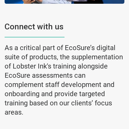
Connect with us
As a critical part of EcoSure’s digital
suite of products, the supplementation
of Lobster Ink's training alongside
EcoSure assessments can
complement staff development and
onboarding and provide targeted
training based on our clients’ focus
areas.