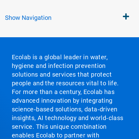
Show
Navigation
Ecolab is a global leader in water,
hygiene and infection prevention
solutions and services that protect
people and the resources vital to life.
For more than a century, Ecolab has
advanced innovation by integrating
science‑based solutions, data‑driven
insights, AI technology and world‑class
service. This unique combination
enables Ecolab to partner with