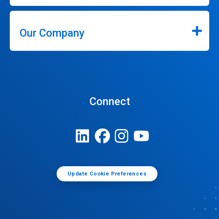
Our Company
Connect
Update Cookie Preferences