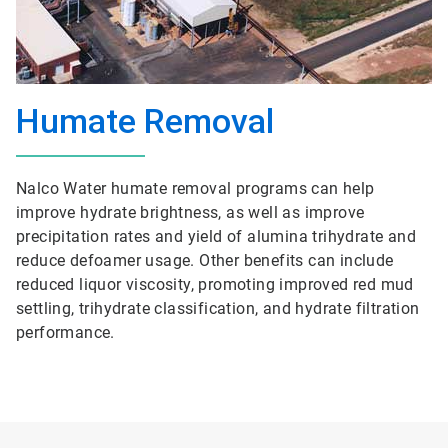
Humate Removal
Nalco Water humate removal programs can help
improve hydrate brightness, as well as improve
precipitation rates and yield of alumina trihydrate and
reduce defoamer usage. Other benefits can include
reduced liquor viscosity, promoting improved red mud
settling, trihydrate classification, and hydrate filtration
performance.