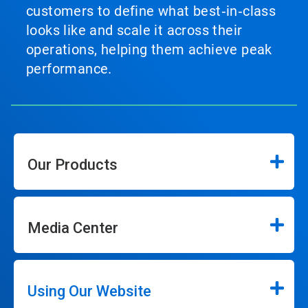
customers to define what best‑in‑class
looks like and scale it across their
operations, helping them achieve peak
performance.
Our Products
Media Center
Using Our Website