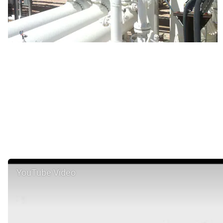
YouTube Video