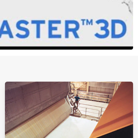
ArticleTile
2
of
2