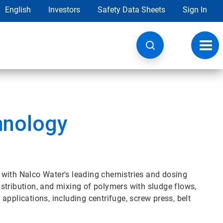
English
Investors
Safety Data Sheets
Sign In
Toggl
navig
nology
th Nalco Water's leading chemistries and dosing
stribution, and mixing of polymers with sludge flows,
applications, including centrifuge, screw press, belt