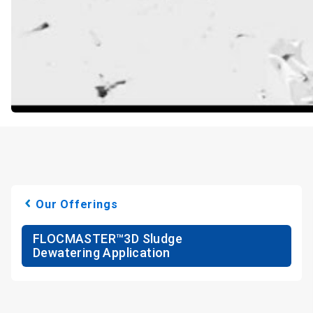
Our Offerings
FLOCMASTER™3D Sludge
Dewatering Application