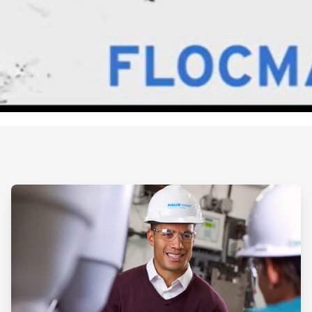
ArticleTile
1
of
2