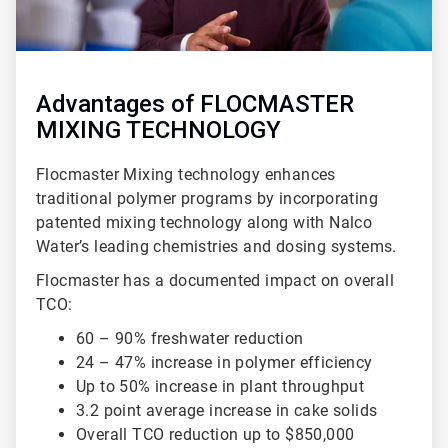
Advantages of FLOCMASTER
MIXING TECHNOLOGY
Flocmaster Mixing technology enhances
traditional polymer programs by incorporating
patented mixing technology along with Nalco
Water’s leading chemistries and dosing systems.
Flocmaster has a documented impact on overall
TCO:
60 – 90% freshwater reduction
24 – 47% increase in polymer efficiency
Up to 50% increase in plant throughput
3.2 point average increase in cake solids
Overall TCO reduction up to $850,000