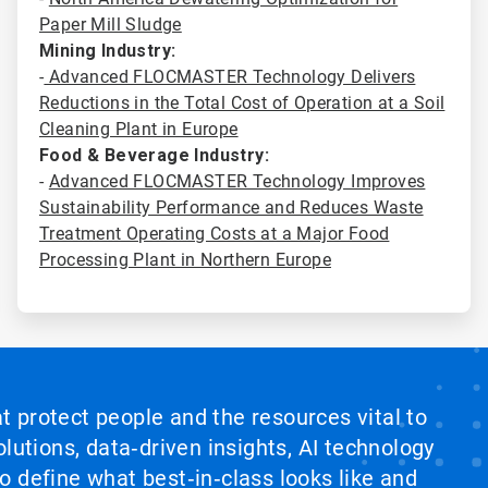
Paper Mill Sludge
Mining Industry:
-
Advanced FLOCMASTER Technology Delivers
Reductions in the Total Cost of Operation at a Soil
Cleaning Plant in Europe
Food & Beverage Industry:
-
Advanced FLOCMASTER Technology Improves
Sustainability Performance and Reduces Waste
Treatment Operating Costs at a Major Food
Processing Plant in Northern Europe
at protect people and the resources vital to
lutions, data‑driven insights, AI technology
 define what best‑in‑class looks like and