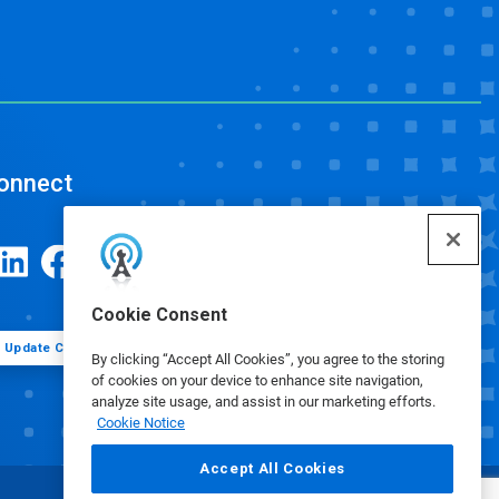
onnect
Cookie Consent
Update Cookie Preferences
By clicking “Accept All Cookies”, you agree to the storing
of cookies on your device to enhance site navigation,
analyze site usage, and assist in our marketing efforts.
Cookie Notice
Accept All Cookies