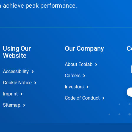
em achieve peak performance.
Using Our
Our Company
C
Website
About Ecolab
Accessibility
Careers
Cookie Notice
Investors
Imprint
Code of Conduct
Sitemap