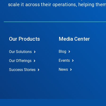
scale it across their operations, helping th
Our Products
Media Center
Blog
Our Solutions
Events
Our Offerings
News
Success Stories