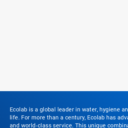
Ecolab is a global leader in water, hygiene a
life. For more than a century, Ecolab has ad
and world‑class service. This unique combina