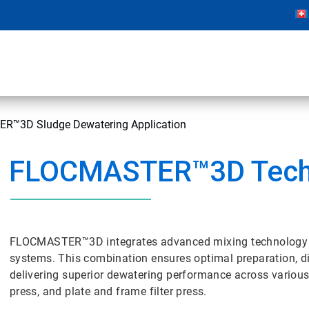
™3D Sludge Dewatering Application
FLOCMASTER™3D Tech
FLOCMASTER™3D integrates advanced mixing technology wi
systems. This combination ensures optimal preparation, di
delivering superior dewatering performance across various 
press, and plate and frame filter press.