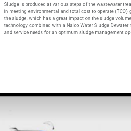
Sludge is produced at various steps of the wastewater tre
in meeting environmental and total cost to operate (TCO) 
the sludge, which has a great impact on the sludge volume
technology combined with a Nalco Water Sludge Dewaterin
and service needs for an optimum sludge management ope