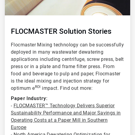
FLOCMASTER Solution Stories
Flocmaster Mixing technology can be successfully
deployed in many wastewater dewatering
applications including centrifuge
, screw press, belt
press or in a plate and frame filter press. From
food and beverage to pulp and paper, Flocmaster
is the ideal mixing and injection strategy for
ROI
optimum e
impact. Find out more:
Paper Industry:
-
FLOCMASTER™ Technology Delivers Superior
Sustainability Performance and Major Savings in
Operating Costs at a Paper Mill in Southern
Europe
-
North America Dewatering Optimization for