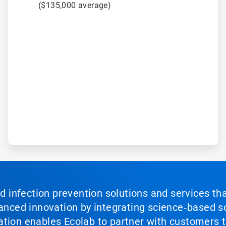
($135,000 average)
nd infection prevention solutions and services th
vanced innovation by integrating science‑based so
tion enables Ecolab to partner with customers to