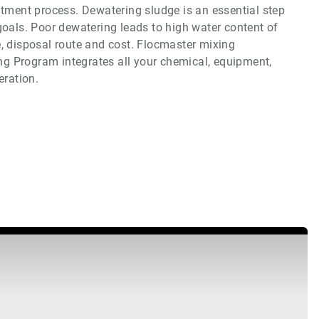
atment process. Dewatering sludge is an essential step
goals. Poor dewatering leads to high water content of
, disposal route and cost. Flocmaster mixing
g Program integrates all your chemical, equipment,
ration.