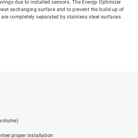
avings due to installed sensors. The Energy Optimizer
heat exchanging surface and to prevent the build-up of
s are completely separated by stainless steel surfaces.
 volume)
ntee proper installation