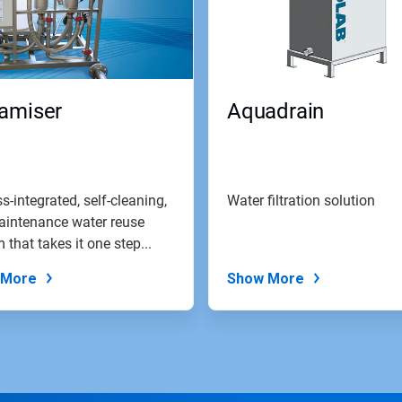
amiser
Aquadrain
s-integrated, self-cleaning,
Water filtration solution
aintenance water reuse
 that takes it one step...
 More
Show More