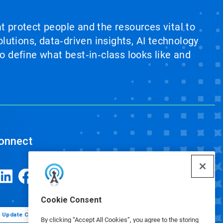
at protect people and the resources vital to
lutions, data‑driven insights, AI technology
 define what best‑in‑class looks like and
onnect
Cookie Consent
Update Cookie Preferences
By clicking “Accept All Cookies”, you agree to the storing