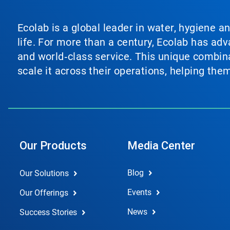
Ecolab is a global leader in water, hygiene a
life. For more than a century, Ecolab has ad
and world‑class service. This unique combina
scale it across their operations, helping th
Our Products
Media Center
Blog
Our Solutions
Events
Our Offerings
News
Success Stories