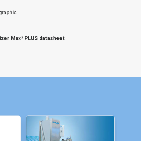
 graphic
izer Max² PLUS datasheet