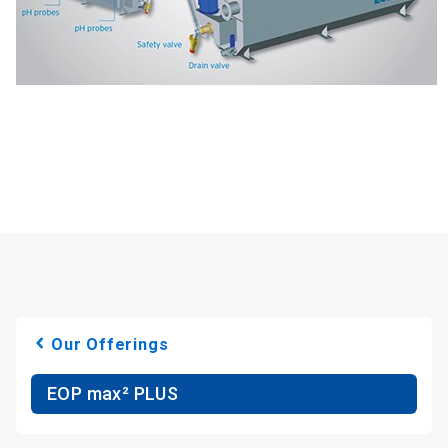
Our Offerings
EOP max² PLUS