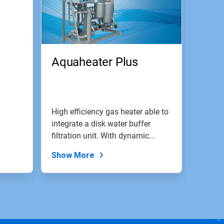
Aquaheater Plus
High efficiency gas heater able to
integrate a disk water buffer
filtration unit. With dynamic...
Show More