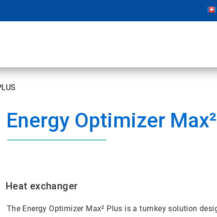
PLUS
Energy Optimizer Max²
Heat exchanger
The Energy Optimizer Max² Plus is a turnkey solution desig