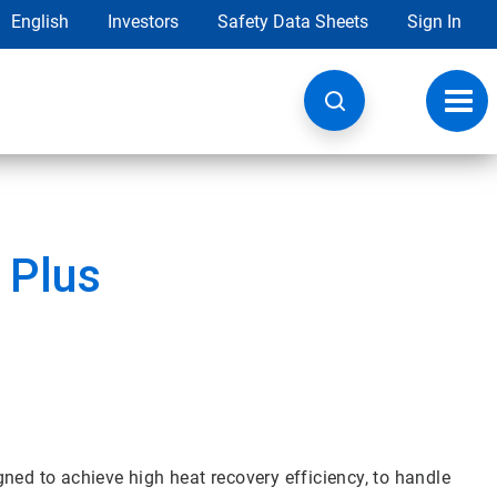
English
Investors
Safety Data Sheets
Sign In
Toggl
navig
 Plus
ned to achieve high heat recovery efficiency, to handle