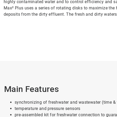
highly contaminated water and to control efficiency and s
Max² Plus uses a series of rotating disks to maximize the 
deposits from the dirty effluent. The fresh and dirty water
Main Features
synchronizing of freshwater and wastewater (time &
temperature and pressure sensors
pre-assembled kit for freshwater connection to guara