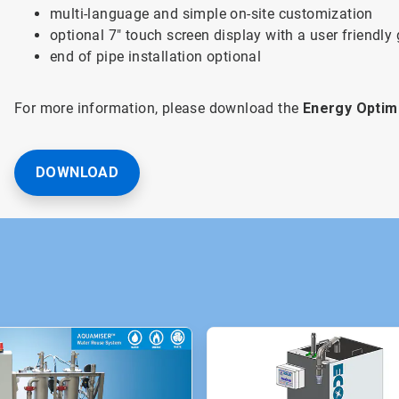
multi-language and simple on-site customization
optional 7" touch screen display with a user friendly
end of pipe installation optional
For more information, please download the
Energy Optim
DOWNLOAD