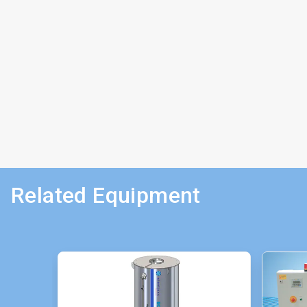
Related Equipment