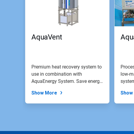
AquaVent
Aqu
Premium heat recovery system to
Proces
use in combination with
low-m
AquaEnergy System. Save energy
system
costs by...
Show More
Show