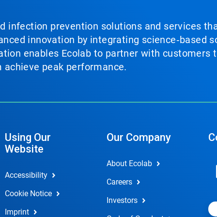
nd infection prevention solutions and services th
vanced innovation by integrating science‑based so
tion enables Ecolab to partner with customers to
em achieve peak performance.
Using Our
Our Company
C
Website
About Ecolab
Accessibility
Careers
Cookie Notice
Investors
Imprint