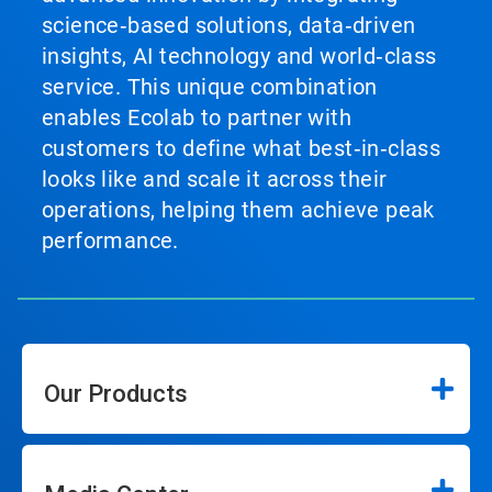
science‑based solutions, data‑driven
insights, AI technology and world‑class
service. This unique combination
enables Ecolab to partner with
customers to define what best‑in‑class
looks like and scale it across their
operations, helping them achieve peak
performance.
Our Products