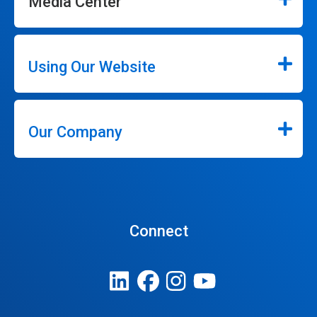
Media Center
Using Our Website
Our Company
Connect