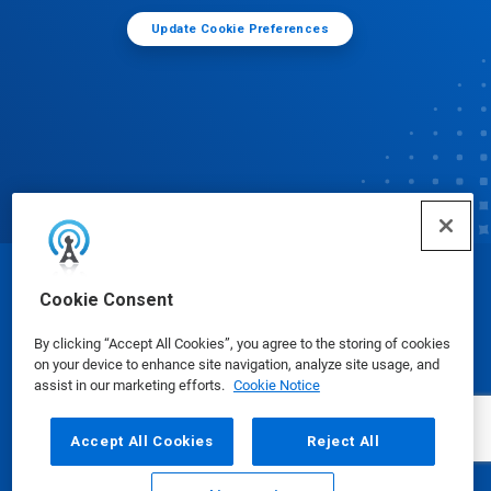
Update Cookie Preferences
© Ecolab Inc. 2025
Cookie Consent
By clicking “Accept All Cookies”, you agree to the storing of cookies
Safety Data Sheets
|
Privacy Policy
|
Terms of Use
on your device to enhance site navigation, analyze site usage, and
assist in our marketing efforts.
Cookie Notice
Accept All Cookies
Reject All