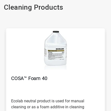
Cleaning Products
COSA™ Foam 40
Ecolab neutral product is used for manual
cleaning or as a foam additive in cleaning