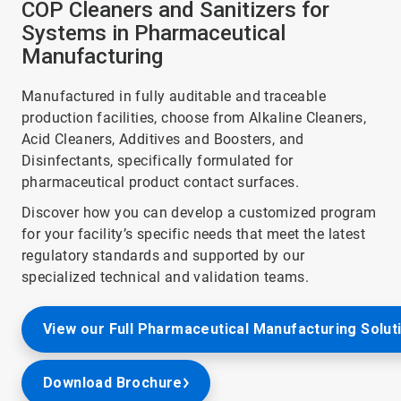
COP Cleaners and Sanitizers for
Systems in Pharmaceutical
Manufacturing
Manufactured in fully auditable and traceable
production facilities, choose from Alkaline Cleaners,
Acid Cleaners, Additives and Boosters, and
Disinfectants, specifically formulated for
pharmaceutical product contact surfaces.
Discover how you can develop a customized program
for your facility’s specific needs that meet the latest
regulatory standards and supported by our
specialized technical and validation teams.
View our Full Pharmaceutical Manufacturing Solut
Download Brochure