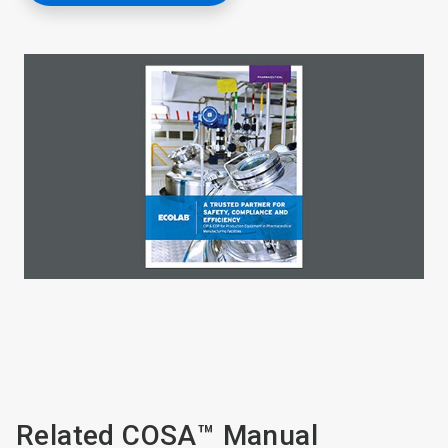
Related COSA™ Manual