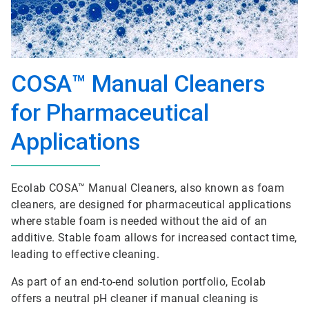
COSA™ Manual Cleaners
for Pharmaceutical
Applications
Ecolab COSA™ Manual Cleaners, also known as foam
cleaners, are designed for pharmaceutical applications
where stable foam is needed without the aid of an
additive. Stable foam allows for increased contact time,
leading to effective cleaning.
As part of an end-to-end solution portfolio, Ecolab
offers a neutral pH cleaner if manual cleaning is