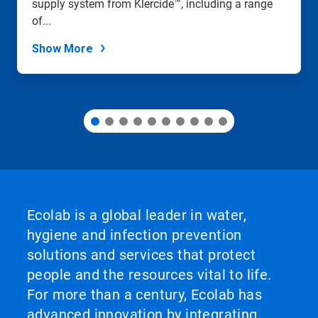
supply system from Klercide™, including a range
the
slide
of...
dots.
Show More
Ecolab is a global leader in water,
hygiene and infection prevention
solutions and services that protect
people and the resources vital to life.
For more than a century, Ecolab has
advanced innovation by integrating