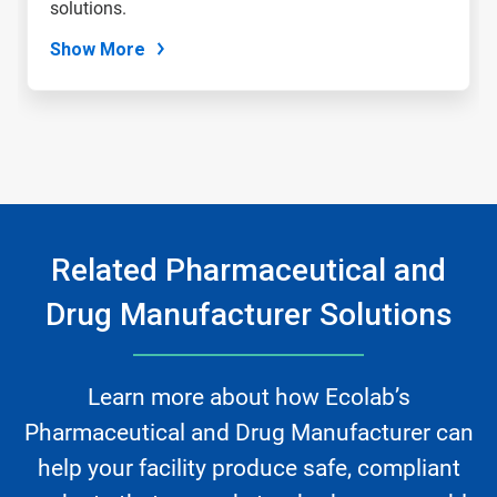
solutions.
Show More
Related Pharmaceutical and
Drug Manufacturer Solutions
Learn more about how Ecolab’s
Pharmaceutical and Drug Manufacturer can
help your facility produce safe, compliant