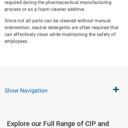
required during the pharmaceutical manufacturing
process or as a foam cleaner additive.
Since not all parts can be cleaned without manual
intervention, neutral detergents are often required that
can effectively clean while maintaining the safety of
employees.
Show
Navigation
Explore our Full Range of CIP and