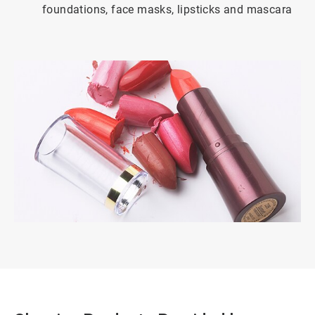
foundations, face masks, lipsticks and mascara