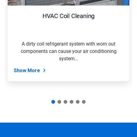
to
navigate,
HVAC Coil Cleaning
or
jump
to
a
slide
A dirty coil refrigerant system with worn out
with
components can cause your air conditioning
the
slide
system...
dots.
Show More