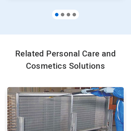
Related Personal Care and
Cosmetics Solutions
This
is
a
carousel.
Use
Next
and
Previous
buttons