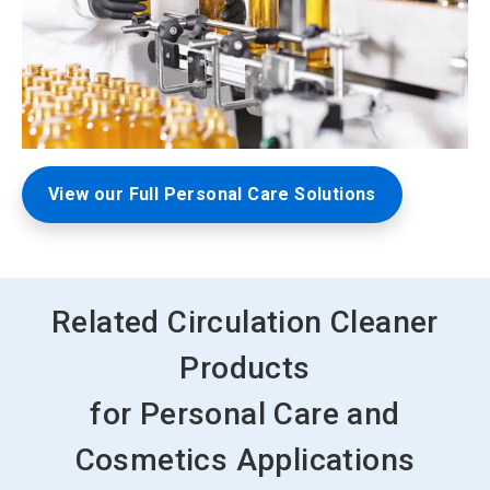
View our Full Personal Care Solutions
Related Circulation Cleaner
Products
for Personal Care and
Cosmetics Applications