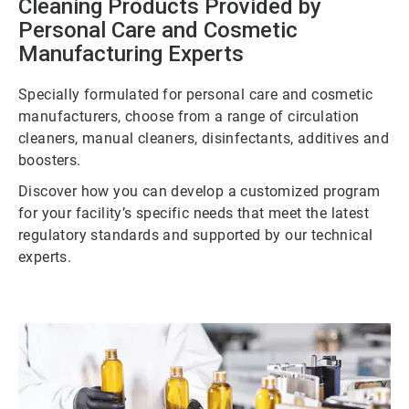
Cleaning Products Provided by
Personal Care and Cosmetic
Manufacturing Experts
Specially formulated for personal care and cosmetic
manufacturers, choose from a range of circulation
cleaners, manual cleaners, disinfectants, additives and
boosters.
Discover how you can develop a customized program
for your facility’s specific needs that meet the latest
regulatory standards and supported by our technical
experts.