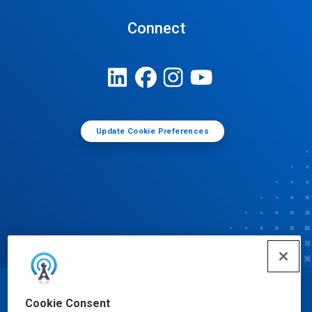
Connect
Update Cookie Preferences
© Ecolab Inc. 2025
Cookie Consent