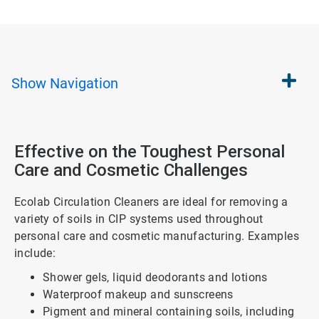
Show
Navigation
Effective on the Toughest Personal
Care and Cosmetic Challenges
Ecolab Circulation Cleaners are ideal for removing a
variety of soils in CIP systems used throughout
personal care and cosmetic manufacturing. Examples
include:
Shower gels, liquid deodorants and lotions
Waterproof makeup and sunscreens
Pigment and mineral containing soils, including