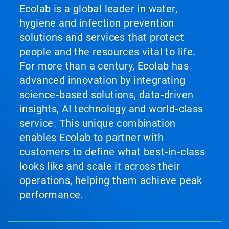
Ecolab is a global leader in water,
hygiene and infection prevention
solutions and services that protect
people and the resources vital to life.
For more than a century, Ecolab has
advanced innovation by integrating
science‑based solutions, data‑driven
insights, AI technology and world‑class
service. This unique combination
enables Ecolab to partner with
customers to define what best‑in‑class
looks like and scale it across their
operations, helping them achieve peak
performance.