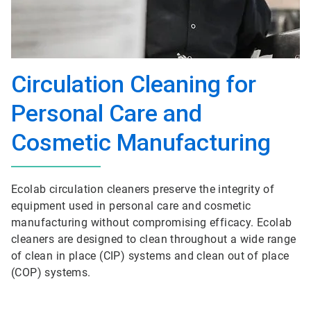
Circulation Cleaning for
Personal Care and
Cosmetic Manufacturing
Ecolab circulation cleaners preserve the integrity of
equipment used in personal care and cosmetic
manufacturing without compromising efficacy. Ecolab
cleaners are designed to clean throughout a wide range
of clean in place (CIP) systems and clean out of place
(COP) systems.