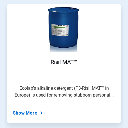
Risil MAT™
Ecolab's alkaline detergent (P3-Risil MAT™ in
Europe) is used for removing stubborn personal...
Show More