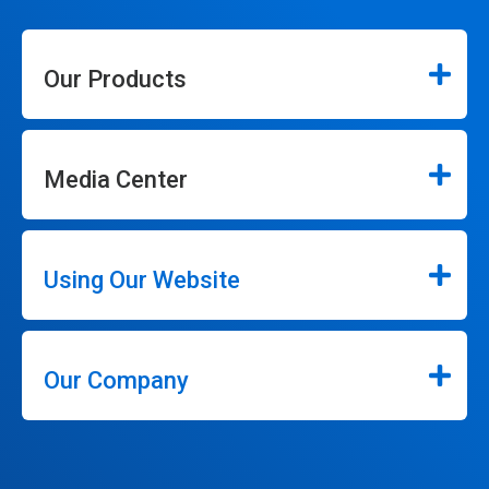
Our Products
Media Center
Using Our Website
Our Company