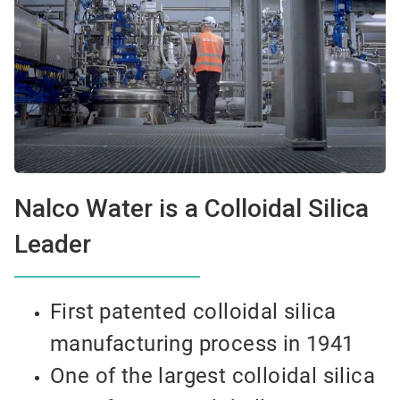
Nalco Water is a Colloidal Silica
Leader
First patented colloidal silica
manufacturing process in 1941
One of the largest colloidal silica