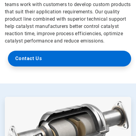
teams work with customers to develop custom products
that suit their application requirements. Our quality
product line combined with superior technical support
help catalyst manufacturers better control catalyst
reaction time, improve process efficiencies, optimize
catalyst performance and reduce emissions.
Contact Us
ArticleTile
1
of
2