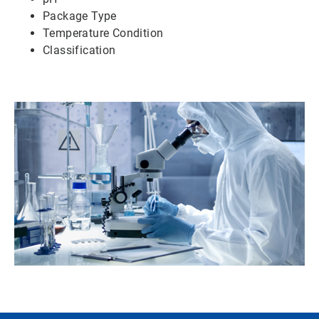
Package Type
Temperature Condition
Classification