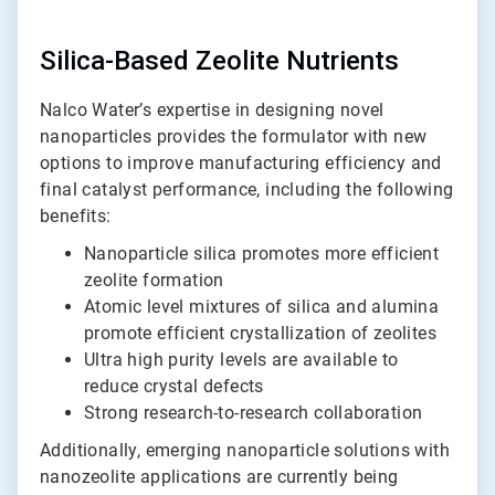
Silica-Based Zeolite Nutrients
Nalco Water’s expertise in designing novel
nanoparticles provides the formulator with new
options to improve manufacturing efficiency and
final catalyst performance, including the following
benefits:
Nanoparticle silica promotes more efficient
zeolite formation
Atomic level mixtures of silica and alumina
promote efficient crystallization of zeolites
Ultra high purity levels are available to
reduce crystal defects
Strong research-to-research collaboration
Additionally, emerging nanoparticle solutions with
nanozeolite applications are currently being