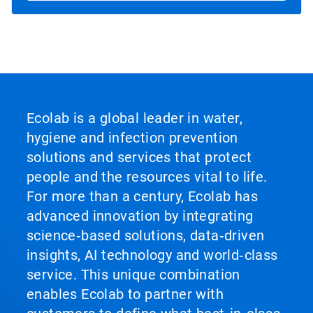
Ecolab is a global leader in water,
hygiene and infection prevention
solutions and services that protect
people and the resources vital to life.
For more than a century, Ecolab has
advanced innovation by integrating
science‑based solutions, data‑driven
insights, AI technology and world‑class
service. This unique combination
enables Ecolab to partner with