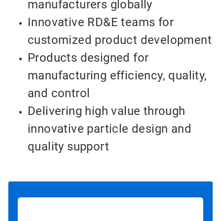
manufacturers globally
Innovative RD&E teams for
customized product development
Products designed for
manufacturing efficiency, quality,
and control
Delivering high value through
innovative particle design and
quality support