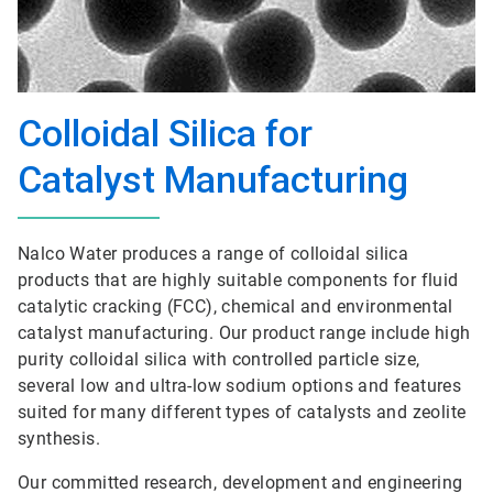
Colloidal Silica for
Catalyst Manufacturing
Nalco Water produces a range of colloidal silica
products that are highly suitable components for fluid
catalytic cracking (FCC), chemical and environmental
catalyst manufacturing. Our product range include high
purity colloidal silica with controlled particle size,
several low and ultra-low sodium options and features
suited for many different types of catalysts and zeolite
synthesis.
Our committed research, development and engineering