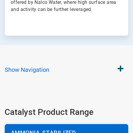
offered by Nalco Water, where high surface area
and activity can be further leveraged.
Show
Navigation
Catalyst Product Range
AMMONIA-STABILIZED