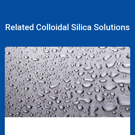
Related Colloidal Silica Solutions
ArticleTile
1
of
2