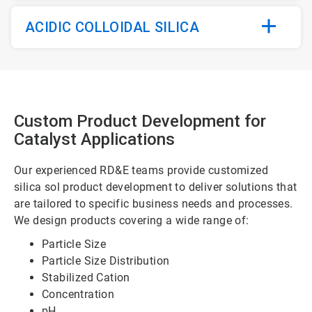
ACIDIC COLLOIDAL SILICA
Custom Product Development for
Catalyst Applications
Our experienced RD&E teams provide customized
silica sol product development to deliver solutions that
are tailored to specific business needs and processes.
We design products covering a wide range of:
Particle Size
Particle Size Distribution
Stabilized Cation
Concentration
pH