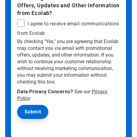
Offers, Updates and Other Information
from Ecolab?
I agree to receive email communications
from Ecolab
By checking "Yes," you are agreeing that Ecolab
may contact you via email with promotional
offers, updates, and other information. If you
wish to continue your customer relationship
without receiving marketing communication,
you may submit your information without
checking this box.
Data Privacy Concerns?
See our
Privacy
Policy
.