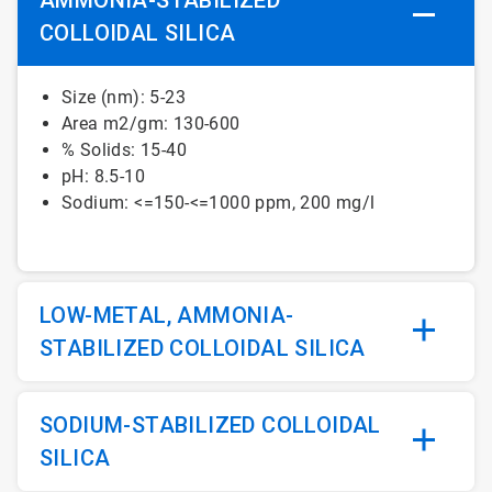
COLLOIDAL SILICA
Size (nm): 5-23
Area m2/gm: 130-600
% Solids: 15-40
pH: 8.5-10
Sodium: <=150-<=1000 ppm, 200 mg/l
LOW-METAL, AMMONIA-
STABILIZED COLLOIDAL SILICA
SODIUM-STABILIZED COLLOIDAL
SILICA