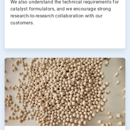
We also understand the technical requirements for
catalyst formulators, and we encourage strong
research-to-research collaboration with our
customers.
ArticleTile
2
of
2