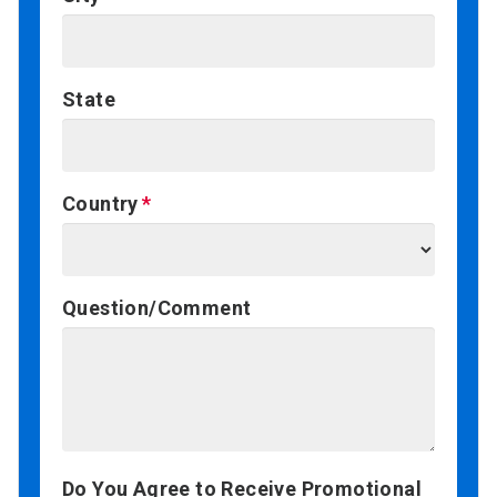
State
Country
Question/Comment
Do You Agree to Receive Promotional