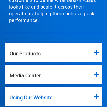
customers to define what best‑in‑class
looks like and scale it across their
operations, helping them achieve peak
performance.
Our Products
Media Center
Using Our Website