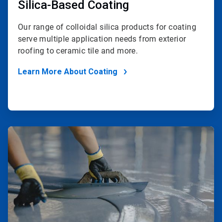
Silica-Based Coating
Our range of colloidal silica products for coating
serve multiple application needs from exterior
roofing to ceramic tile and more.
Learn More About Coating
ArticleTile
2
of
2