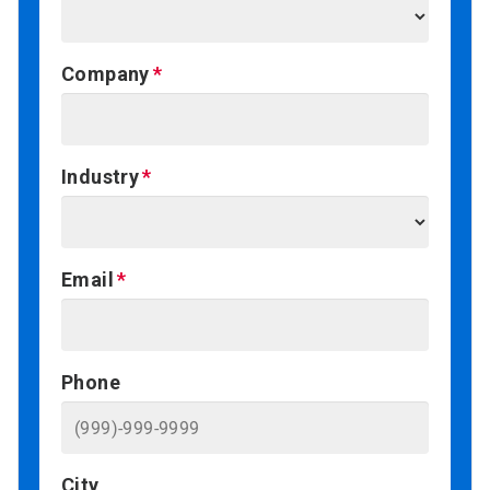
Company
Industry
Email
Phone
City