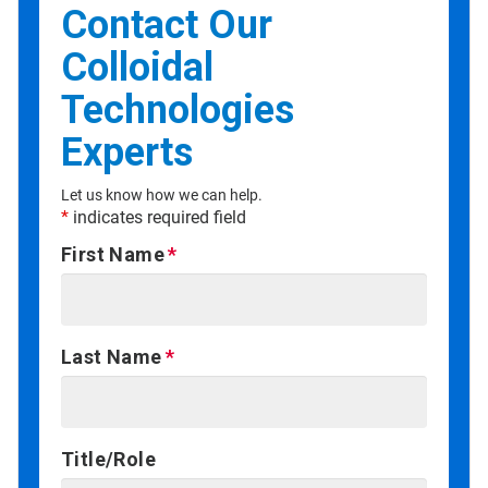
Contact Our
Colloidal
Technologies
Experts
Let us know how we can help.
*
indicates required field
First Name
Last Name
Title/Role