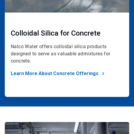
Colloidal Silica for Concrete
Nalco Water offers colloidal silica products
designed to serve as valuable admixtures for
concrete.
Learn More About Concrete Offerings