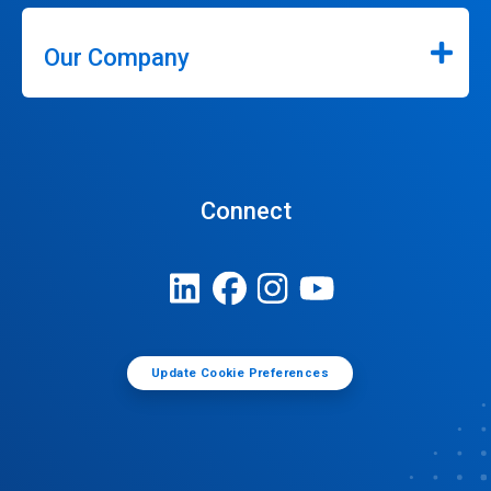
Our Company
Connect
Update Cookie Preferences