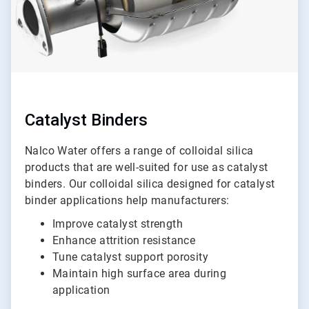
Catalyst Binders
Nalco Water offers a range of colloidal silica
products that are well-suited for use as catalyst
binders. Our colloidal silica designed for catalyst
binder applications help manufacturers:
Improve catalyst strength
Enhance attrition resistance
Tune catalyst support porosity
Maintain high surface area during
application