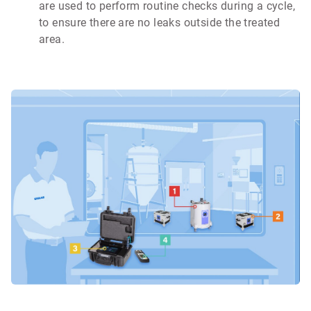
are used to perform routine checks during a cycle,
to ensure there are no leaks outside the treated
area.