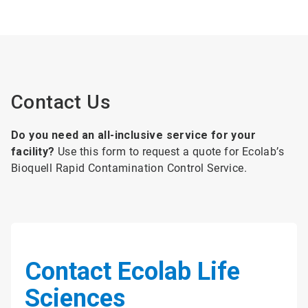
Contact Us
Do you need an all-inclusive service for your
facility?
Use this form to request a quote for Ecolab’s
Bioquell Rapid Contamination Control Service.
Contact Ecolab Life
Sciences