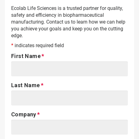
Ecolab Life Sciences is a trusted partner for quality,
safety and efficiency in biopharmaceutical
manufacturing. Contact us to learn how we can help
you achieve your goals and keep you on the cutting
edge.
*
indicates required field
First Name
Last Name
Company