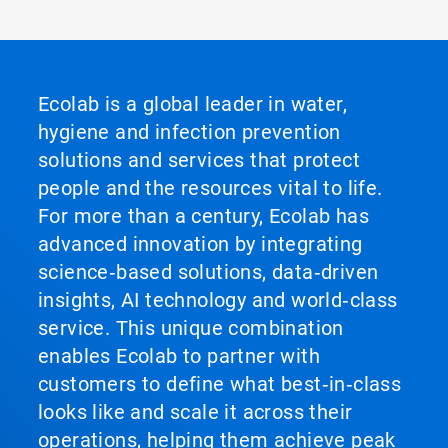
Ecolab is a global leader in water,
hygiene and infection prevention
solutions and services that protect
people and the resources vital to life.
For more than a century, Ecolab has
advanced innovation by integrating
science‑based solutions, data‑driven
insights, AI technology and world‑class
service. This unique combination
enables Ecolab to partner with
customers to define what best‑in‑class
looks like and scale it across their
operations, helping them achieve peak