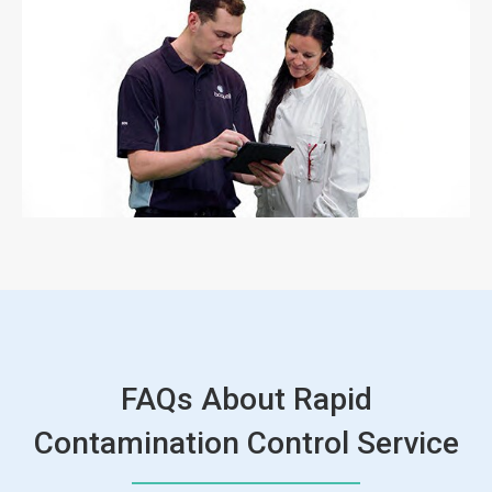
FAQs About Rapid
Contamination Control Service