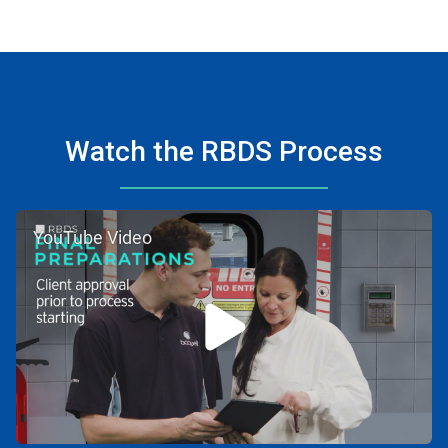
Watch the RBDS Process
YouTube Video