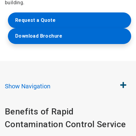
building.
Request a Quote
Download Brochure
Show
Navigation
Benefits of Rapid
Contamination Control Service