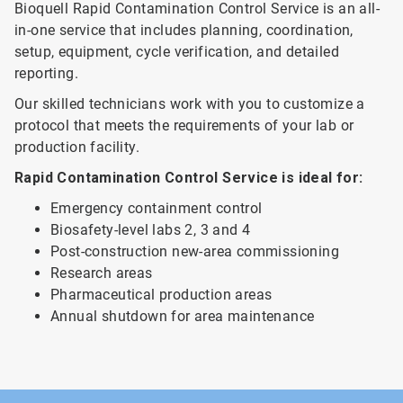
Bioquell Rapid Contamination Control Service is an all-
in-one service that includes planning, coordination,
setup, equipment, cycle verification, and detailed
reporting.
Our skilled technicians work with you to customize a
protocol that meets the requirements of your lab or
production facility.
Rapid Contamination Control Service is ideal for:
Emergency containment control
Biosafety-level labs 2, 3 and 4
Post-construction new-area commissioning
Research areas
Pharmaceutical production areas
Annual shutdown for area maintenance