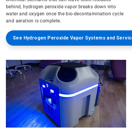
behind, hydrogen peroxide vapor breaks down into
water and oxygen once the bio-decontamination cycle
and aeration is complete.
See Hydrogen Peroxide Vapor Systems and Servi