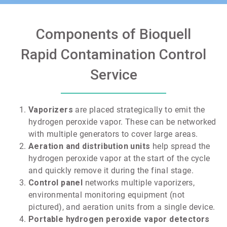
Components of Bioquell
Rapid Contamination Control
Service
Vaporizers
are placed strategically to emit the
hydrogen peroxide vapor. These can be networked
with multiple generators to cover large areas.
Aeration and distribution units
help spread the
hydrogen peroxide vapor at the start of the cycle
and quickly remove it during the final stage.
Control panel
networks multiple vaporizers,
environmental monitoring equipment (not
pictured), and aeration units from a single device.
Portable hydrogen peroxide vapor detectors