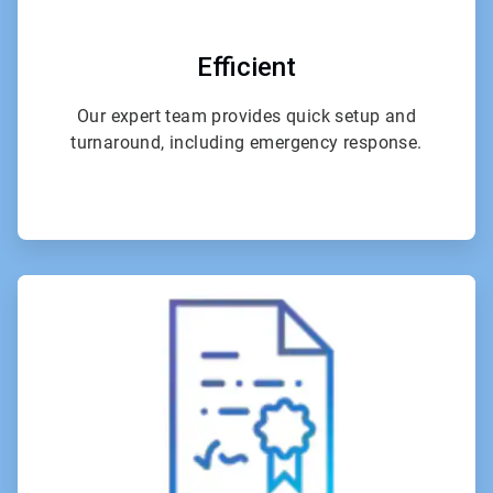
Efficient
Our expert team provides quick setup and
turnaround, including emergency response.
ArticleTile
2
of
4