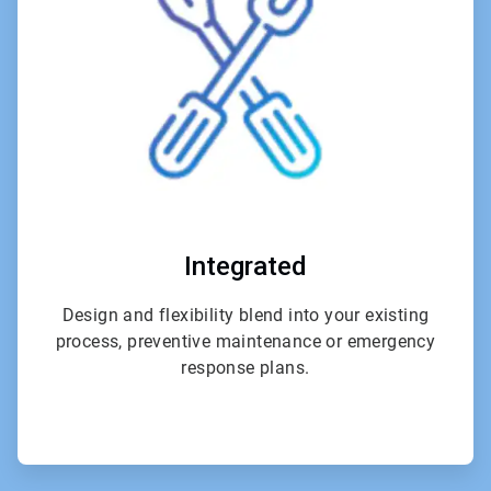
4
Integrated
Design and flexibility blend into your existing
process, preventive maintenance or emergency
response plans.