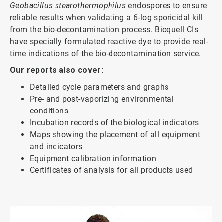
Geobacillus stearothermophilus
endospores to ensure
reliable results when validating a 6-log sporicidal kill
from the bio-decontamination process. Bioquell CIs
have specially formulated reactive dye to provide real-
time indications of the bio-decontamination service.
Our reports also cover:
Detailed cycle parameters and graphs
Pre- and post-vaporizing environmental
conditions
Incubation records of the biological indicators
Maps showing the placement of all equipment
and indicators
Equipment calibration information
Certificates of analysis for all products used