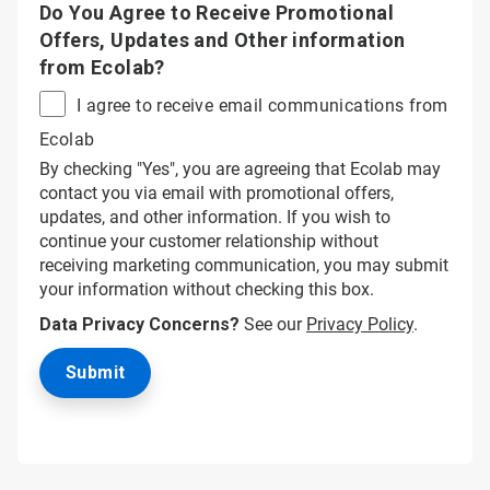
Do You Agree to Receive Promotional
Offers, Updates and Other information
from Ecolab?
I agree to receive email communications from
Ecolab
By checking "Yes", you are agreeing that Ecolab may
contact you via email with promotional offers,
updates, and other information. If you wish to
continue your customer relationship without
receiving marketing communication, you may submit
your information without checking this box.
Data Privacy Concerns?
See our
Privacy Policy
.