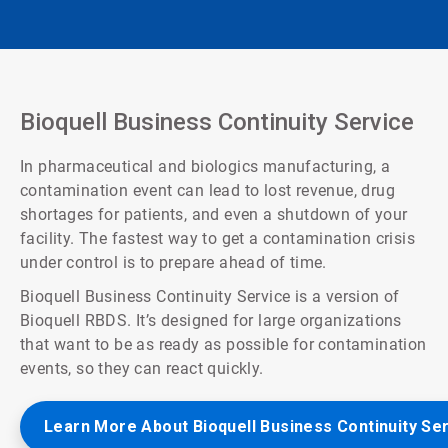
Bioquell Business Continuity Service
In pharmaceutical and biologics manufacturing, a
contamination event can lead to lost revenue, drug
shortages for patients, and even a shutdown of your
facility. The fastest way to get a contamination crisis
under control is to prepare ahead of time.
Bioquell Business Continuity Service is a version of
Bioquell RBDS. It’s designed for large organizations
that want to be as ready as possible for contamination
events, so they can react quickly.
Learn More About Bioquell Business Continuity Se