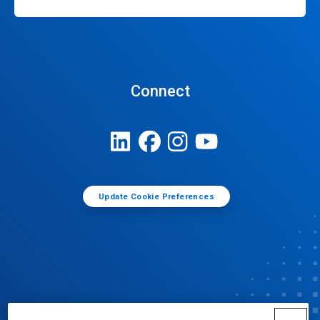
Connect
Update Cookie Preferences