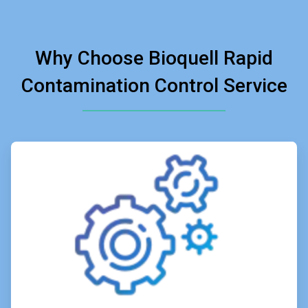
Why Choose Bioquell Rapid
Contamination Control Service
ArticleTile
1
of
4