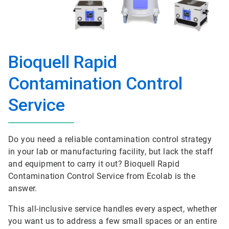
Bioquell Rapid
Contamination Control
Service
Do you need a reliable contamination control strategy
in your lab or manufacturing facility, but lack the staff
and equipment to carry it out? Bioquell Rapid
Contamination Control Service from Ecolab is the
answer.
This all-inclusive service handles every aspect, whether
you want us to address a few small spaces or an entire