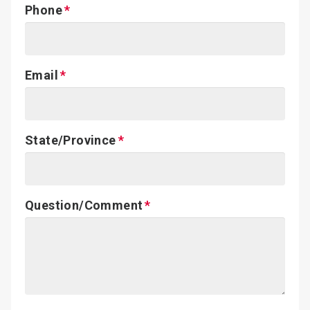
Phone
Email
State/Province
Question/Comment