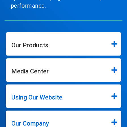
performance.
Our Products
Media Center
Using Our Website
Our Company