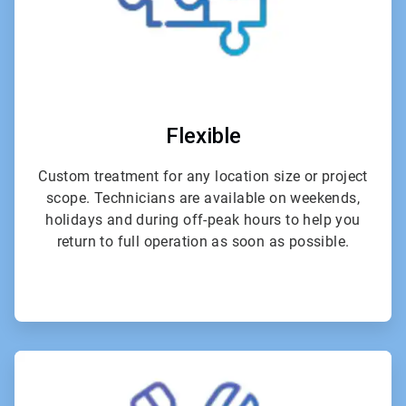
Flexible
Custom treatment for any location size or project
scope. Technicians are available on weekends,
holidays and during off-peak hours to help you
return to full operation as soon as possible.
ArticleTile
4
of