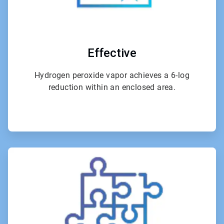
Effective
Hydrogen peroxide vapor achieves a 6-log
reduction within an enclosed area.
ArticleTile
3
of
4