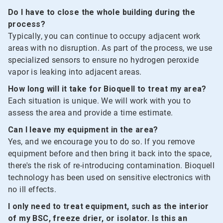
Do I have to close the whole building during the
process?
Typically, you can continue to occupy adjacent work
areas with no disruption. As part of the process, we use
specialized sensors to ensure no hydrogen peroxide
vapor is leaking into adjacent areas.
How long will it take for Bioquell to treat my area?
Each situation is unique. We will work with you to
assess the area and provide a time estimate.
Can I leave my equipment in the area?
Yes, and we encourage you to do so. If you remove
equipment before and then bring it back into the space,
there's the risk of re-introducing contamination. Bioquell
technology has been used on sensitive electronics with
no ill effects.
I only need to treat equipment, such as the interior
of my BSC, freeze drier, or isolator. Is this an