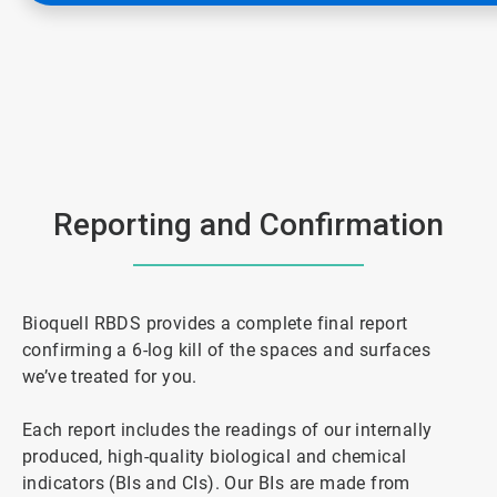
Reporting and Confirmation
Bioquell RBDS provides a complete final report
confirming a 6-log kill of the spaces and surfaces
we’ve treated for you.
Each report includes the readings of our internally
produced, high-quality biological and chemical
indicators (BIs and CIs). Our BIs are made from