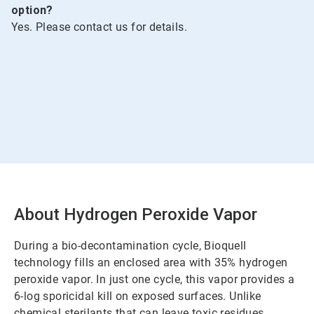
option?
Yes. Please contact us for details.
About Hydrogen Peroxide Vapor
During a bio-decontamination cycle, Bioquell
technology fills an enclosed area with 35% hydrogen
peroxide vapor. In just one cycle, this vapor provides a
6-log sporicidal kill on exposed surfaces. Unlike
chemical sterilants that can leave toxic residues