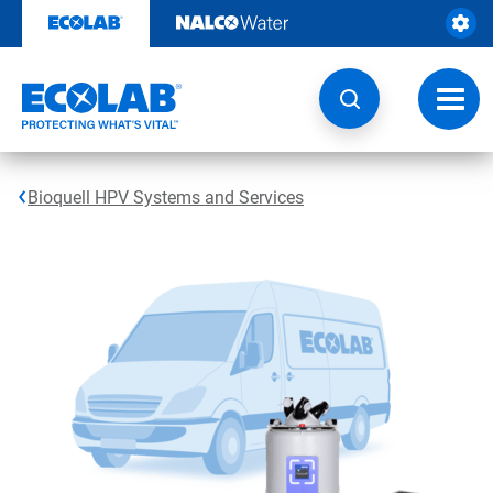
Skip
to
content
Toggl
navig
Bioquell HPV Systems and Services