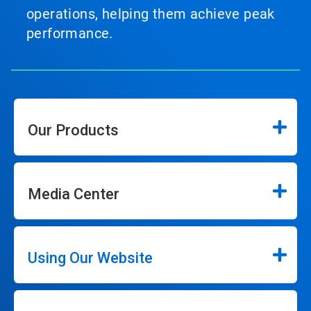
operations, helping them achieve peak
performance.
Our Products
Media Center
Using Our Website