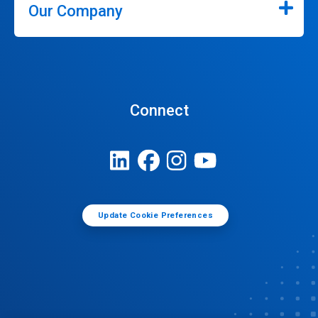
Our Company
Connect
Update Cookie Preferences