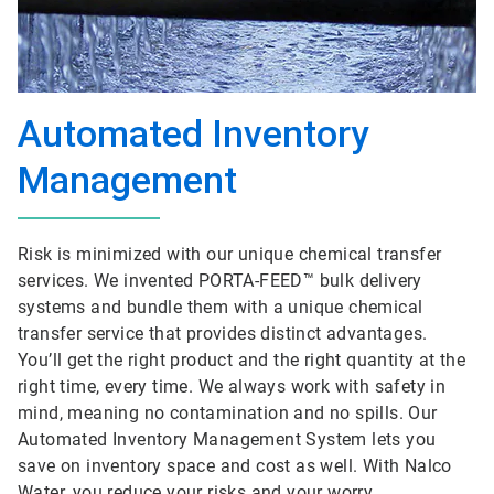
Automated Inventory
Management
Risk is minimized with our unique chemical transfer
services. We invented PORTA-FEED™ bulk delivery
systems and bundle them with a unique chemical
transfer service that provides distinct advantages.
You’ll get the right product and the right quantity at the
right time, every time. We always work with safety in
mind, meaning no contamination and no spills. Our
Automated Inventory Management System lets you
save on inventory space and cost as well. With Nalco
Water, you reduce your risks and your worry.