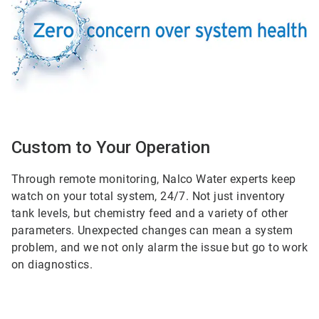
Custom to Your Operation
Through remote monitoring, Nalco Water experts keep
watch on your total system, 24/7. Not just inventory
tank levels, but chemistry feed and a variety of other
parameters. Unexpected changes can mean a system
problem, and we not only alarm the issue but go to work
on diagnostics.