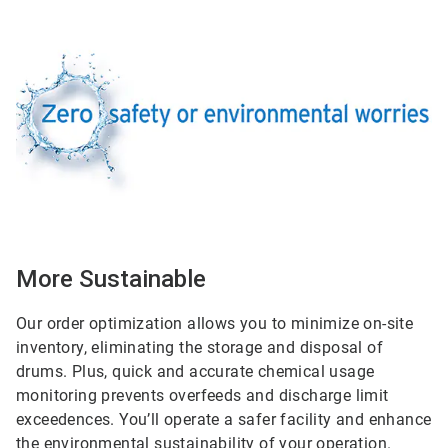
ArticleTile
2
of
2
More Sustainable
Our order optimization allows you to minimize on-site
inventory, eliminating the storage and disposal of
drums. Plus, quick and accurate chemical usage
monitoring prevents overfeeds and discharge limit
exceedences. You’ll operate a safer facility and enhance
the environmental sustainability of your operation.