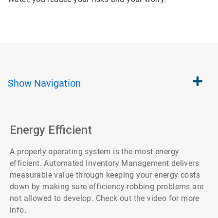
Show
Navigation
Energy Efficient
A properly operating system is the most energy
efficient. Automated Inventory Management delivers
measurable value through keeping your energy costs
down by making sure efficiency-robbing problems are
not allowed to develop. Check out the video for more
info.