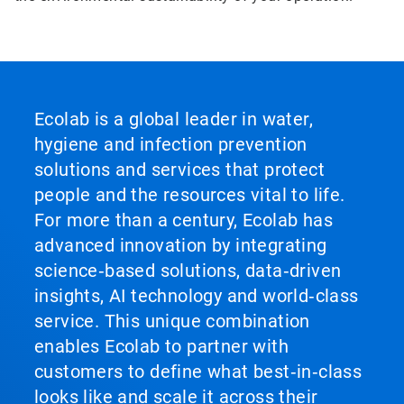
Ecolab is a global leader in water,
hygiene and infection prevention
solutions and services that protect
people and the resources vital to life.
For more than a century, Ecolab has
advanced innovation by integrating
science‑based solutions, data‑driven
insights, AI technology and world‑class
service. This unique combination
enables Ecolab to partner with
customers to define what best‑in‑class
looks like and scale it across their