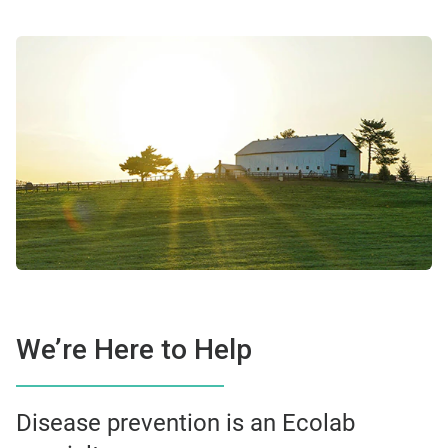
We’re Here to Help
Disease prevention is an Ecolab