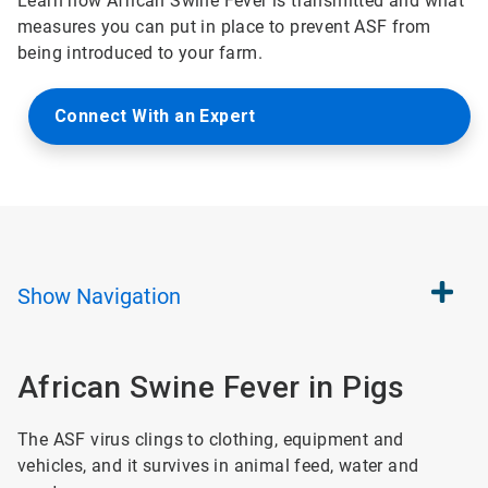
Learn how African Swine Fever is transmitted and what
measures you can put in place to prevent ASF from
being introduced to your farm.
Connect With an Expert
Show
Navigation
African Swine Fever in Pigs
The ASF virus clings to clothing, equipment and
vehicles, and it survives in animal feed, water and