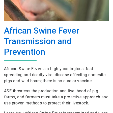
African Swine Fever
Transmission and
Prevention
African Swine Fever is a highly contagious, fast
spreading and deadly viral disease affecting domestic
pigs and wild boars; there is no cure or vaccine.
ASF threatens the production and livelihood of pig
farms, and farmers must take a proactive approach and
use proven methods to protect their livestock.