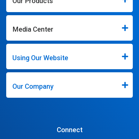
Our Products
Media Center
Using Our Website
Our Company
Connect