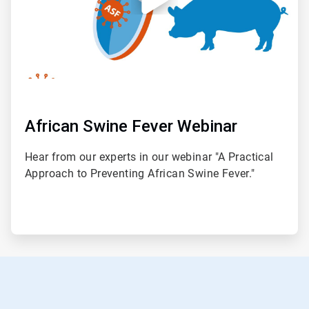
African Swine Fever Webinar
Hear from our experts in our webinar "A Practical
Approach to Preventing African Swine Fever."