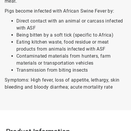
meat.
Pigs become infected with African Swine Fever by:
Direct contact with an animal or carcass infected
with ASF
Being bitten by a soft tick (specific to Africa)
Eating kitchen waste, food residue or meat
products from animals infected with ASF
Contaminated materials from hunters, farm
materials or transportation vehicles
Transmission from biting insects
Symptoms: High fever, loss of appetite, lethargy, skin
bleeding and bloody diarrhea; acute mortality rate