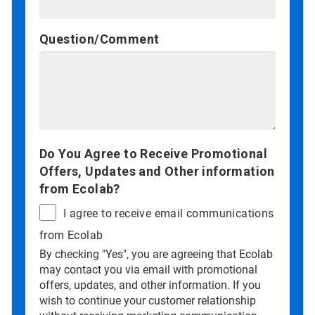
Question/Comment
Do You Agree to Receive Promotional
Offers, Updates and Other information
from Ecolab?
I agree to receive email communications
from Ecolab
By checking "Yes", you are agreeing that Ecolab
may contact you via email with promotional
offers, updates, and other information. If you
wish to continue your customer relationship