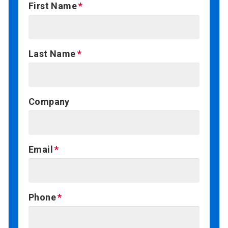
First Name
Last Name
Company
Email
Phone