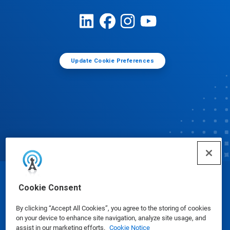
Update Cookie Preferences
© Ecolab Inc. 2025
Cookie Consent
By clicking “Accept All Cookies”, you agree to the storing of cookies
Safety Data Sheets
|
Privacy Policy
|
Terms of Use
on your device to enhance site navigation, analyze site usage, and
assist in our marketing efforts.
Cookie Notice