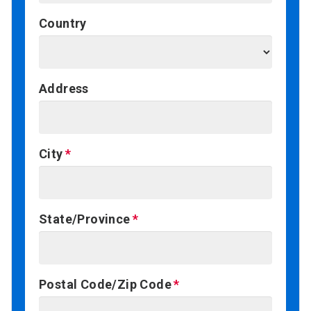
Country
Address
City
State/Province
Postal Code/Zip Code