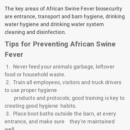
The key areas of African Swine Fever biosecurity
are entrance, transport and barn hygiene, drinking
water hygiene and drinking water system
cleaning and disinfection.
Tips for Preventing African Swine
Fever
1. Never feed your animals garbage, leftover
food or household waste.
2. Train all employees, visitors and truck drivers
to use proper hygiene
products and protocols; good training is key to
creating good hygiene
habits.
3. Place boot baths outside the barn, at every
entrance, and make sure
they're maintained
well.