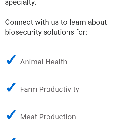
specialty.
Connect with us to learn about
biosecurity solutions for:
✓
Animal Health
✓
Farm Productivity
✓
Meat Production