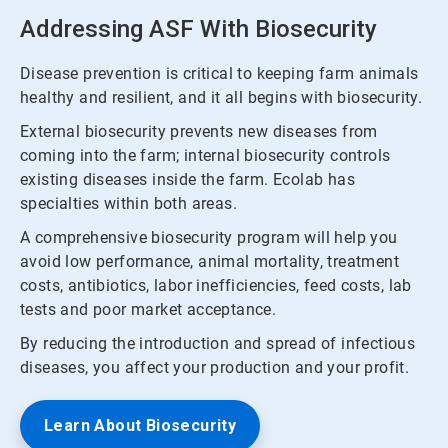
Addressing ASF With Biosecurity
Disease prevention is critical to keeping farm animals
healthy and resilient, and it all begins with biosecurity.
External biosecurity prevents new diseases from
coming into the farm; internal biosecurity controls
existing diseases inside the farm. Ecolab has
specialties within both areas.
A comprehensive biosecurity program will help you
avoid low performance, animal mortality, treatment
costs, antibiotics, labor inefficiencies, feed costs, lab
tests and poor market acceptance.
By reducing the introduction and spread of infectious
diseases, you affect your production and your profit.
Learn About Biosecurity