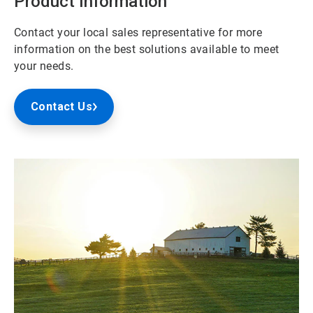
Product Information
Contact your local sales representative for more
information on the best solutions available to meet
your needs.
Contact Us