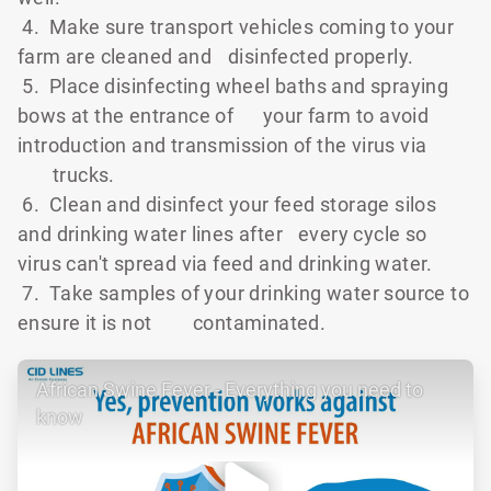
4. Make sure transport vehicles coming to your
farm are cleaned and
disinfected properly.
5. Place disinfecting wheel baths and spraying
bows at the entrance of
your farm to avoid
introduction and transmission of the virus via
trucks.
6. Clean and disinfect your feed storage silos
and drinking water lines after
every cycle so
virus can't spread via feed and drinking water.
7. Take samples of your drinking water source to
ensure it is not
contaminated.
African Swine Fever - Everything you need to
know