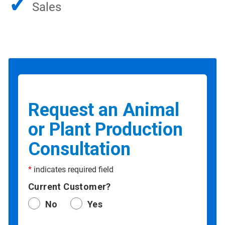
✓
Sales
Request an Animal
or Plant Production
Consultation
*
indicates required field
Current Customer?
No
Yes