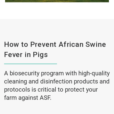
How to Prevent African Swine
Fever in Pigs
A biosecurity program with high-quality
cleaning and disinfection products and
protocols is critical to protect your
farm against ASF.