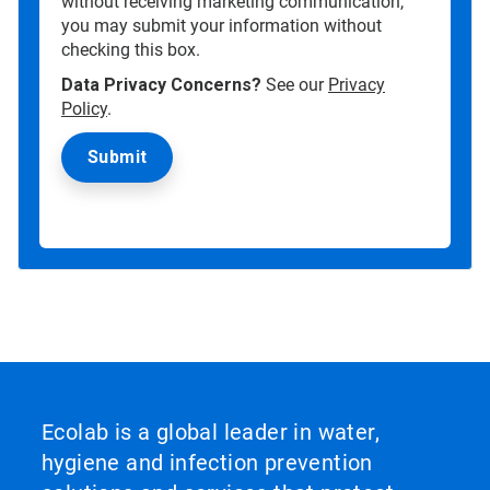
without receiving marketing communication,
you may submit your information without
checking this box.
Data Privacy Concerns?
See our
Privacy
Policy
.
Ecolab is a global leader in water,
hygiene and infection prevention