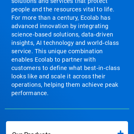
solutions and services that protect
people and the resources vital to life.
For more than a century, Ecolab has
advanced innovation by integrating
science‑based solutions, data‑driven
insights, AI technology and world‑class
service. This unique combination
enables Ecolab to partner with
customers to define what best‑in‑class
looks like and scale it across their
operations, helping them achieve peak
performance.