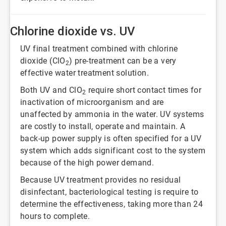
Chlorine dioxide vs. UV
UV final treatment combined with chlorine
dioxide (ClO
) pre-treatment can be a very
2
effective water treatment solution.
Both UV and ClO
require short contact times for
2
inactivation of microorganism and are
unaffected by ammonia in the water. UV systems
are costly to install, operate and maintain. A
back-up power supply is often specified for a UV
system which adds significant cost to the system
because of the high power demand.
Because UV treatment provides no residual
disinfectant, bacteriological testing is require to
determine the effectiveness, taking more than 24
hours to complete.