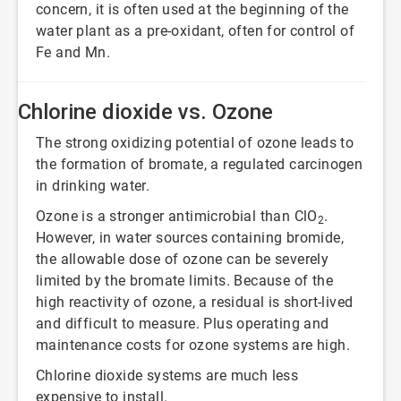
concern, it is often used at the beginning of the
water plant as a pre-oxidant, often for control of
Fe and Mn.
Chlorine dioxide vs. Ozone
The strong oxidizing potential of ozone leads to
the formation of bromate, a regulated carcinogen
in drinking water.
Ozone is a stronger antimicrobial than ClO
.
2
However, in water sources containing bromide,
the allowable dose of ozone can be severely
limited by the bromate limits. Because of the
high reactivity of ozone, a residual is short-lived
and difficult to measure. Plus operating and
maintenance costs for ozone systems are high.
Chlorine dioxide systems are much less
expensive to install.