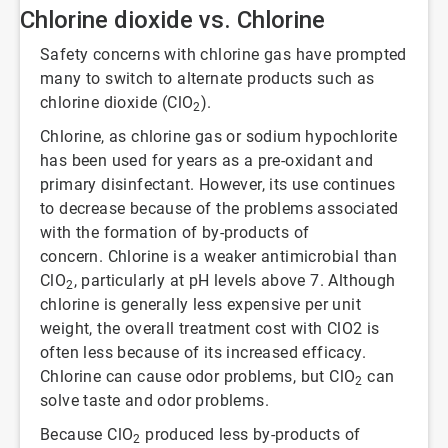
Chlorine dioxide vs. Chlorine
Safety concerns with chlorine gas have prompted
many to switch to alternate products such as
chlorine dioxide (ClO
).
2
Chlorine, as chlorine gas or sodium hypochlorite
has been used for years as a pre-oxidant and
primary disinfectant. However, its use continues
to decrease because of the problems associated
with the formation of by-products of
concern. Chlorine is a weaker antimicrobial than
ClO
, particularly at pH levels above 7. Although
2
chlorine is generally less expensive per unit
weight, the overall treatment cost with ClO2 is
often less because of its increased efficacy.
Chlorine can cause odor problems, but ClO
can
2
solve taste and odor problems.
Because ClO
produced less by-products of
2