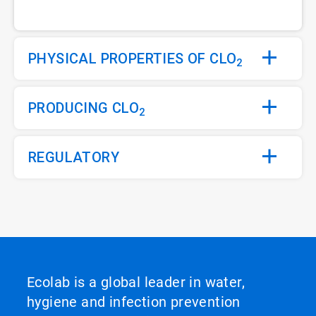
PHYSICAL PROPERTIES OF CLO
2
PRODUCING CLO
2
REGULATORY
Ecolab is a global leader in water,
hygiene and infection prevention