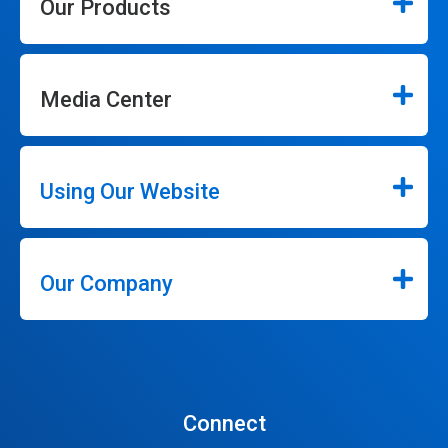
Our Products
Media Center
Using Our Website
Our Company
Connect