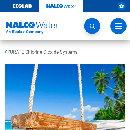
Skip
to
content
Toggl
navig
PURATE Chlorine Dioxide Systems