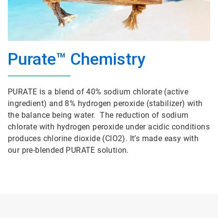
Purate™ Chemistry
PURATE is a blend of 40% sodium chlorate (active
ingredient) and 8% hydrogen peroxide (stabilizer) with
the balance being water. The reduction of sodium
chlorate with hydrogen peroxide under acidic conditions
produces chlorine dioxide (ClO2). It’s made easy with
our pre-blended PURATE solution.