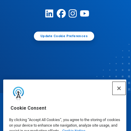
Update Cookie Preferences
© Ecolab Inc. 2025
Cookie Consent
By clicking “Accept All Cookies”, you agree to the storing of cookies
Safety Data Sheets
|
Privacy Policy
|
Terms of Use
on your device to enhance site navigation, analyze site usage, and
assist in our marketing efforts.
Cookie Notice