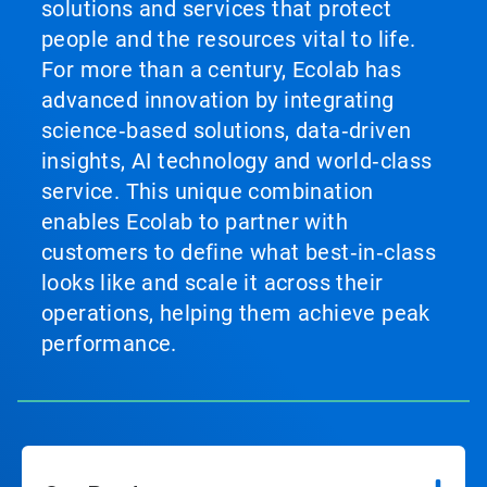
solutions and services that protect
people and the resources vital to life.
For more than a century, Ecolab has
advanced innovation by integrating
science‑based solutions, data‑driven
insights, AI technology and world‑class
service. This unique combination
enables Ecolab to partner with
customers to define what best‑in‑class
looks like and scale it across their
operations, helping them achieve peak
performance.