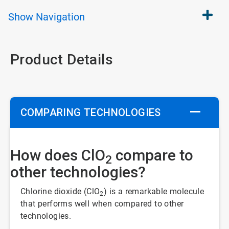
Show
Navigation
Product Details
COMPARING TECHNOLOGIES
How does ClO
compare to
2
other technologies?
Chlorine dioxide (ClO
) is a remarkable molecule
2
that performs well when compared to other
technologies.